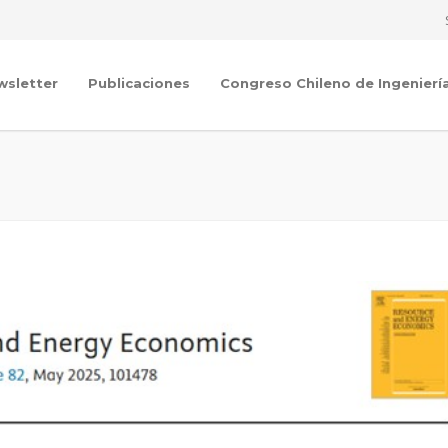
wsletter
Publicaciones
Congreso Chileno de Ingenierí