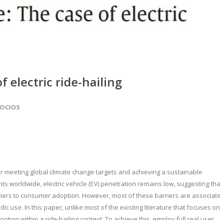
f electric ride-hailing
SOCIOS
 for meeting global climate change targets and achieving a sustainable
ts worldwide, electric vehicle (EV) penetration remains low, suggesting tha
riers to consumer adoption. However, most of these barriers are associat
c use. In this paper, unlike most of the existing literature that focuses on
tion within a ride-hailing context. To achieve this, employ full real user