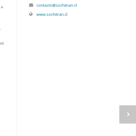
contacto@sochitran.cl
 a
www.sochitran.cl
.
ait