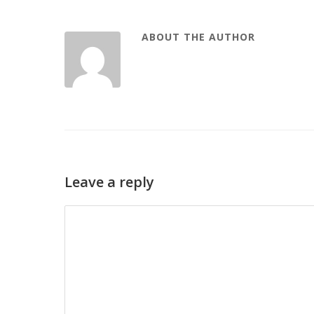
ABOUT THE AUTHOR
Leave a reply