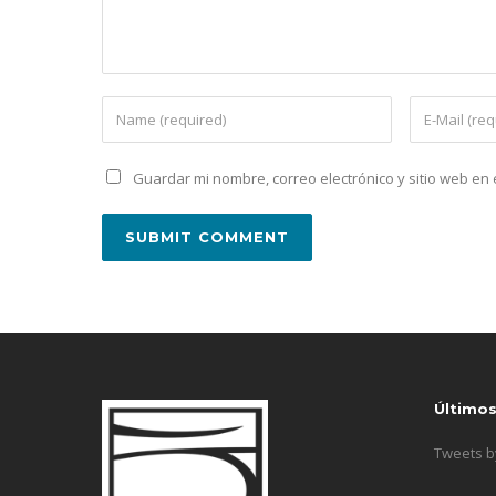
Guardar mi nombre, correo electrónico y sitio web e
Último
Tweets 