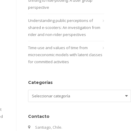
shifting to ride-pooling: A user group
perspective
Understanding public perceptions of
shared e-scooters: An investigation from
rider and non-rider perspectives
Time-use and values of time from
microeconomic models with latent classes
for committed activities
Categorías
Categorías
t
ed
Contacto
Santiago, Chile.