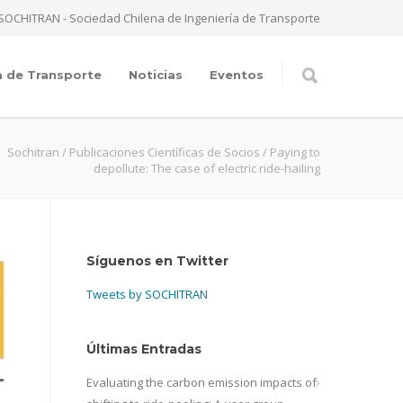
SOCHITRAN - Sociedad Chilena de Ingeniería de Transporte
a de Transporte
Noticias
Eventos
Sochitran
/
Publicaciones Científicas de Socios
/
Paying to
depollute: The case of electric ride-hailing
Síguenos en Twitter
Tweets by SOCHITRAN
Últimas Entradas
Evaluating the carbon emission impacts of