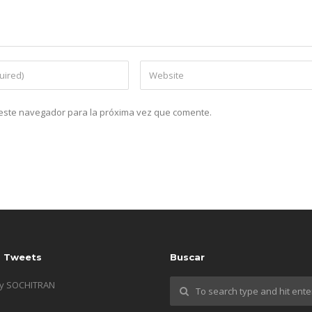
n este navegador para la próxima vez que comente.
s Tweets
Buscar
by SOCHITRAN