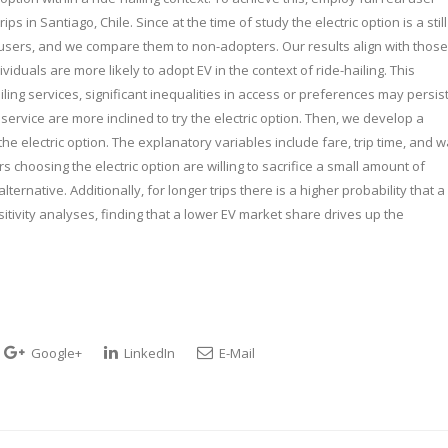
ips in Santiago, Chile. Since at the time of study the electric option is a still
r users, and we compare them to non-adopters. Our results align with those
iduals are more likely to adopt EV in the context of ride-hailing. This
ling services, significant inequalities in access or preferences may persist
 service are more inclined to try the electric option. Then, we develop a
the electric option. The explanatory variables include fare, trip time, and w
s choosing the electric option are willing to sacrifice a small amount of
ternative. Additionally, for longer trips there is a higher probability that a
nsitivity analyses, finding that a lower EV market share drives up the
Google+
LinkedIn
E-Mail