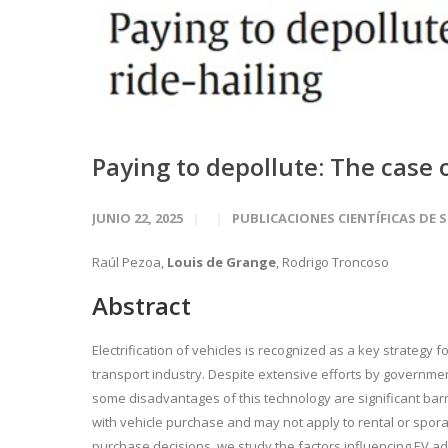
Paying to depollute: The case o
JUNIO 22, 2025
PUBLICACIONES CIENTÍFICAS DE 
Raúl Pezoa,
Louis de Grange
, Rodrigo Troncoso
Abstract
Electrification of vehicles is recognized as a key strategy
transport industry. Despite extensive efforts by governmen
some disadvantages of this technology are significant bar
with vehicle purchase and may not apply to rental or sporadi
purchase decisions, we study the factors influencing EV adop