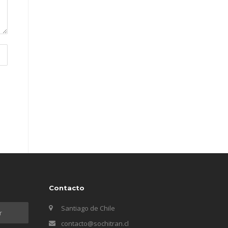
Contacto
Santiago de Chile
contacto@sochitran.cl