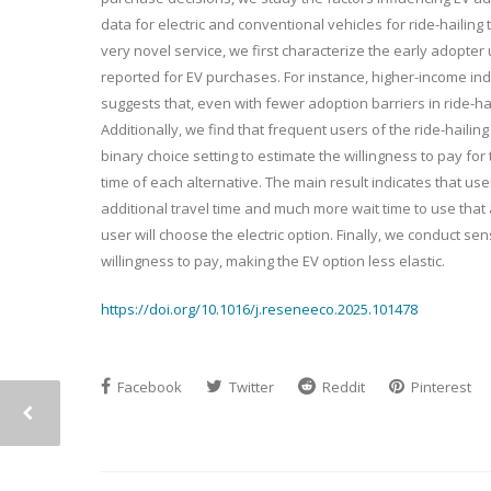
data for electric and conventional vehicles for ride-hailing tr
very novel service, we first characterize the early adopte
reported for EV purchases. For instance, higher-income indiv
suggests that, even with fewer adoption barriers in ride-hai
Additionally, we find that frequent users of the ride-hailing
binary choice setting to estimate the willingness to pay for 
time of each alternative. The main result indicates that user
additional travel time and much more wait time to use that al
user will choose the electric option. Finally, we conduct se
willingness to pay, making the EV option less elastic.
https://doi.org/10.1016/j.reseneeco.2025.101478
Facebook
Twitter
Reddit
Pinterest