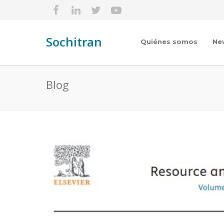
Sochitran
Quiénes somos
Ne
Blog