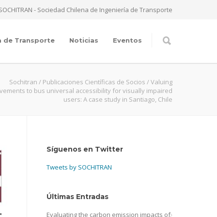
SOCHITRAN - Sociedad Chilena de Ingeniería de Transporte
a de Transporte
Noticias
Eventos
Sochitran
/
Publicaciones Científicas de Socios
/
Valuing
vements to bus universal accessibility for visually impaired
users: A case study in Santiago, Chile
Síguenos en Twitter
Tweets by SOCHITRAN
Últimas Entradas
Evaluating the carbon emission impacts of