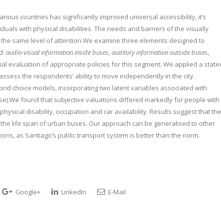
arious countries has significantly improved universal accessibility, it’s
iduals with physical disabilities. The needs and barriers of the visually
d the same level of attention.We examine three elements designed to
ed:
audio-visual information inside buses
,
auditory information outside buses
,
cial evaluation of appropriate policies for this segment. We applied a state
assess the respondents’ ability to move independently in the city.
brid choice models, incorporating two latent variables associated with
e).We found that subjective valuations differed markedly for people with
sical disability, occupation and car availability. Results suggest that th
 the life span of urban buses. Our approach can be generalised to other
tions, as Santiago’s public transport system is better than the norm.
Google+
LinkedIn
E-Mail