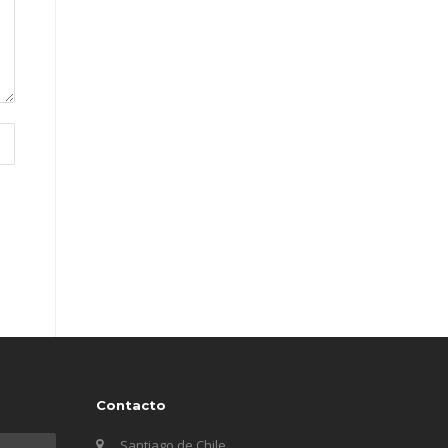
Contacto
Santiago de Chile