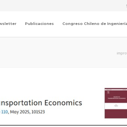
wsletter
Publicaciones
Congreso Chileno de Ingenierí
impro