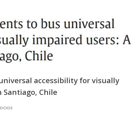
iversal accessibility for visually
n Santiago, Chile
SOCIOS