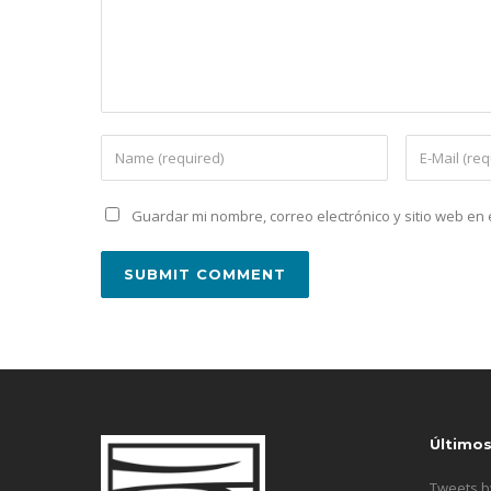
Guardar mi nombre, correo electrónico y sitio web e
Último
Tweets 