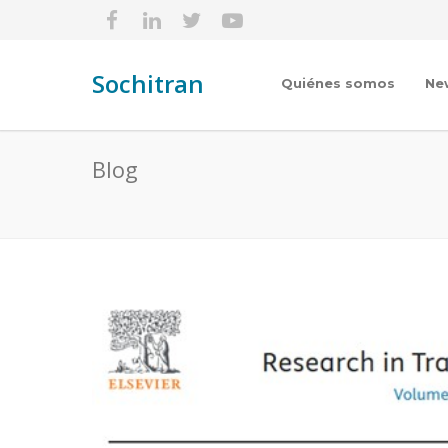
Sochitran
Quiénes somos
Ne
Blog