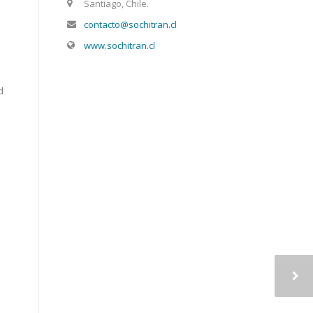
Santiago, Chile.
contacto@sochitran.cl
www.sochitran.cl
d
e