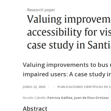
Valuing improvements to bus un
impaired users: A case study i
JUNIO 22, 2025
PUBLICACIONES CIENTÍFICAS DE 
Nicolás Cabello,
Patricia Galilea, Juan de Dios Ortúzar
Abstract