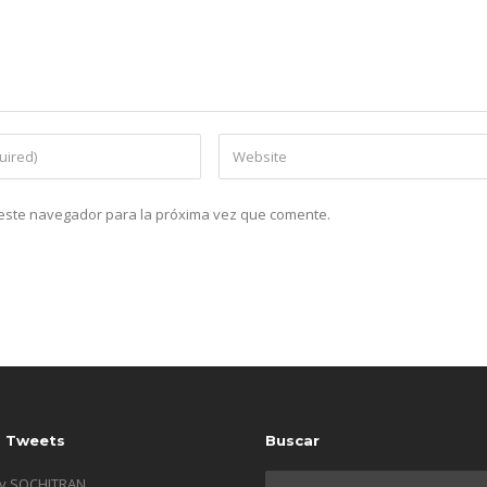
n este navegador para la próxima vez que comente.
s Tweets
Buscar
by SOCHITRAN