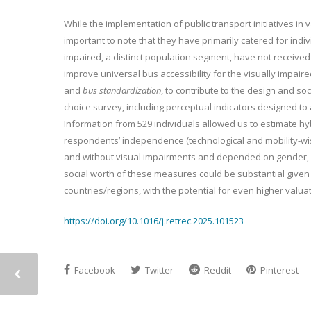
While the implementation of public transport initiatives in v
important to note that they have primarily catered for indiv
impaired, a distinct population segment, have not receive
improve universal bus accessibility for the visually impair
and
bus standardization
, to contribute to the design and so
choice survey, including perceptual indicators designed to 
Information from 529 individuals allowed us to estimate hy
respondents’ independence (technological and mobility-wis
and without visual impairments and depended on gender, phy
social worth of these measures could be substantial given
countries/regions, with the potential for even higher valua
https://doi.org/10.1016/j.retrec.2025.101523
Facebook
Twitter
Reddit
Pinterest