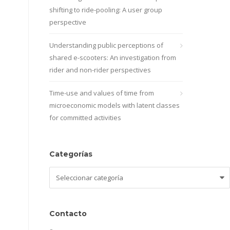
shifting to ride-pooling: A user group
perspective
Understanding public perceptions of
shared e-scooters: An investigation from
rider and non-rider perspectives
Time-use and values of time from
microeconomic models with latent classes
for committed activities
Categorías
Categorías
Contacto