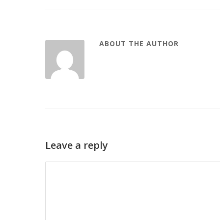
ABOUT THE AUTHOR
Leave a reply