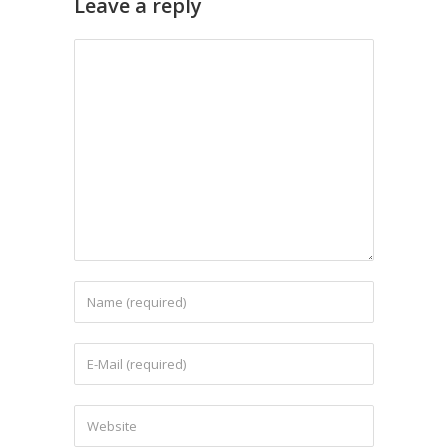
Leave a reply