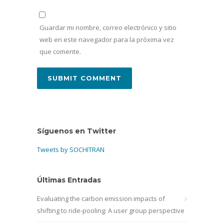
Guardar mi nombre, correo electrónico y sitio
web en este navegador para la próxima vez
que comente.
Síguenos en Twitter
Tweets by SOCHITRAN
Últimas Entradas
Evaluating the carbon emission impacts of
shifting to ride-pooling: A user group perspective