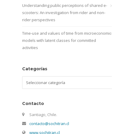
Understanding public perceptions of shared e-
scooters: An investigation from rider and non-
rider perspectives
Time-use and values of time from microeconomic
models with latent classes for committed
activities
Categorías
Categorías
Contacto
Santiago, Chile.
contacto@sochitran.cl
www.sochitran.cl