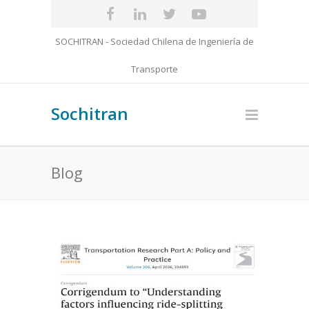
SOCHITRAN - Sociedad Chilena de Ingeniería de
Transporte
Sochitran
Blog