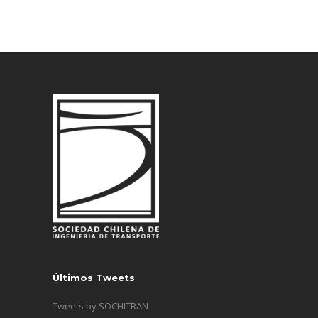
Últimos Tweets
Tweets by SOCHITRAN