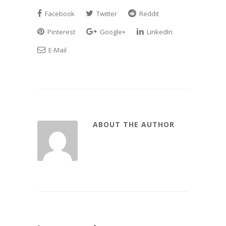
Facebook
Twitter
Reddit
Pinterest
Google+
LinkedIn
E-Mail
ABOUT THE AUTHOR