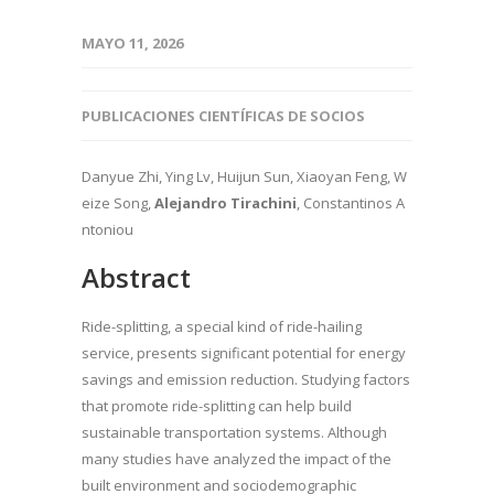
MAYO 11, 2026
PUBLICACIONES CIENTÍFICAS DE SOCIOS
Danyue Zhi, Ying Lv, Huijun Sun, Xiaoyan Feng, W
eize Song,
Alejandro Tirachini
, Constantinos A
ntoniou
Abstract
Ride-splitting, a special kind of ride-hailing
service, presents significant potential for energy
savings and emission reduction. Studying factors
that promote ride-splitting can help build
sustainable transportation systems. Although
many studies have analyzed the impact of the
built environment and sociodemographic