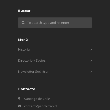
Buscar
Menú
Historia
Directorio y Socios
Newsletter Sochitran
Contacto
Santiago de Chile
contacto@sochitran.cl