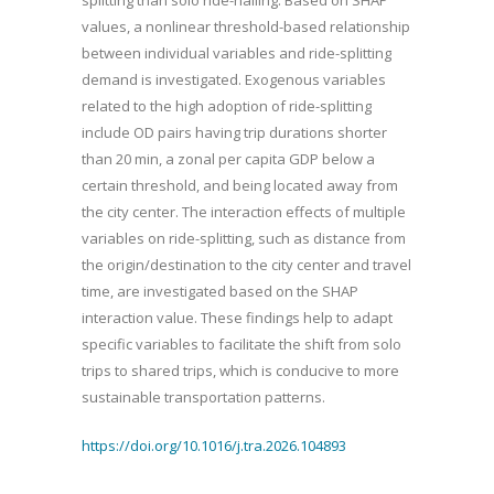
values, a nonlinear threshold-based relationship
between individual variables and ride-splitting
demand is investigated. Exogenous variables
related to the high adoption of ride-splitting
include OD pairs having trip durations shorter
than 20 min, a zonal per capita GDP below a
certain threshold, and being located away from
the city center. The interaction effects of multiple
variables on ride-splitting, such as distance from
the origin/destination to the city center and travel
time, are investigated based on the SHAP
interaction value. These findings help to adapt
specific variables to facilitate the shift from solo
trips to shared trips, which is conducive to more
sustainable transportation patterns.
https://doi.org/10.1016/j.tra.2026.104893