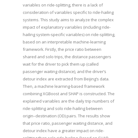
variables on ride-splitting, there is a lack of
consideration of variables specific to ride-hailing
systems. This study aims to analyze the complex
impact of explanatory variables (including ride-
hailing system-specific variables) on ride-splitting,
based on an interpretable machine-learning
framework. Firstly, the price ratio between
shared and solo trips, the distance passengers
wait for the driver to pick them up (called
passenger waiting distance), and the driver’s
detour index are extracted from Beijing’s data.
Then, a machine learning-based framework
combining XGBoost and SHAP is constructed. The
explained variables are the daily trip numbers of
ride-splitting and solo ride-hailing between
origin–destination (OD) pairs. The results show
that price ratio, passenger waiting distance, and
detour index have a greater impact on ride-
splitting than solo ride-hailing. Based on SHAP