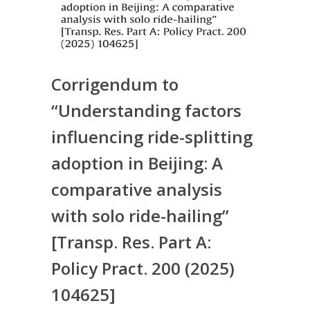
Corrigendum to
“Understanding factors
influencing ride-splitting
adoption in Beijing: A
comparative analysis
with solo ride-hailing”
[Transp. Res. Part A:
Policy Pract. 200 (2025)
104625]