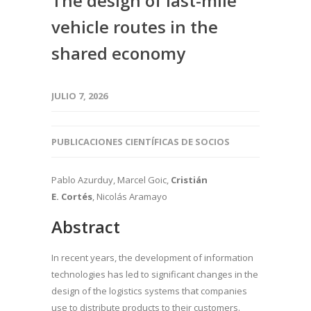
The design of last-mile
vehicle routes in the
shared economy
JULIO 7, 2026
PUBLICACIONES CIENTÍFICAS DE SOCIOS
Pablo Azurduy, Marcel Goic,
Cristián
E. Cortés
, Nicolás Aramayo
Abstract
In recent years, the development of information
technologies has led to significant changes in the
design of the logistics systems that companies
use to distribute products to their customers.