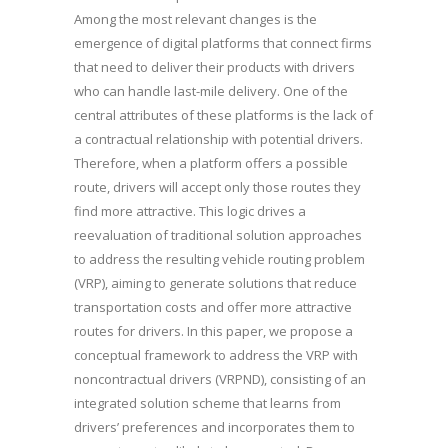
Among the most relevant changes is the
emergence of digital platforms that connect firms
that need to deliver their products with drivers
who can handle last-mile delivery. One of the
central attributes of these platforms is the lack of
a contractual relationship with potential drivers.
Therefore, when a platform offers a possible
route, drivers will accept only those routes they
find more attractive. This logic drives a
reevaluation of traditional solution approaches
to address the resulting vehicle routing problem
(VRP), aiming to generate solutions that reduce
transportation costs and offer more attractive
routes for drivers. In this paper, we propose a
conceptual framework to address the VRP with
noncontractual drivers (VRPND), consisting of an
integrated solution scheme that learns from
drivers’ preferences and incorporates them to