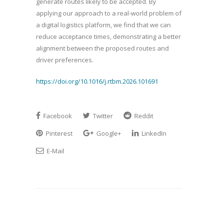
generate routes likely to be accepted. By
applying our approach to a real-world problem of
a digital logistics platform, we find that we can
reduce acceptance times, demonstrating a better
alignment between the proposed routes and
driver preferences.
https://doi.org/10.1016/j.rtbm.2026.101691
Facebook
Twitter
Reddit
Pinterest
Google+
LinkedIn
E-Mail