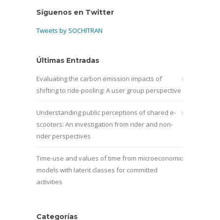
Síguenos en Twitter
Tweets by SOCHITRAN
Últimas Entradas
Evaluating the carbon emission impacts of
shifting to ride-pooling: A user group perspective
Understanding public perceptions of shared e-
scooters: An investigation from rider and non-
rider perspectives
Time-use and values of time from microeconomic
models with latent classes for committed
activities
Categorías