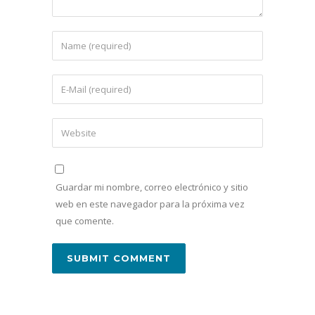
Guardar mi nombre, correo electrónico y sitio
web en este navegador para la próxima vez
que comente.