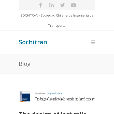
SOCHITRAN - Sociedad Chilena de Ingeniería de
Transporte
Sochitran
Blog