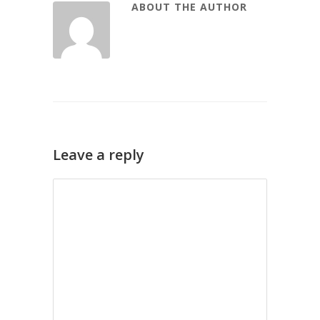
ABOUT THE AUTHOR
Leave a reply