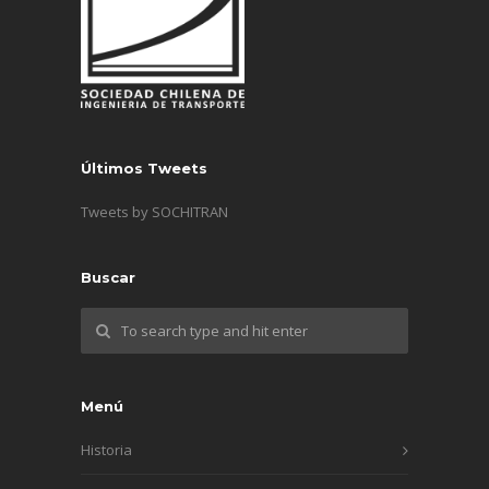
Últimos Tweets
Tweets by SOCHITRAN
Buscar
Menú
Historia