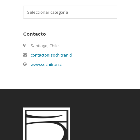
Categorías
Contacto
Santiago, Chile.
contacto@sochitran.cl
www.sochitran.cl