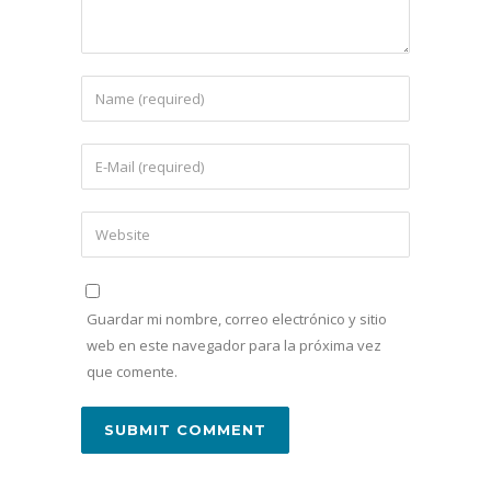
Guardar mi nombre, correo electrónico y sitio
web en este navegador para la próxima vez
que comente.