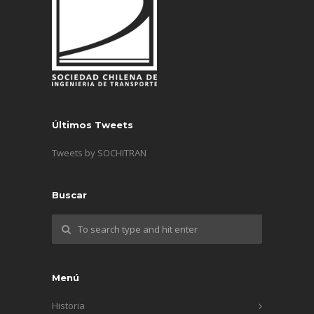
Últimos Tweets
Tweets by SOCHITRAN
Buscar
Menú
Historia