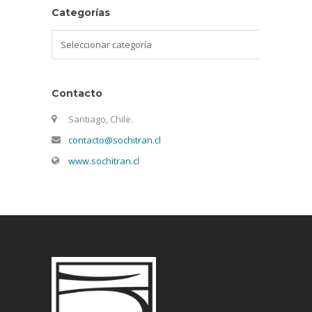
Categorías
Categorías
Contacto
Santiago, Chile.
contacto@sochitran.cl
www.sochitran.cl