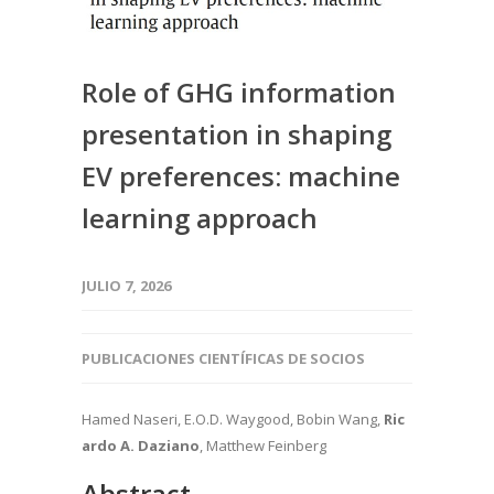
Role of GHG information
presentation in shaping
EV preferences: machine
learning approach
JULIO 7, 2026
PUBLICACIONES CIENTÍFICAS DE SOCIOS
Hamed Naseri, E.O.D. Waygood, Bobin Wang,
Ric
ardo A. Daziano
, Matthew Feinberg
Abstract