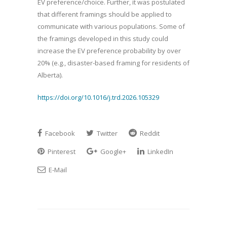
EV preference/choice. Further, it was postulated
that different framings should be applied to
communicate with various populations. Some of
the framings developed in this study could
increase the EV preference probability by over
20% (e.g., disaster-based framing for residents of
Alberta).
https://doi.org/10.1016/j.trd.2026.105329
Facebook
Twitter
Reddit
Pinterest
Google+
LinkedIn
E-Mail