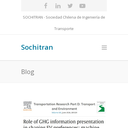
SOCHITRAN - Sociedad Chilena de Ingeniería de
Transporte
Sochitran
Blog