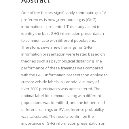
One of the factors significantly contributing to EV
preferences is how greenhouse gas (GHG)
information is presented. This study aimed to
identify the best GHG information presentation
to communicate with different populations.
Therefore, seven new framings for GHG
information presentation were tested based on
theories such as psychological distancing. The
performance of these framings was compared
with the GHG information presentation applied to
current vehicle labels in Canada. A survey of
over 2000 participants was administered. The
optimal label for communicating with different
populations was identified, and the influence of
different framings on EV preference probability
was calculated. The results confirmed the
importance of GHG information presentation on