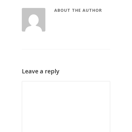
ABOUT THE AUTHOR
Leave a reply