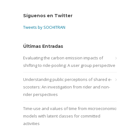
Síguenos en Twitter
Tweets by SOCHITRAN
Últimas Entradas
Evaluating the carbon emission impacts of
shifting to ride-pooling: A user group perspective
Understanding public perceptions of shared e-
scooters: An investigation from rider and non-
rider perspectives
Time-use and values of time from microeconomic
models with latent classes for committed
activities