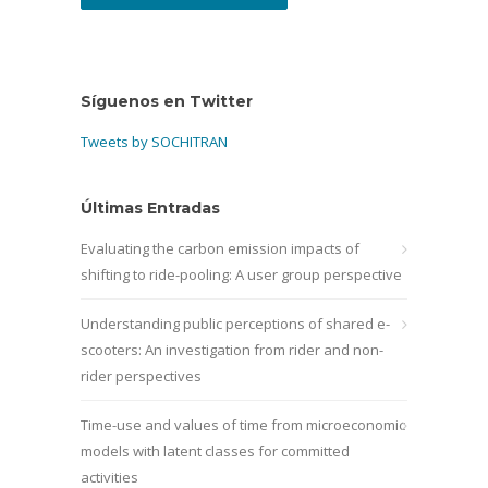
Síguenos en Twitter
Tweets by SOCHITRAN
Últimas Entradas
Evaluating the carbon emission impacts of
shifting to ride-pooling: A user group perspective
Understanding public perceptions of shared e-
scooters: An investigation from rider and non-
rider perspectives
Time-use and values of time from microeconomic
models with latent classes for committed
activities