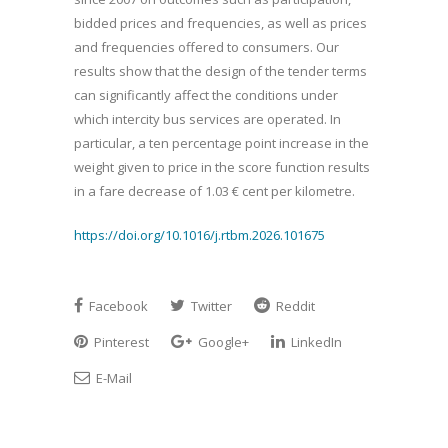
bidded prices and frequencies, as well as prices
and frequencies offered to consumers. Our
results show that the design of the tender terms
can significantly affect the conditions under
which intercity bus services are operated. In
particular, a ten percentage point increase in the
weight given to price in the score function results
in a fare decrease of 1.03 € cent per kilometre.
https://doi.org/10.1016/j.rtbm.2026.101675
Facebook
Twitter
Reddit
Pinterest
Google+
LinkedIn
E-Mail