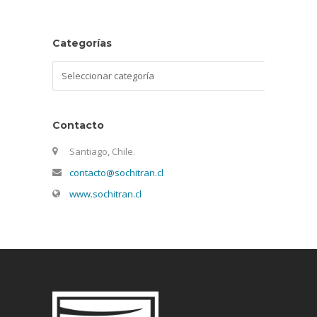
Categorías
Categorías
Contacto
Santiago, Chile.
contacto@sochitran.cl
www.sochitran.cl