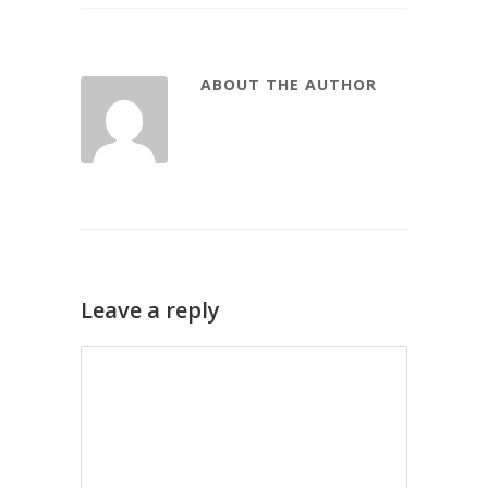
ABOUT THE AUTHOR
Leave a reply