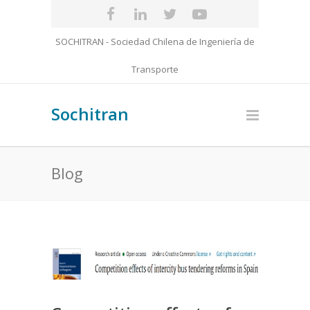
SOCHITRAN - Sociedad Chilena de Ingeniería de
Transporte
Sochitran
Blog