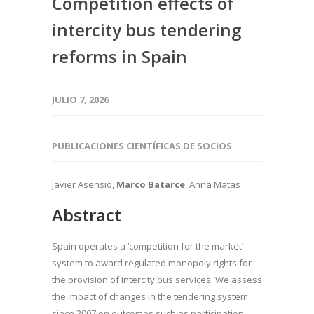
Competition effects of
intercity bus tendering
reforms in Spain
JULIO 7, 2026
PUBLICACIONES CIENTÍFICAS DE SOCIOS
Javier Asensio,
Marco Batarce
, Anna Matas
Abstract
Spain operates a ‘competition for the market’
system to award regulated monopoly rights for
the provision of intercity bus services. We assess
the impact of changes in the tendering system
since 2007 on outcomes such as participation,