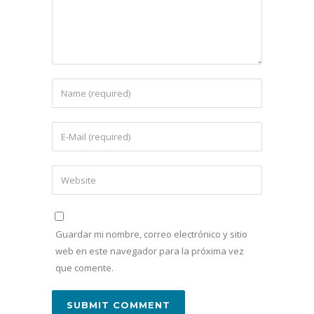
Guardar mi nombre, correo electrónico y sitio
web en este navegador para la próxima vez
que comente.