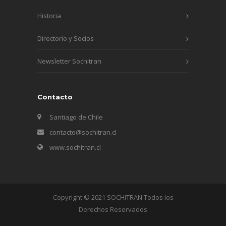
Historia
Directorio y Socios
Newsletter Sochitran
Contacto
Santiago de Chile
contacto@sochitran.cl
www.sochitran.cl
Copyright © 2021 SOCHITRAN Todos los
Derechos Reservados