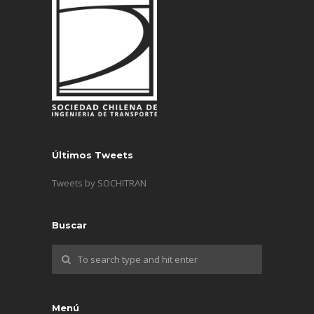
Últimos Tweets
Tweets by SOCHITRAN
Buscar
Menú