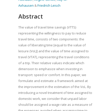
Axhausen
&
Friedrich Leisch
Abstract
The value of travel time savings (VTTS)
representing the willingness to pay to reduce
travel time, consists of two components: the
value of liberating time [equal to the value of
leisure (VoL)] and the value of time assigned to
travel (VTAT), representing the travel conditions
of a trip. Their relative values indicate which
dimension to emphasize when investing in
transport: speed or comfort. In this paper, we
formulate and estimate a framework aimed at
the improvement in the estimation of the VoL. By
introducing a novel treatment of time assigned to
domestic work, we consider that unpaid labor
should be assigned a wage rate as a measure of
the expenses avoided when assigning time to