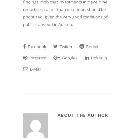
findings imply that investments in travel time
reductions rather than in comfort should be
prioritized, given the very good conditions of
public transport in Austria.
Facebook
Twitter
Reddit
Pinterest
Google+
LinkedIn
E-Mail
ABOUT THE AUTHOR