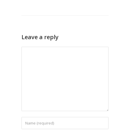
Leave a reply