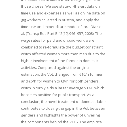
those chores. We use state-of-the-art data on
time use and expenses as well as online data on
gig workers collected in Austria, and apply the
time-use and expenditure model of Jara-Diaz et
al. (Transp Res Part B 42(10):946–957, 2008). The
wage rates for paid and unpaid work were
combined to re-formulate the budget constraint,
which affected women more than men due to the
higher involvement of the former in domestic
activities. Compared against the original
estimation, the VoL changed from €10/h for men
and €6/h for women to €9/h for both genders,
which in turn yields a larger average VTAT, which
becomes positive for public transport. As a
conclusion, the novel treatment of domestic labor
contributes to closing the gap in the VoL between
genders and highlights the power of unveiling
the components behind the VTTS. The empirical