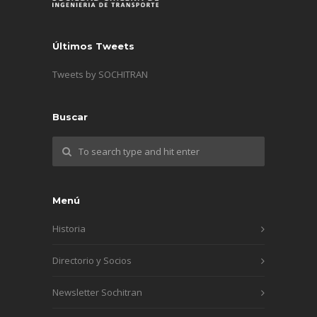
Últimos Tweets
Tweets by SOCHITRAN
Buscar
Menú
Historia
Directorio y Socios
Newsletter Sochitran