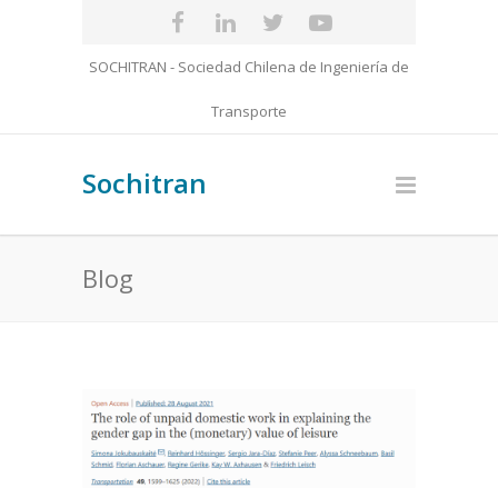
SOCHITRAN - Sociedad Chilena de Ingeniería de
Transporte
Sochitran
Blog