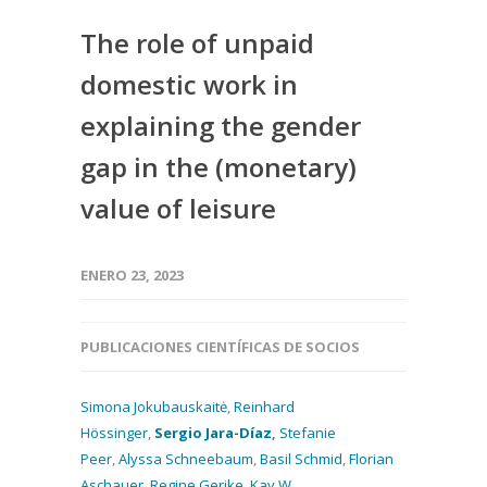
The role of unpaid
domestic work in
explaining the gender
gap in the (monetary)
value of leisure
ENERO 23, 2023
PUBLICACIONES CIENTÍFICAS DE SOCIOS
Simona Jokubauskaitė
,
Reinhard
Hössinger
,
Sergio Jara-Díaz
,
Stefanie
Peer
,
Alyssa Schneebaum
,
Basil Schmid
,
Florian
Aschauer
,
Regine Gerike
,
Kay W.