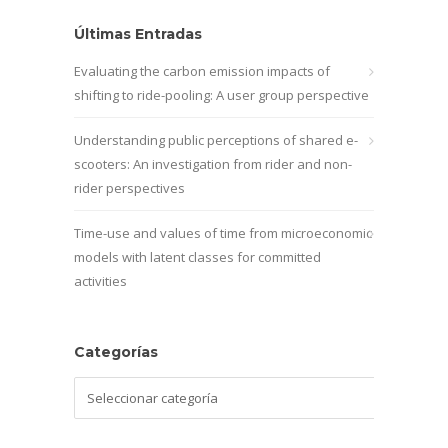
Últimas Entradas
Evaluating the carbon emission impacts of
shifting to ride-pooling: A user group perspective
Understanding public perceptions of shared e-
scooters: An investigation from rider and non-
rider perspectives
Time-use and values of time from microeconomic
models with latent classes for committed
activities
Categorías
Categorías