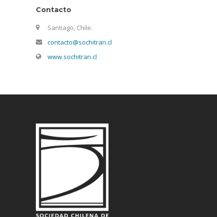
Contacto
Santiago, Chile.
contacto@sochitran.cl
www.sochitran.cl