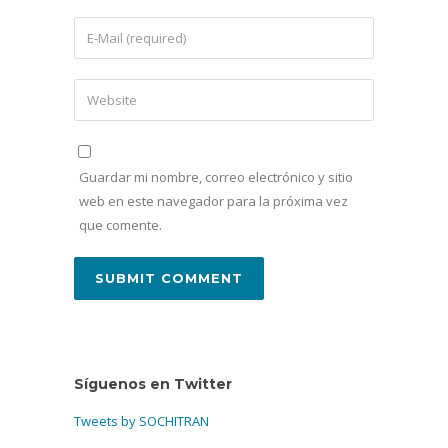
Guardar mi nombre, correo electrónico y sitio
web en este navegador para la próxima vez
que comente.
Síguenos en Twitter
Tweets by SOCHITRAN