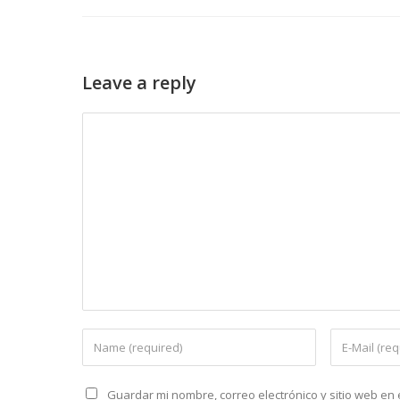
Leave a reply
Guardar mi nombre, correo electrónico y sitio web e