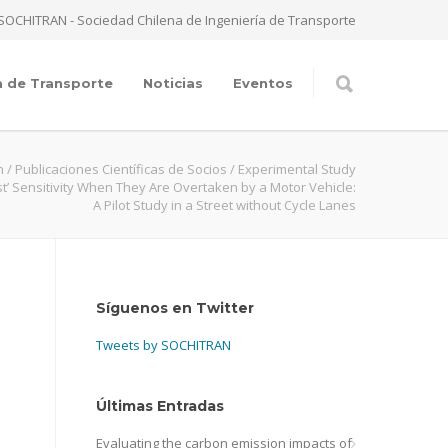
SOCHITRAN - Sociedad Chilena de Ingeniería de Transporte
a de Transporte
Noticias
Eventos
n
/
Publicaciones Científicas de Socios
/
Experimental Study
ist’ Sensitivity When They Are Overtaken by a Motor Vehicle:
A Pilot Study in a Street without Cycle Lanes
Síguenos en Twitter
Tweets by SOCHITRAN
Últimas Entradas
Evaluating the carbon emission impacts of