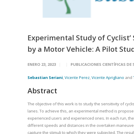
Experimental Study of Cyclist
by a Motor Vehicle: A Pilot Stu
ENERO 23, 2023
PUBLICACIONES CIENTÍFICAS DE
Sebastian Seriani
,
Vicente Perez
,
Vicente Aprigliano
and
Abstract
The objective of this work is to study the sensitivity of cyc
lanes. To achieve this, an experimental method is proposed 
experienced users and experienced ones. In each run, the
different speeds and distances in the overtaken maneuver 
capture the stimuli to which they were subjected. The resul