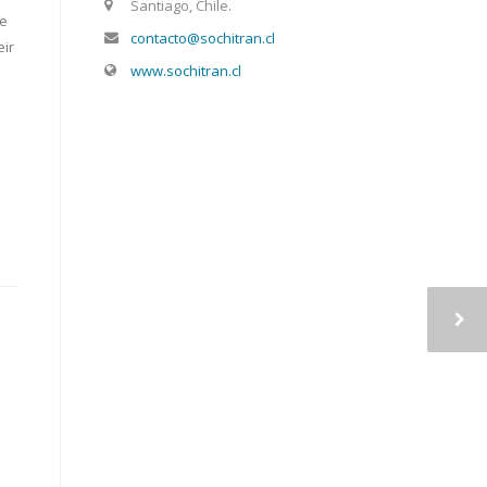
Santiago, Chile.
le
contacto@sochitran.cl
eir
www.sochitran.cl