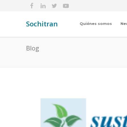
Sochitran
Quiénes somos
Ne
Blog