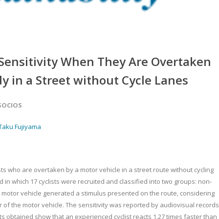
’ Sensitivity When They Are Overtaken
dy in a Street without Cycle Lanes
 SOCIOS
Taku Fujiyama
lists who are overtaken by a motor vehicle in a street route without cycling
in which 17 cyclists were recruited and classified into two groups: non-
 motor vehicle generated a stimulus presented on the route, considering
of the motor vehicle. The sensitivity was reported by audiovisual records
ts obtained show that an experienced cyclist reacts 1.27 times faster than