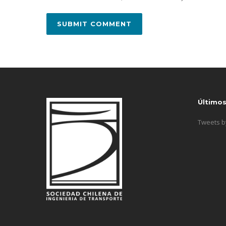
Último
Tweets 