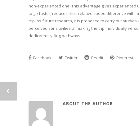
non-experienced one. This advantage gives experienced use
to go faster, reduces their relative speed difference with m
trip. As future research, it is proposed to carry out studies
perceived sensitivities of making the trip individually vers
dedicated cycling pathways.
Facebook
Twitter
Reddit
Pinterest
ABOUT THE AUTHOR