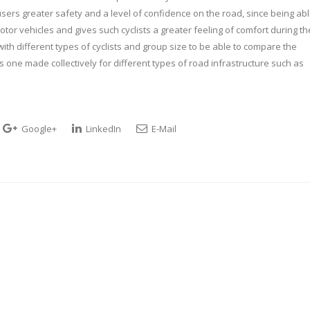
rs greater safety and a level of confidence on the road, since being ab
otor vehicles and gives such cyclists a greater feeling of comfort during th
 with different types of cyclists and group size to be able to compare the
us one made collectively for different types of road infrastructure such as
Google+
LinkedIn
E-Mail