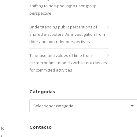
shifting to ride-pooling: A user group
perspective
Understanding public perceptions of
shared e-scooters: An investigation from
rider and non-rider perspectives
Time-use and values of time from
microeconomic models with latent classes
for committed activities
Categorías
Categorías
Contacto
 to
 a