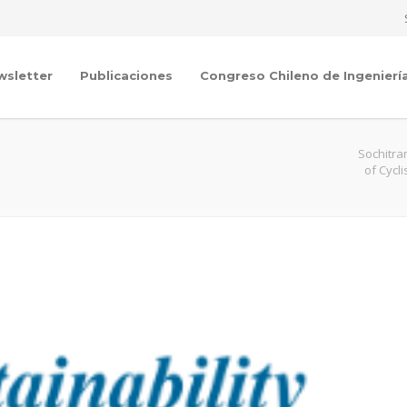
wsletter
Publicaciones
Congreso Chileno de Ingenierí
Sochitra
of Cycl