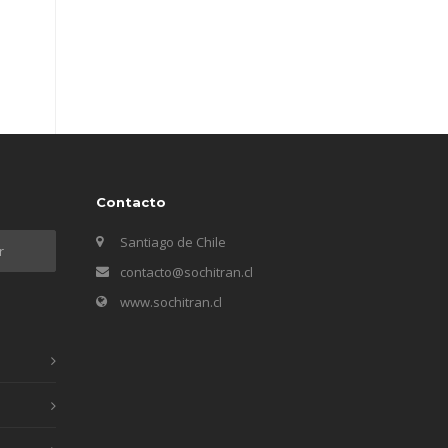
Contacto
Santiago de Chile
contacto@sochitran.cl
www.sochitran.cl