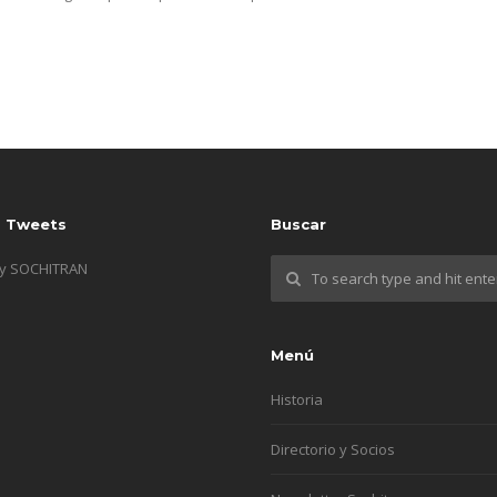
s Tweets
Buscar
by SOCHITRAN
Menú
Historia
Directorio y Socios