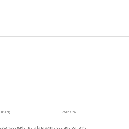
n este navegador para la próxima vez que comente.