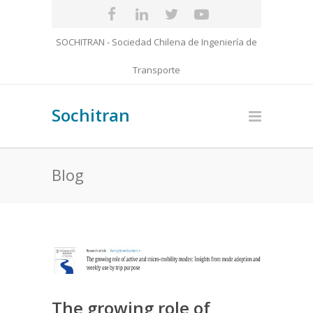
SOCHITRAN - Sociedad Chilena de Ingeniería de
Transporte
Sochitran
Blog
The growing role of