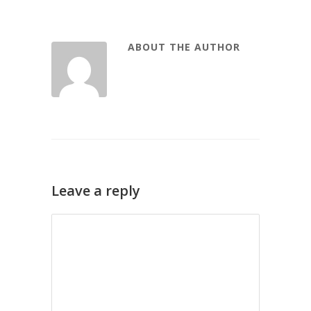
ABOUT THE AUTHOR
Leave a reply