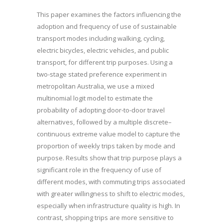
This paper examines the factors influencing the
adoption and frequency of use of sustainable
transport modes including walking, cycling,
electric bicycles, electric vehicles, and public
transport, for different trip purposes. Using a
two-stage stated preference experiment in
metropolitan Australia, we use a mixed
multinomial logit model to estimate the
probability of adopting door-to-door travel
alternatives, followed by a multiple discrete–
continuous extreme value model to capture the
proportion of weekly trips taken by mode and
purpose. Results show that trip purpose plays a
significant role in the frequency of use of
different modes, with commuting trips associated
with greater willingness to shift to electric modes,
especially when infrastructure quality is high. In
contrast, shopping trips are more sensitive to