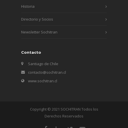
Historia
Directorio y Socios
Newsletter Sochitran
Contacto
Santiago de Chile
contacto@sochitran.cl
www.sochitran.cl
Copyright © 2021 SOCHITRAN Todos los
Derechos Reservados