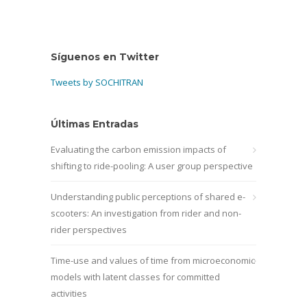
Síguenos en Twitter
Tweets by SOCHITRAN
Últimas Entradas
Evaluating the carbon emission impacts of
shifting to ride-pooling: A user group perspective
Understanding public perceptions of shared e-
scooters: An investigation from rider and non-
rider perspectives
Time-use and values of time from microeconomic
models with latent classes for committed
activities