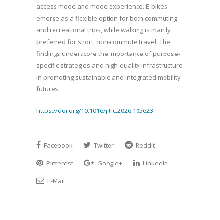
access mode and mode experience. E-bikes
emerge as a flexible option for both commuting
and recreational trips, while walking is mainly
preferred for short, non-commute travel. The
findings underscore the importance of purpose-
specific strategies and high-quality infrastructure
in promoting sustainable and integrated mobility
futures.
https://doi.org/10.1016/j.trc.2026.105623
Facebook
Twitter
Reddit
Pinterest
Google+
LinkedIn
E-Mail