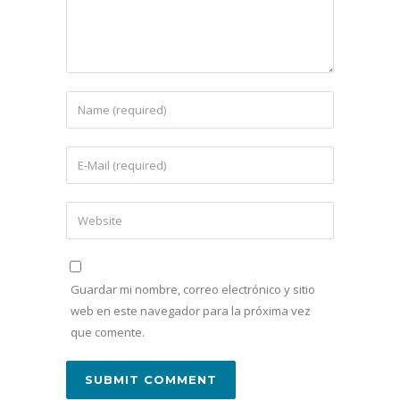
Guardar mi nombre, correo electrónico y sitio
web en este navegador para la próxima vez
que comente.