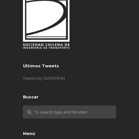
Últimos Tweets
Tweets by SOCHITRAN
Buscar
Menú