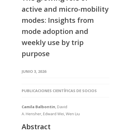
active and micro-mobility
modes: Insights from
mode adoption and
weekly use by trip
purpose
JUNIO 3, 2026
PUBLICACIONES CIENTÍFICAS DE SOCIOS
Camila Balbontin
, David
A. Hensher, Edward Wei, Wen Liu
Abstract