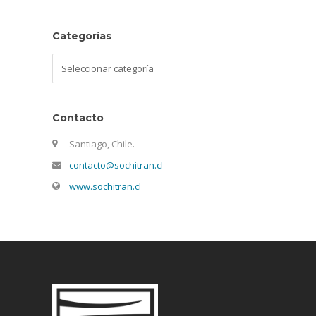
Categorías
Categorías
Contacto
Santiago, Chile.
contacto@sochitran.cl
www.sochitran.cl