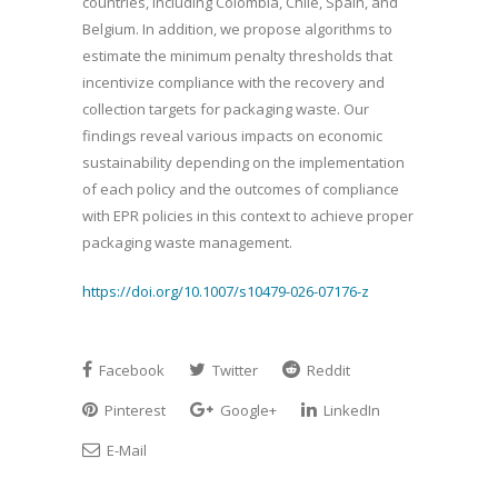
countries, including Colombia, Chile, Spain, and
Belgium. In addition, we propose algorithms to
estimate the minimum penalty thresholds that
incentivize compliance with the recovery and
collection targets for packaging waste. Our
findings reveal various impacts on economic
sustainability depending on the implementation
of each policy and the outcomes of compliance
with EPR policies in this context to achieve proper
packaging waste management.
https://doi.org/10.1007/s10479-026-07176-z
Facebook
Twitter
Reddit
Pinterest
Google+
LinkedIn
E-Mail