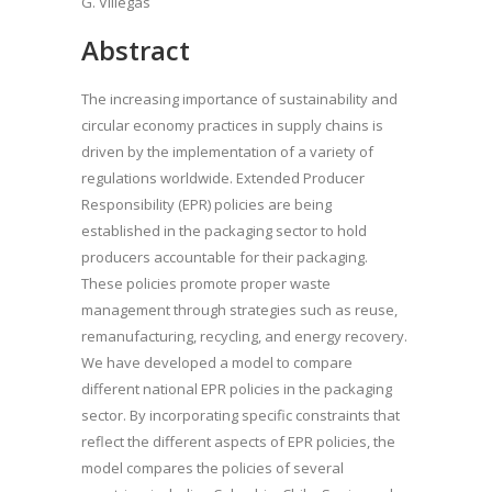
G. Villegas
Abstract
The increasing importance of sustainability and
circular economy practices in supply chains is
driven by the implementation of a variety of
regulations worldwide. Extended Producer
Responsibility (EPR) policies are being
established in the packaging sector to hold
producers accountable for their packaging.
These policies promote proper waste
management through strategies such as reuse,
remanufacturing, recycling, and energy recovery.
We have developed a model to compare
different national EPR policies in the packaging
sector. By incorporating specific constraints that
reflect the different aspects of EPR policies, the
model compares the policies of several