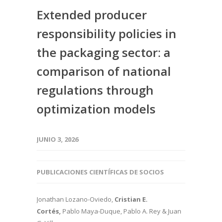
Extended producer
responsibility policies in
the packaging sector: a
comparison of national
regulations through
optimization models
JUNIO 3, 2026
PUBLICACIONES CIENTÍFICAS DE SOCIOS
Jonathan Lozano-Oviedo,
Cristian E.
Cortés,
Pablo Maya-Duque, Pablo A. Rey & Juan