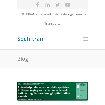
SOCHITRAN - Sociedad Chilena de Ingeniería de
Transporte
Sochitran
Blog