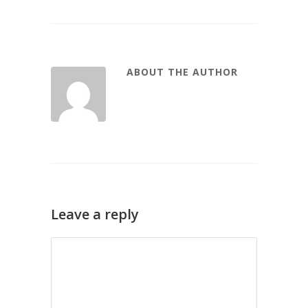
ABOUT THE AUTHOR
Leave a reply