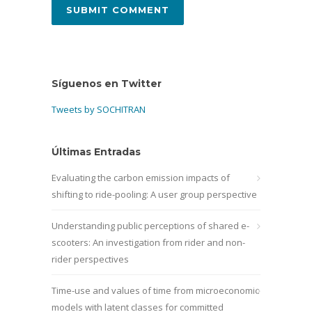
Síguenos en Twitter
Tweets by SOCHITRAN
Últimas Entradas
Evaluating the carbon emission impacts of
shifting to ride-pooling: A user group perspective
Understanding public perceptions of shared e-
scooters: An investigation from rider and non-
rider perspectives
Time-use and values of time from microeconomic
models with latent classes for committed