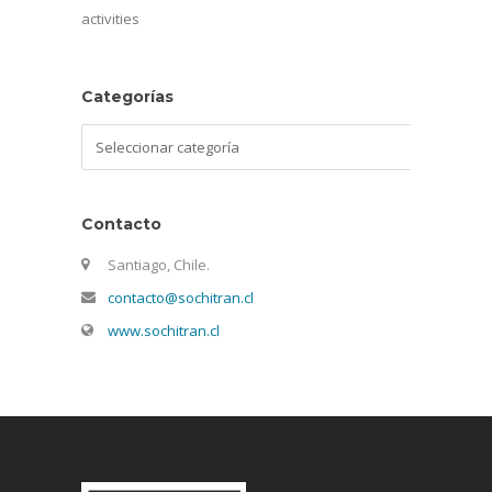
activities
Categorías
Categorías
Contacto
Santiago, Chile.
contacto@sochitran.cl
www.sochitran.cl