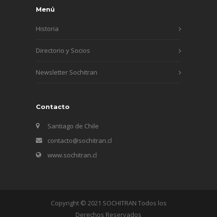
Menú
Historia
Directorio y Socios
Newsletter Sochitran
Contacto
Santiago de Chile
contacto@sochitran.cl
www.sochitran.cl
Copyright © 2021 SOCHITRAN Todos los
Derechos Reservados