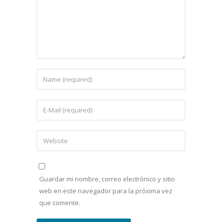
Guardar mi nombre, correo electrónico y sitio
web en este navegador para la próxima vez
que comente.