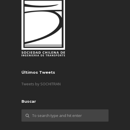
Últimos Tweets
Tweets by SOCHITRAN
Buscar