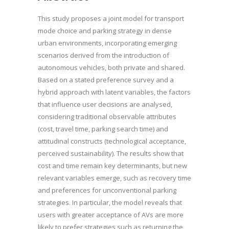
This study proposes a joint model for transport
mode choice and parking strategy in dense
urban environments, incorporating emerging
scenarios derived from the introduction of
autonomous vehicles, both private and shared.
Based on a stated preference survey and a
hybrid approach with latent variables, the factors
that influence user decisions are analysed,
considering traditional observable attributes
(cost, travel time, parking search time) and
attitudinal constructs (technological acceptance,
perceived sustainability). The results show that
cost and time remain key determinants, but new
relevant variables emerge, such as recovery time
and preferences for unconventional parking
strategies. In particular, the model reveals that
users with greater acceptance of AVs are more
likely to prefer strategies such as returning the