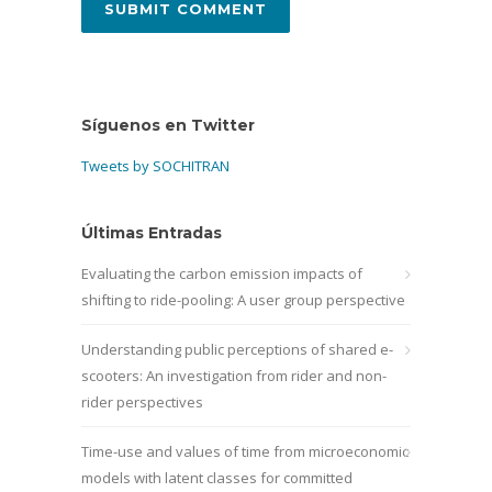
Síguenos en Twitter
Tweets by SOCHITRAN
Últimas Entradas
Evaluating the carbon emission impacts of
shifting to ride-pooling: A user group perspective
Understanding public perceptions of shared e-
scooters: An investigation from rider and non-
rider perspectives
Time-use and values of time from microeconomic
models with latent classes for committed