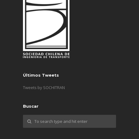
Últimos Tweets
Tweets by SOCHITRAN
Buscar