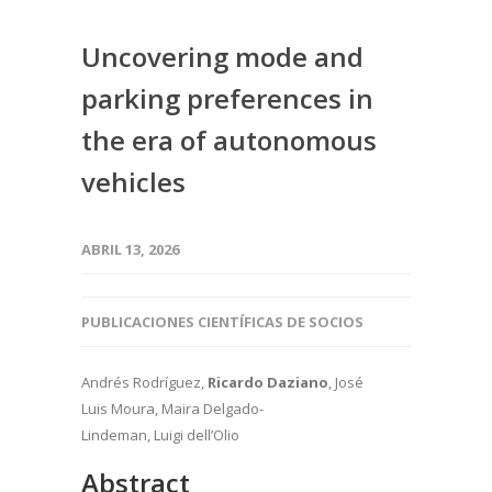
Uncovering mode and
parking preferences in
the era of autonomous
vehicles
ABRIL 13, 2026
PUBLICACIONES CIENTÍFICAS DE SOCIOS
Andrés Rodríguez,
Ricardo Daziano
, José
Luis Moura, Maira Delgado-
Lindeman, Luigi dell’Olio
Abstract