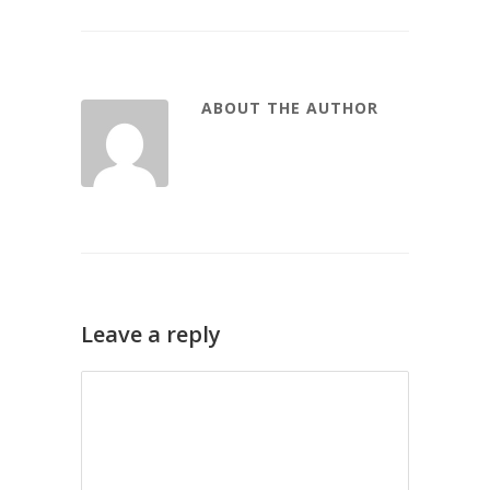
ABOUT THE AUTHOR
Leave a reply