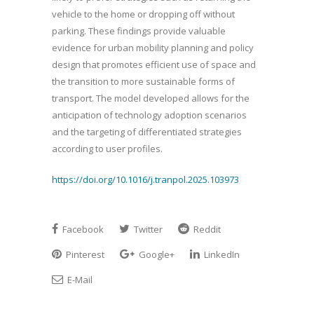
vehicle to the home or dropping off without
parking. These findings provide valuable
evidence for urban mobility planning and policy
design that promotes efficient use of space and
the transition to more sustainable forms of
transport. The model developed allows for the
anticipation of technology adoption scenarios
and the targeting of differentiated strategies
according to user profiles.
https://doi.org/10.1016/j.tranpol.2025.103973
Facebook
Twitter
Reddit
Pinterest
Google+
LinkedIn
E-Mail