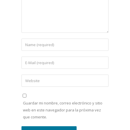
Guardar mi nombre, correo electrónico y sitio
web en este navegador para la próxima vez
que comente.