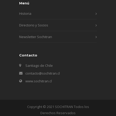
Menú
Historia
Directorio y Socios
Newsletter Sochitran
Contacto
Santiago de Chile
contacto@sochitran.cl
www.sochitran.cl
Copyright © 2021 SOCHITRAN Todos los
Derechos Reservados