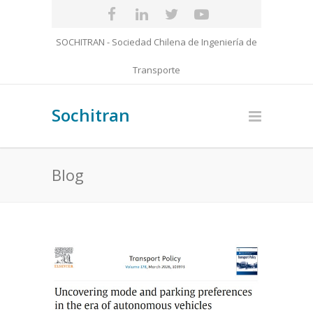
SOCHITRAN - Sociedad Chilena de Ingeniería de
Transporte
Sochitran
Blog