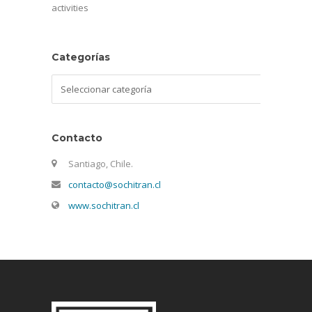
activities
Categorías
Categorías
Contacto
Santiago, Chile.
contacto@sochitran.cl
www.sochitran.cl