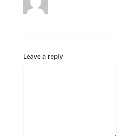
Leave a reply