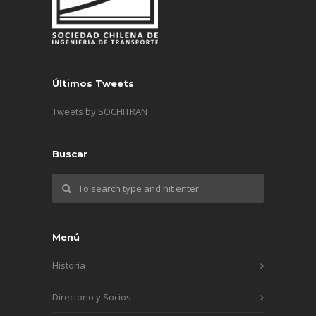
Últimos Tweets
Tweets by SOCHITRAN
Buscar
Menú
Historia
Directorio y Socios