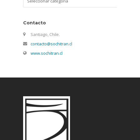
Contacto
Santiago, Chile.
contacto@sochitran.cl
www.sochitran.cl