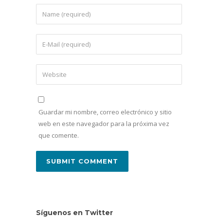
Guardar mi nombre, correo electrónico y sitio
web en este navegador para la próxima vez
que comente.
Síguenos en Twitter