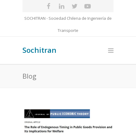
SOCHITRAN - Sociedad Chilena de Ingeniería de
Transporte
Sochitran
Blog