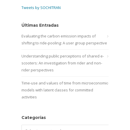
Tweets by SOCHITRAN
Últimas Entradas
Evaluating the carbon emission impacts of
shifting to ride-pooling: A user group perspective
Understanding public perceptions of shared e-
scooters: An investigation from rider and non-
rider perspectives
Time-use and values of time from microeconomic
models with latent classes for committed
activities
Categorías
Categorías