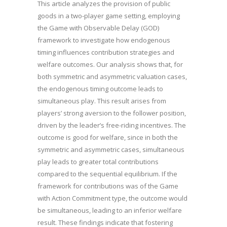
This article analyzes the provision of public
goods in a two-player game setting, employing
the Game with Observable Delay (GOD)
framework to investigate how endogenous
timing influences contribution strategies and
welfare outcomes. Our analysis shows that, for
both symmetric and asymmetric valuation cases,
the endogenous timing outcome leads to
simultaneous play. This result arises from
players’ strong aversion to the follower position,
driven by the leader’s free-riding incentives. The
outcome is good for welfare, since in both the
symmetric and asymmetric cases, simultaneous
play leads to greater total contributions
compared to the sequential equilibrium. If the
framework for contributions was of the Game
with Action Commitment type, the outcome would
be simultaneous, leading to an inferior welfare
result. These findings indicate that fostering