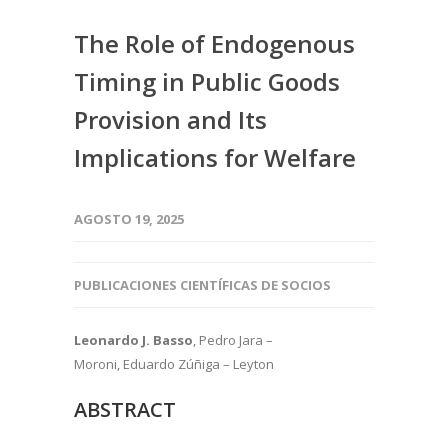
The Role of Endogenous
Timing in Public Goods
Provision and Its
Implications for Welfare
AGOSTO 19, 2025
PUBLICACIONES CIENTÍFICAS DE SOCIOS
Leonardo J. Basso
, Pedro Jara –
Moroni, Eduardo Zúñiga – Leyton
ABSTRACT