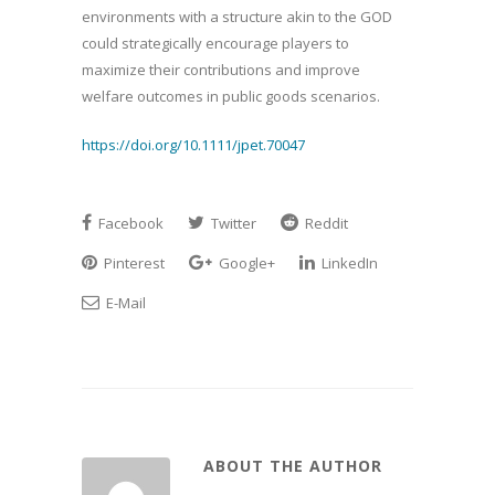
environments with a structure akin to the GOD
could strategically encourage players to
maximize their contributions and improve
welfare outcomes in public goods scenarios.
https://doi.org/10.1111/jpet.70047
Facebook
Twitter
Reddit
Pinterest
Google+
LinkedIn
E-Mail
ABOUT THE AUTHOR