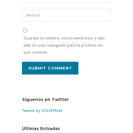
Guardar mi nombre, correo electrónico y sitio
web en este navegador para la próxima vez
que comente.
Síguenos en Twitter
Tweets by SOCHITRAN
Últimas Entradas