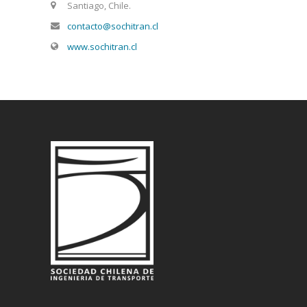
Santiago, Chile.
contacto@sochitran.cl
www.sochitran.cl