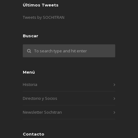
Últimos Tweets
Tweets by SOCHITRAN
Buscar
Menú
Historia
Directorio y Socios
Newsletter Sochitran
Contacto