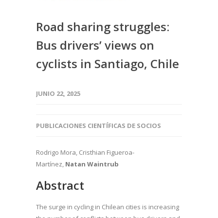
Road sharing struggles:
Bus drivers’ views on
cyclists in Santiago, Chile
JUNIO 22, 2025
PUBLICACIONES CIENTÍFICAS DE SOCIOS
Rodrigo Mora, Cristhian Figueroa-
Martínez,
Natan Waintrub
Abstract
The surge in cycling in Chilean cities is increasing