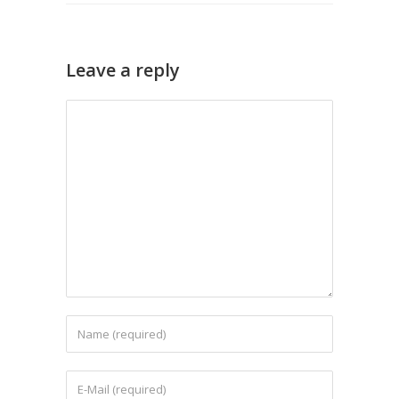
Leave a reply