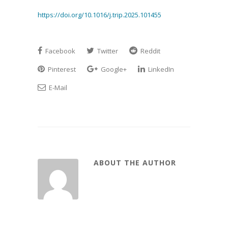
https://doi.org/10.1016/j.trip.2025.101455
Facebook
Twitter
Reddit
Pinterest
Google+
LinkedIn
E-Mail
ABOUT THE AUTHOR