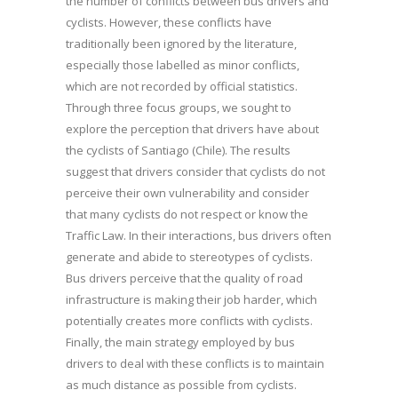
the number of conflicts between bus drivers and
cyclists. However, these conflicts have
traditionally been ignored by the literature,
especially those labelled as minor conflicts,
which are not recorded by official statistics.
Through three focus groups, we sought to
explore the perception that drivers have about
the cyclists of Santiago (Chile). The results
suggest that drivers consider that cyclists do not
perceive their own vulnerability and consider
that many cyclists do not respect or know the
Traffic Law. In their interactions, bus drivers often
generate and abide to stereotypes of cyclists.
Bus drivers perceive that the quality of road
infrastructure is making their job harder, which
potentially creates more conflicts with cyclists.
Finally, the main strategy employed by bus
drivers to deal with these conflicts is to maintain
as much distance as possible from cyclists.