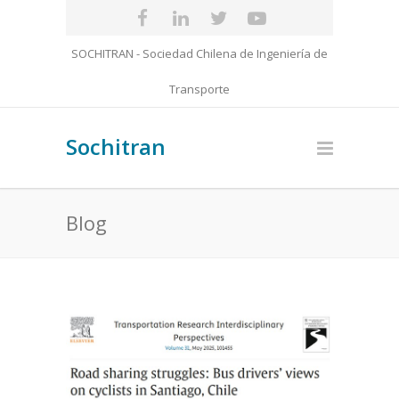
SOCHITRAN - Sociedad Chilena de Ingeniería de
Transporte
Sochitran
Blog