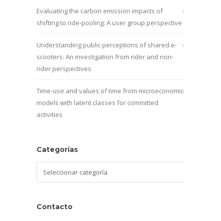
Evaluating the carbon emission impacts of
shifting to ride-pooling: A user group perspective
Understanding public perceptions of shared e-
scooters: An investigation from rider and non-
rider perspectives
Time-use and values of time from microeconomic
models with latent classes for committed
activities
Categorías
Categorías
Contacto