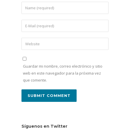
Guardar mi nombre, correo electrónico y sitio
web en este navegador para la próxima vez
que comente.
Síguenos en Twitter