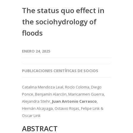
The status quo effect in
the sociohydrology of
floods
ENERO 24, 2025
PUBLICACIONES CIENTÍFICAS DE SOCIOS
Catalina Mendoza Leal
, Rocío Coloma, Diego
Ponce, Benjamín Alarcón, Maricarmen Guerra
,
Alejandra Stehr
,
Juan Antonio
Carrasco
,
Hernán Alcayaga
, Octavio Rojas
, Felipe Link
&
Oscar Link
ABSTRACT