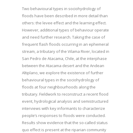
Two behavioural types in sociohydrology of
floods have been described in more detail than
others: the levee effect and the learning effect.
However, additional types of behaviour operate
and need further research. Taking the case of
frequent flash floods occurring in an ephemeral
stream, a tributary of the Vilama River, located in
San Pedro de Atacama, Chile, at the interphase
between the Atacama desert and the Andean
Altiplano, we explore the existence of further
behavioural types in the sociohydrology of
floods at four neighbourhoods along the
tributary. Fieldwork to reconstruct a recent flood
event, hydrological analysis and semistructured
interviews with key informants to characterize
people’s responses to floods were conducted.
Results show evidence that the so-called status
quo effect is present at the riparian community