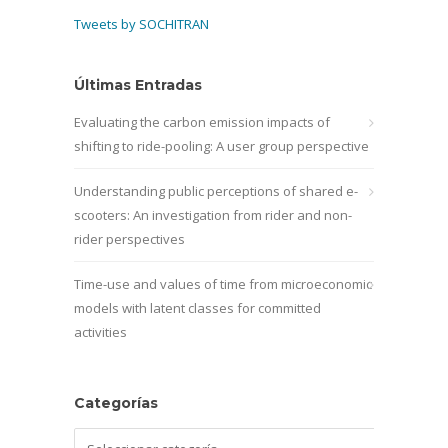
Tweets by SOCHITRAN
Últimas Entradas
Evaluating the carbon emission impacts of
shifting to ride-pooling: A user group perspective
Understanding public perceptions of shared e-
scooters: An investigation from rider and non-
rider perspectives
Time-use and values of time from microeconomic
models with latent classes for committed
activities
Categorías
Categorías