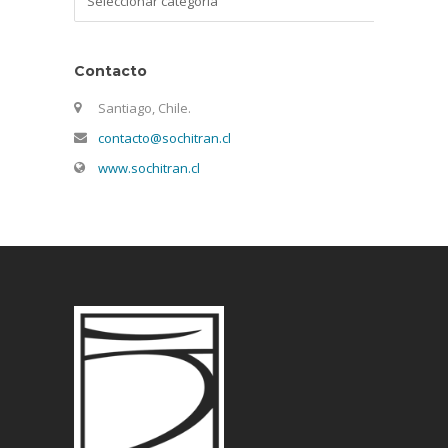
Contacto
Santiago, Chile.
contacto@sochitran.cl
www.sochitran.cl