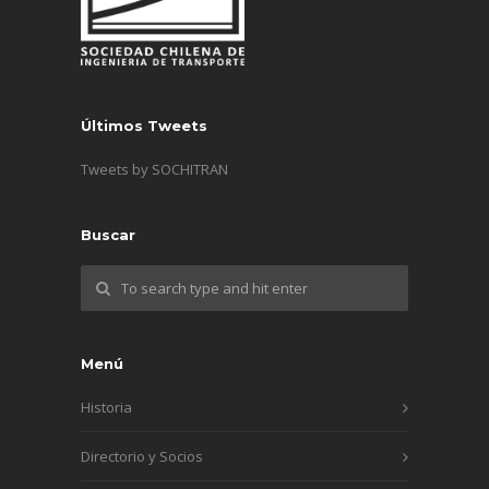
Últimos Tweets
Tweets by SOCHITRAN
Buscar
Menú
Historia
Directorio y Socios