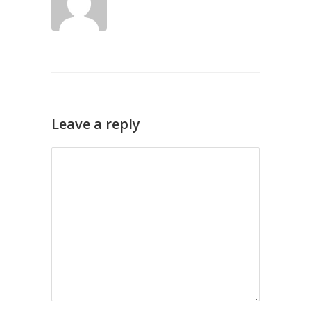
Leave a reply