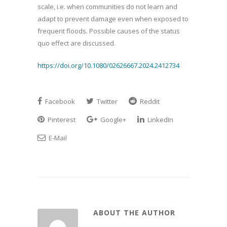
scale, i.e. when communities do not learn and
adapt to prevent damage even when exposed to
frequent floods. Possible causes of the status
quo effect are discussed.
https://doi.org/10.1080/02626667.2024.2412734
Facebook
Twitter
Reddit
Pinterest
Google+
LinkedIn
E-Mail
ABOUT THE AUTHOR