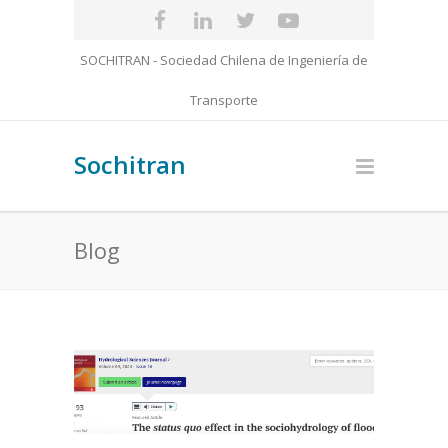
SOCHITRAN - Sociedad Chilena de Ingeniería de
Transporte
Sochitran
Blog