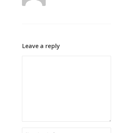
Leave a reply