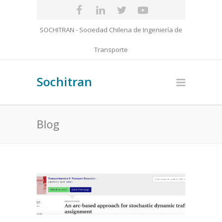
SOCHITRAN - Sociedad Chilena de Ingeniería de
Transporte
Sochitran
Blog