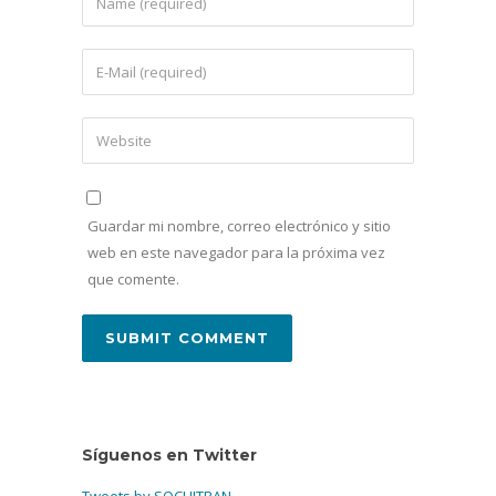
Guardar mi nombre, correo electrónico y sitio
web en este navegador para la próxima vez
que comente.
Síguenos en Twitter
Tweets by SOCHITRAN