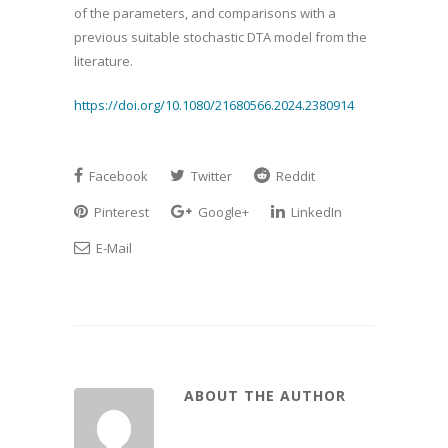
of the parameters, and comparisons with a
previous suitable stochastic DTA model from the
literature.
https://doi.org/10.1080/21680566.2024.2380914
Facebook
Twitter
Reddit
Pinterest
Google+
LinkedIn
E-Mail
ABOUT THE AUTHOR