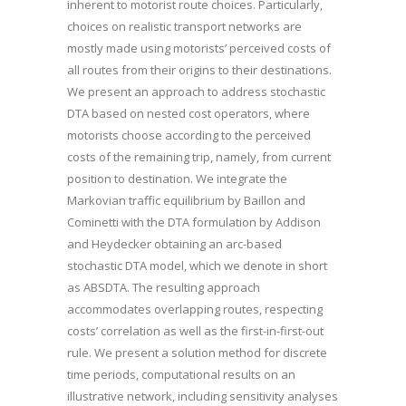
inherent to motorist route choices. Particularly,
choices on realistic transport networks are
mostly made using motorists’ perceived costs of
all routes from their origins to their destinations.
We present an approach to address stochastic
DTA based on nested cost operators, where
motorists choose according to the perceived
costs of the remaining trip, namely, from current
position to destination. We integrate the
Markovian traffic equilibrium by Baillon and
Cominetti with the DTA formulation by Addison
and Heydecker obtaining an arc-based
stochastic DTA model, which we denote in short
as ABSDTA. The resulting approach
accommodates overlapping routes, respecting
costs’ correlation as well as the first-in-first-out
rule. We present a solution method for discrete
time periods, computational results on an
illustrative network, including sensitivity analyses