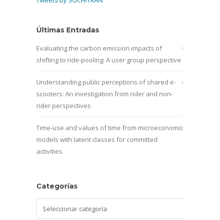
Últimas Entradas
Evaluating the carbon emission impacts of
shifting to ride-pooling: A user group perspective
Understanding public perceptions of shared e-
scooters: An investigation from rider and non-
rider perspectives
Time-use and values of time from microeconomic
models with latent classes for committed
activities
Categorías
Categorías