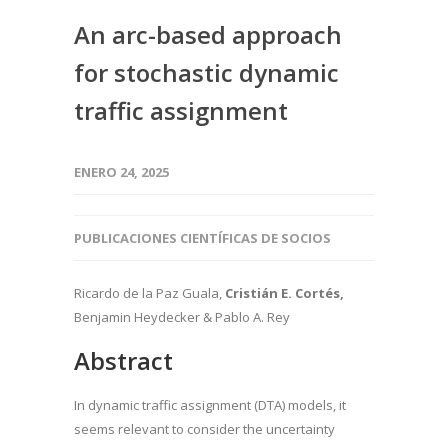
An arc-based approach
for stochastic dynamic
traffic assignment
ENERO 24, 2025
PUBLICACIONES CIENTÍFICAS DE SOCIOS
Ricardo de la Paz Guala
,
Cristián E. Cortés
,
Benjamin Heydecker
& Pablo A. Rey
Abstract
In dynamic traffic assignment (DTA) models, it
seems relevant to consider the uncertainty