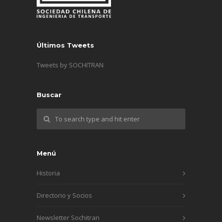
Últimos Tweets
Tweets by SOCHITRAN
Buscar
Menú
Historia
Directorio y Socios
Newsletter Sochitran