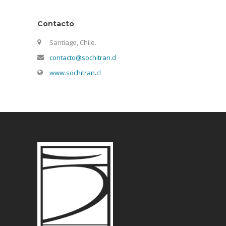
Contacto
Santiago, Chile.
contacto@sochitran.cl
www.sochitran.cl