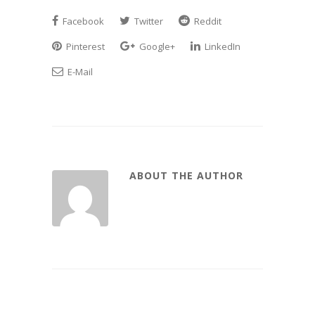
Facebook
Twitter
Reddit
Pinterest
Google+
LinkedIn
E-Mail
ABOUT THE AUTHOR