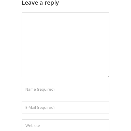
Leave a reply