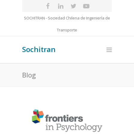
SOCHITRAN - Sociedad Chilena de Ingeniería de
Transporte
Sochitran
Blog