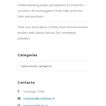
Understanding public perceptions of shared e-
scooters: An investigation from rider and non-
rider perspectives
Time-use and values of time from microeconomic
models with latent classes for committed
activities
Categorías
Categorías
Contacto
Santiago, Chile.
contacto@sochitran.cl
www.sochitran.cl