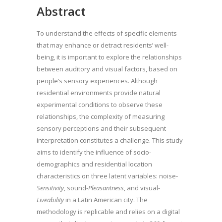
Abstract
To understand the effects of specific elements
that may enhance or detract residents’ well-
being, it is important to explore the relationships
between auditory and visual factors, based on
people’s sensory experiences. Although
residential environments provide natural
experimental conditions to observe these
relationships, the complexity of measuring
sensory perceptions and their subsequent
interpretation constitutes a challenge. This study
aims to identify the influence of socio-
demographics and residential location
characteristics on three latent variables: noise-
Sensitivity
, sound-
Pleasantness
, and visual-
Liveability
in a Latin American city. The
methodology is replicable and relies on a digital