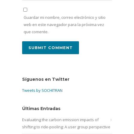
Guardar mi nombre, correo electrónico y sitio
web en este navegador para la próxima vez
que comente.
Síguenos en Twitter
Tweets by SOCHITRAN
Últimas Entradas
Evaluating the carbon emission impacts of
shifting to ride-pooling: A user group perspective