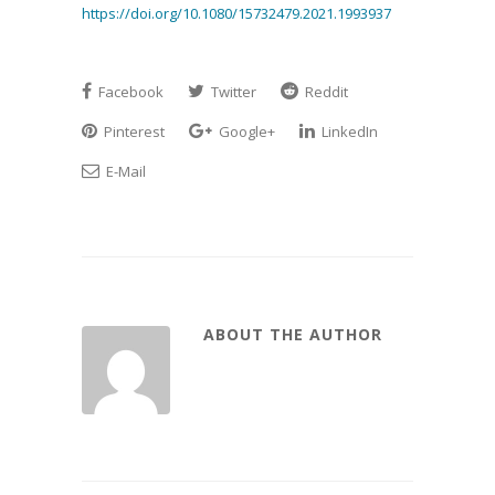
https://doi.org/10.1080/15732479.2021.1993937
Facebook
Twitter
Reddit
Pinterest
Google+
LinkedIn
E-Mail
ABOUT THE AUTHOR