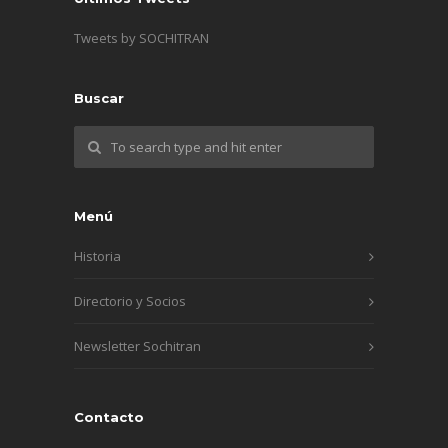
Tweets by SOCHITRAN
Buscar
Menú
Historia
Directorio y Socios
Newsletter Sochitran
Contacto