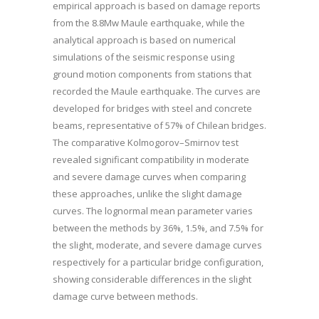
empirical approach is based on damage reports
from the 8.8Mw Maule earthquake, while the
analytical approach is based on numerical
simulations of the seismic response using
ground motion components from stations that
recorded the Maule earthquake. The curves are
developed for bridges with steel and concrete
beams, representative of 57% of Chilean bridges.
The comparative Kolmogorov–Smirnov test
revealed significant compatibility in moderate
and severe damage curves when comparing
these approaches, unlike the slight damage
curves. The lognormal mean parameter varies
between the methods by 36%, 1.5%, and 7.5% for
the slight, moderate, and severe damage curves
respectively for a particular bridge configuration,
showing considerable differences in the slight
damage curve between methods.