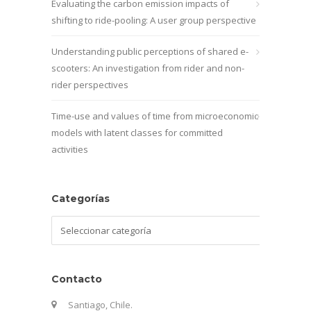
Evaluating the carbon emission impacts of
shifting to ride-pooling: A user group perspective
Understanding public perceptions of shared e-
scooters: An investigation from rider and non-
rider perspectives
Time-use and values of time from microeconomic
models with latent classes for committed
activities
Categorías
Categorías
Contacto
Santiago, Chile.