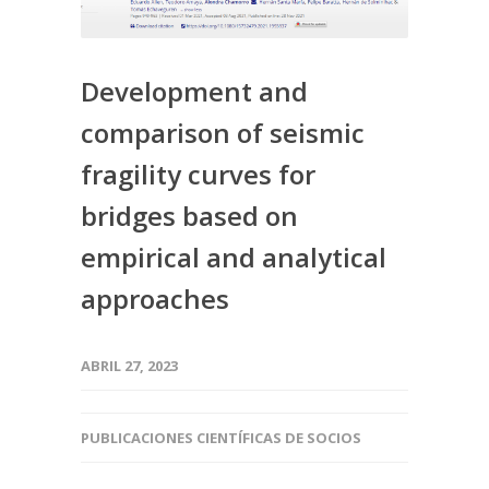
Development and
comparison of seismic
fragility curves for
bridges based on
empirical and analytical
approaches
ABRIL 27, 2023
PUBLICACIONES CIENTÍFICAS DE SOCIOS