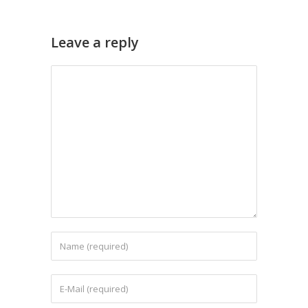
Leave a reply