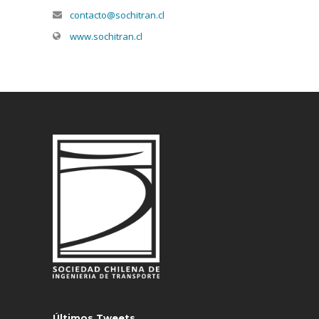
contacto@sochitran.cl
www.sochitran.cl
Últimos Tweets