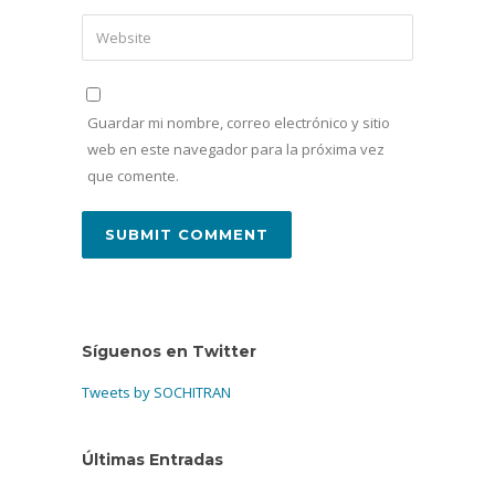
Guardar mi nombre, correo electrónico y sitio
web en este navegador para la próxima vez
que comente.
Síguenos en Twitter
Tweets by SOCHITRAN
Últimas Entradas