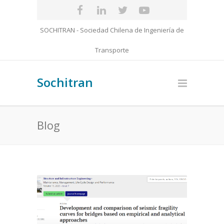
SOCHITRAN - Sociedad Chilena de Ingeniería de
Transporte
Sochitran
Blog