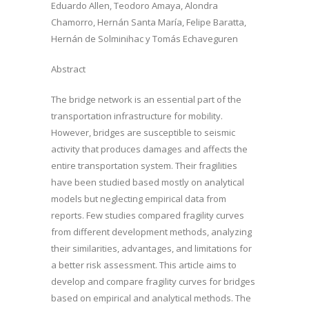
Eduardo Allen, Teodoro Amaya, Alondra
Chamorro, Hernán Santa María, Felipe Baratta,
Hernán de Solminihac y Tomás Echaveguren
Abstract
The bridge network is an essential part of the
transportation infrastructure for mobility.
However, bridges are susceptible to seismic
activity that produces damages and affects the
entire transportation system. Their fragilities
have been studied based mostly on analytical
models but neglecting empirical data from
reports. Few studies compared fragility curves
from different development methods, analyzing
their similarities, advantages, and limitations for
a better risk assessment. This article aims to
develop and compare fragility curves for bridges
based on empirical and analytical methods. The