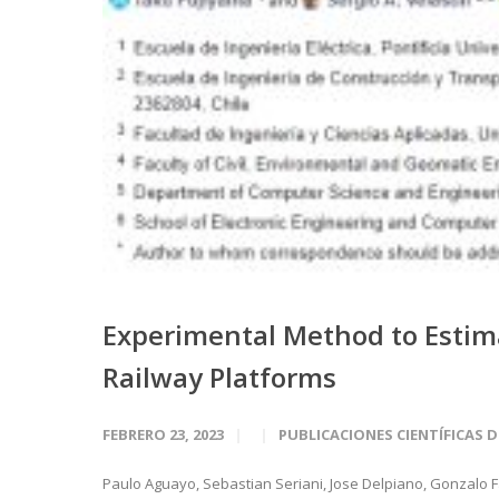
Experimental Method to Estim
Railway Platforms
FEBRERO 23, 2023
PUBLICACIONES CIENTÍFICAS 
Paulo Aguayo, Sebastian Seriani, Jose Delpiano, Gonzalo Fa