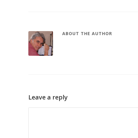
ABOUT THE AUTHOR
Leave a reply