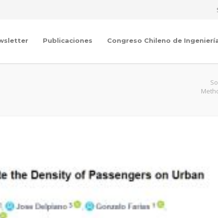
wsletter
Publicaciones
Congreso Chileno de Ingenierí
So
Metho