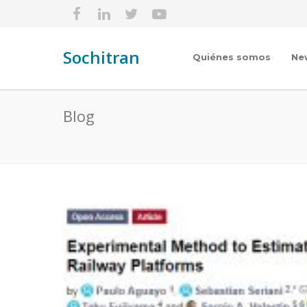
Sochitran
Quiénes somos
Ne
Blog