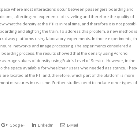
ex space where most interactions occur between passengers boarding and
ditions, affecting the experience of traveling and therefore the quality of
 what the density at the PTI is in real time, and therefore it is not possib
oarding and alighting the train. To address this problem, a new method i
 railway platforms using laboratory experiments. In those experiments, t
g of neural networks and image processing. The experiments considered a
he boarding process, the results showed that the density using Voronoi
average values of density using Fruin’s Level of Service. However, in the
 to the space available for wheelchair users who needed assistance. Thes
are located at the PTI and, therefore, which part of the platform is more
nt measures in real time. Further studies need to include other types o
Google+
LinkedIn
E-Mail