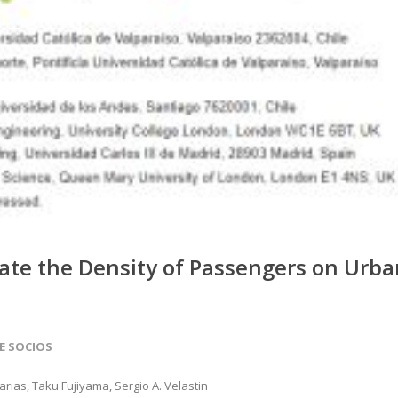
ate the Density of Passengers on Urba
DE SOCIOS
rias, Taku Fujiyama, Sergio A. Velastin