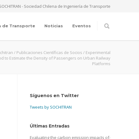
SOCHITRAN - Sociedad Chilena de Ingeniería de Transporte
a de Transporte
Noticias
Eventos
chitran
/
Publicaciones Científicas de Socios
/
Experimental
d to Estimate the Density of Passengers on Urban Railway
Platforms
Síguenos en Twitter
Tweets by SOCHITRAN
Últimas Entradas
Evaluating the carbon emission impacts of