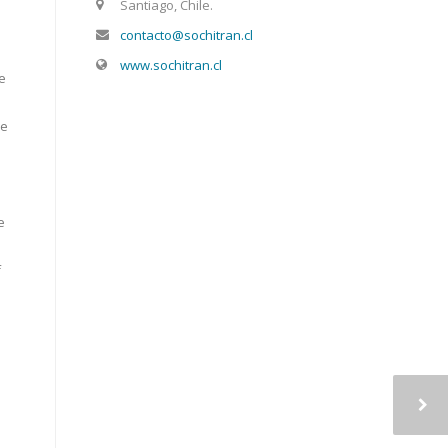
Santiago, Chile.
contacto@sochitran.cl
www.sochitran.cl
le
s
he
e
f