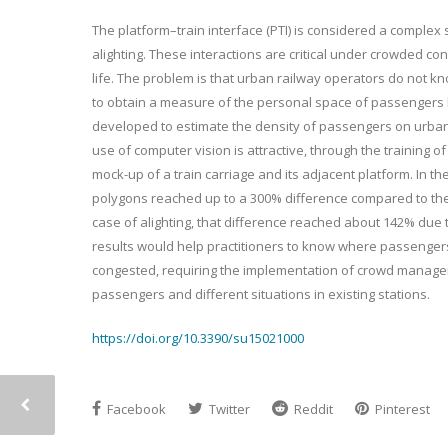
The platform–train interface (PTI) is considered a compl
alighting. These interactions are critical under crowded con
life. The problem is that urban railway operators do not know
to obtain a measure of the personal space of passengers b
developed to estimate the density of passengers on urban
use of computer vision is attractive, through the trainin
mock-up of a train carriage and its adjacent platform. In t
polygons reached up to a 300% difference compared to the 
case of alighting, that difference reached about 142% due
results would help practitioners to know where passengers 
congested, requiring the implementation of crowd manageme
passengers and different situations in existing stations.
https://doi.org/10.3390/su15021000
Facebook
Twitter
Reddit
Pinterest