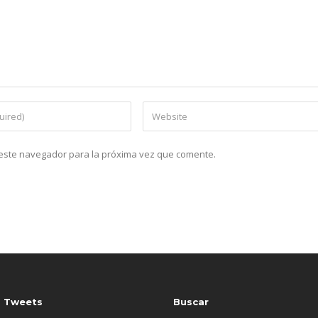
n este navegador para la próxima vez que comente.
s Tweets
Buscar