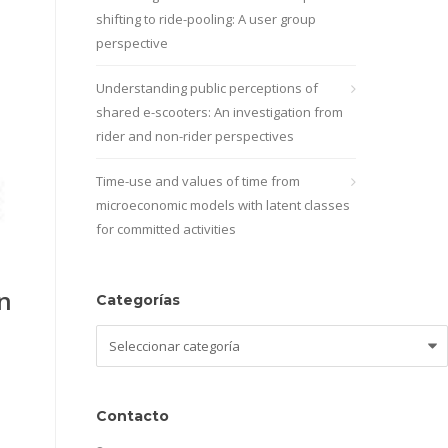
shifting to ride-pooling: A user group
perspective
Understanding public perceptions of
shared e-scooters: An investigation from
rider and non-rider perspectives
Time-use and values of time from
microeconomic models with latent classes
for committed activities
n
Categorías
Categorías
Contacto