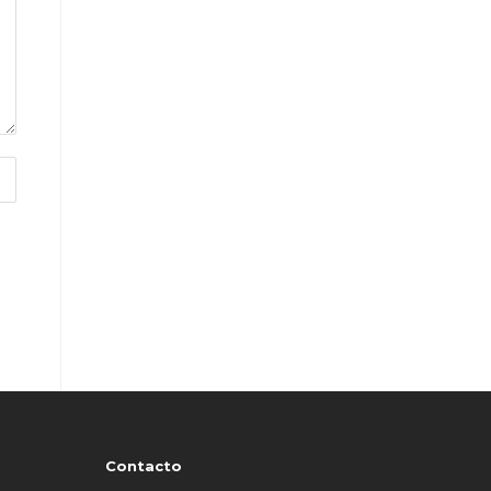
Contacto