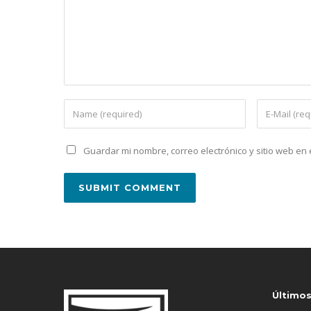
Guardar mi nombre, correo electrónico y sitio web e
Último