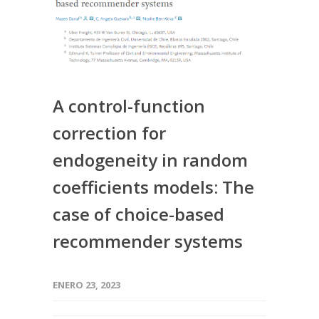
A control-function
correction for
endogeneity in random
coefficients models: The
case of choice-based
recommender systems
ENERO 23, 2023