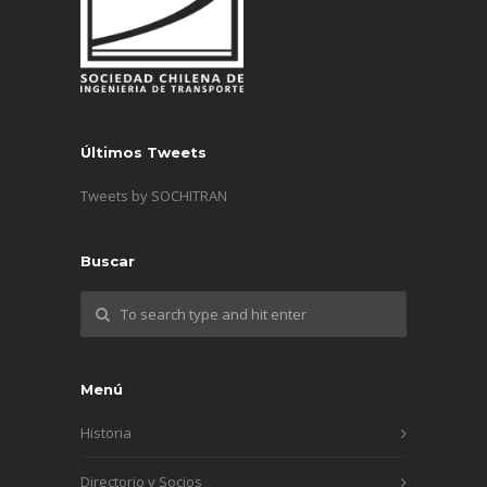
Últimos Tweets
Tweets by SOCHITRAN
Buscar
Menú
Historia
Directorio y Socios