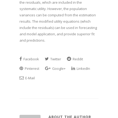
the residuals, which are included in the
systematic utility. However, the population
variances can be computed from the estimation
results. The modified utility equations (which
include the residuals) can be used in forecasting
and model application, and provide superior fit
and predictions.
Facebook
Twitter
Reddit
Pinterest
Google+
LinkedIn
E-Mail
ABOUT THE AUTHOR