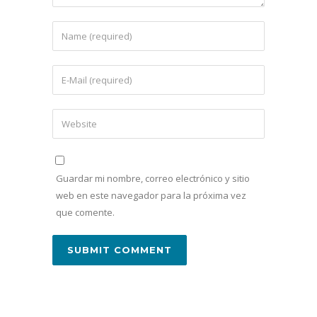
Guardar mi nombre, correo electrónico y sitio
web en este navegador para la próxima vez
que comente.