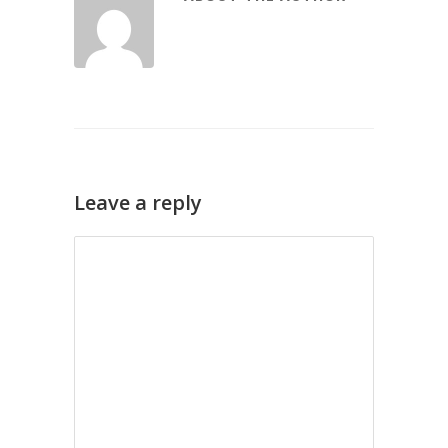
Leave a reply