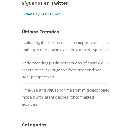
Síguenos en Twitter
Tweets by SOCHITRAN
Últimas Entradas
Evaluating the carbon emission impacts of
shifting to ride-pooling: A user group perspective
Understanding public perceptions of shared e-
scooters: An investigation from rider and non-
rider perspectives
Time-use and values of time from microeconomic
models with latent classes for committed
activities
Categorías