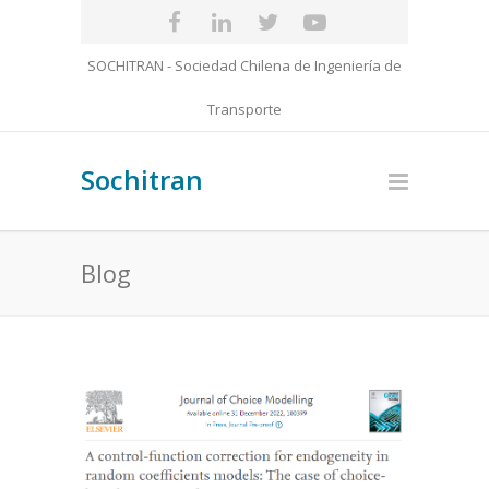
SOCHITRAN - Sociedad Chilena de Ingeniería de
Transporte
Sochitran
Blog