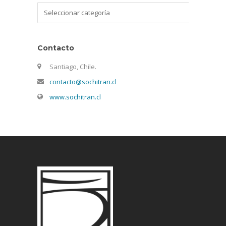
Categorías
Contacto
Santiago, Chile.
contacto@sochitran.cl
www.sochitran.cl