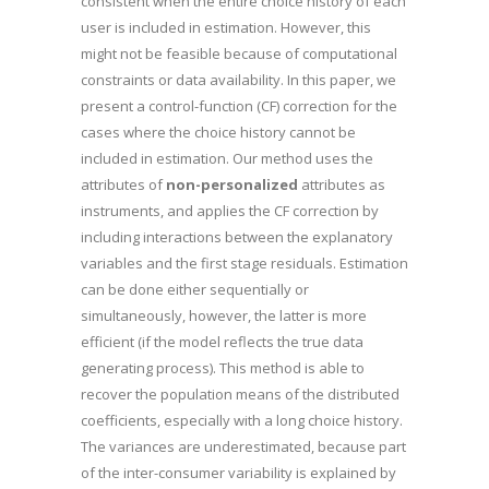
consistent when the entire choice history of each
user is included in estimation. However, this
might not be feasible because of computational
constraints or data availability. In this paper, we
present a control-function (CF) correction for the
cases where the choice history cannot be
included in estimation. Our method uses the
attributes of
non-personalized
attributes as
instruments, and applies the CF correction by
including interactions between the explanatory
variables and the first stage residuals. Estimation
can be done either sequentially or
simultaneously, however, the latter is more
efficient (if the model reflects the true data
generating process). This method is able to
recover the population means of the distributed
coefficients, especially with a long choice history.
The variances are underestimated, because part
of the inter-consumer variability is explained by