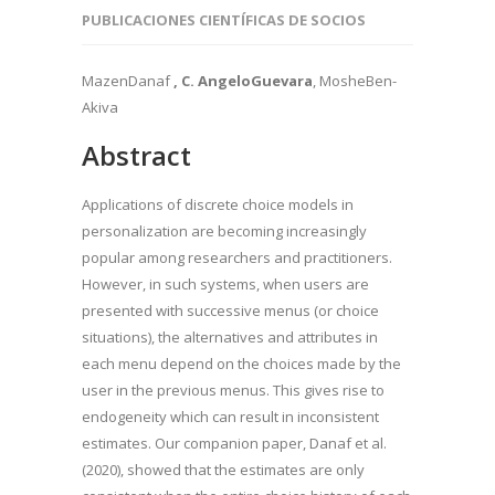
PUBLICACIONES CIENTÍFICAS DE SOCIOS
MazenDanaf
, C.
AngeloGuevara
, MosheBen-
Akiva
Abstract
Applications of discrete choice models in
personalization are becoming increasingly
popular among researchers and practitioners.
However, in such systems, when users are
presented with successive menus (or choice
situations), the alternatives and attributes in
each menu depend on the choices made by the
user in the previous menus. This gives rise to
endogeneity which can result in inconsistent
estimates. Our companion paper, Danaf et al.
(2020), showed that the estimates are only