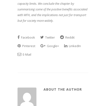
capacity limits. We conclude the chapter by
summarising some of the positive benefits associated
with WFH, and the implications not just for transport
but for society more widely.
Facebook
Twitter
Reddit
Pinterest
Google+
LinkedIn
E-Mail
ABOUT THE AUTHOR