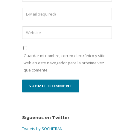
Guardar mi nombre, correo electrónico y sitio
web en este navegador para la próxima vez
que comente.
Síguenos en Twitter
Tweets by SOCHITRAN