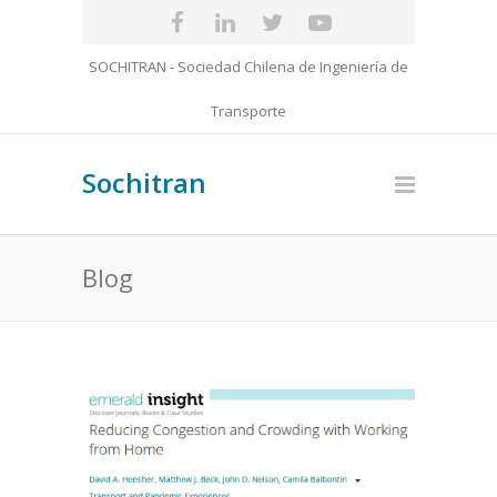
SOCHITRAN - Sociedad Chilena de Ingeniería de
Transporte
Sochitran
Blog