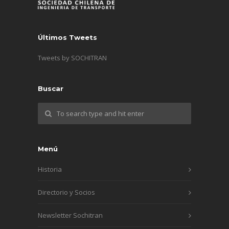
Últimos Tweets
Tweets by SOCHITRAN
Buscar
Menú
Historia
Directorio y Socios
Newsletter Sochitran