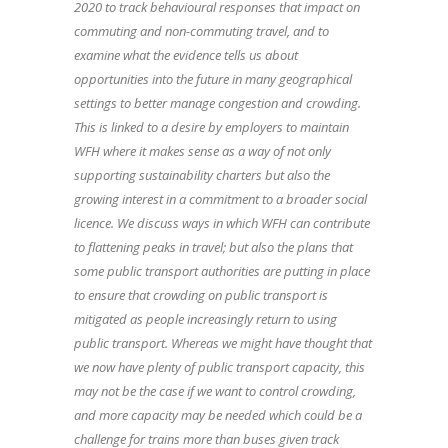
2020 to track behavioural responses that impact on
commuting and non-commuting travel, and to
examine what the evidence tells us about
opportunities into the future in many geographical
settings to better manage congestion and crowding.
This is linked to a desire by employers to maintain
WFH where it makes sense as a way of not only
supporting sustainability charters but also the
growing interest in a commitment to a broader social
licence. We discuss ways in which WFH can contribute
to flattening peaks in travel; but also the plans that
some public transport authorities are putting in place
to ensure that crowding on public transport is
mitigated as people increasingly return to using
public transport. Whereas we might have thought that
we now have plenty of public transport capacity, this
may not be the case if we want to control crowding,
and more capacity may be needed which could be a
challenge for trains more than buses given track