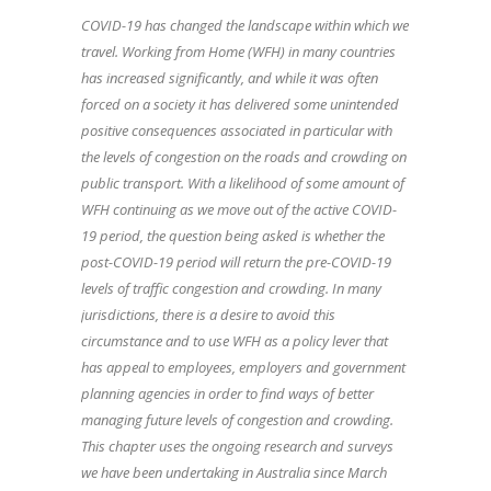
COVID-19 has changed the landscape within which we
travel. Working from Home (WFH) in many countries
has increased significantly, and while it was often
forced on a society it has delivered some unintended
positive consequences associated in particular with
the levels of congestion on the roads and crowding on
public transport. With a likelihood of some amount of
WFH continuing as we move out of the active COVID-
19 period, the question being asked is whether the
post-COVID-19 period will return the pre-COVID-19
levels of traffic congestion and crowding. In many
jurisdictions, there is a desire to avoid this
circumstance and to use WFH as a policy lever that
has appeal to employees, employers and government
planning agencies in order to find ways of better
managing future levels of congestion and crowding.
This chapter uses the ongoing research and surveys
we have been undertaking in Australia since March