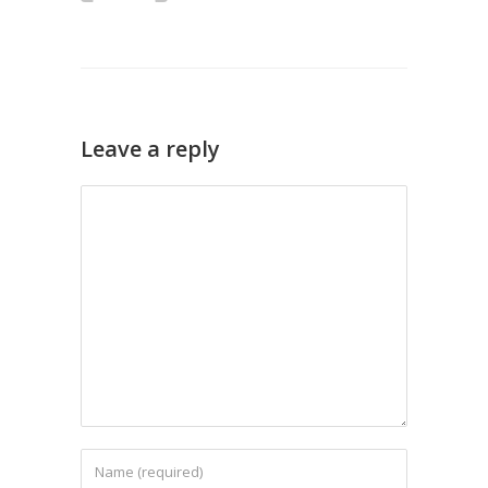
Leave a reply