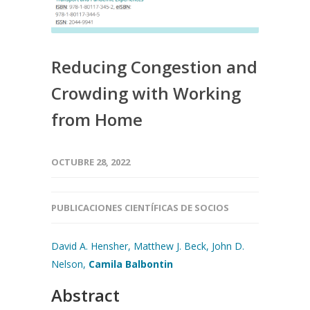
Reducing Congestion and
Crowding with Working
from Home
OCTUBRE 28, 2022
PUBLICACIONES CIENTÍFICAS DE SOCIOS
David A. Hensher,
Matthew J. Beck,
John D.
Nelson,
Camila Balbontin
Abstract