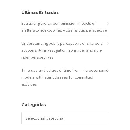
Últimas Entradas
Evaluating the carbon emission impacts of
shifting to ride-pooling: A user group perspective
Understanding public perceptions of shared e-
scooters: An investigation from rider and non-
rider perspectives
Time-use and values of time from microeconomic
models with latent classes for committed
activities
Categorías
Categorías