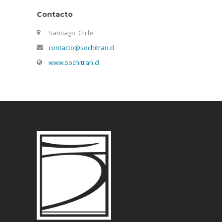
Contacto
Santiago, Chile.
contacto@sochitran.cl
www.sochitran.cl