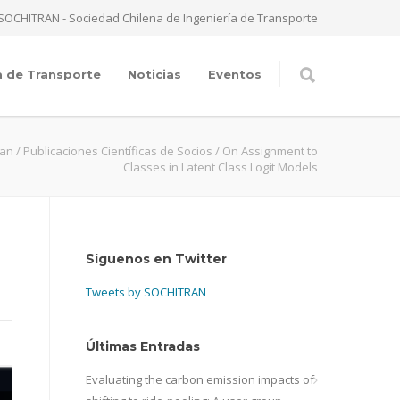
SOCHITRAN - Sociedad Chilena de Ingeniería de Transporte
a de Transporte
Noticias
Eventos
ran
/
Publicaciones Científicas de Socios
/
On Assignment to
Classes in Latent Class Logit Models
Síguenos en Twitter
Tweets by SOCHITRAN
Últimas Entradas
Evaluating the carbon emission impacts of