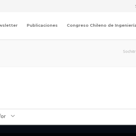
wsletter
Publicaciones
Congreso Chileno de Ingenierí
Sochit