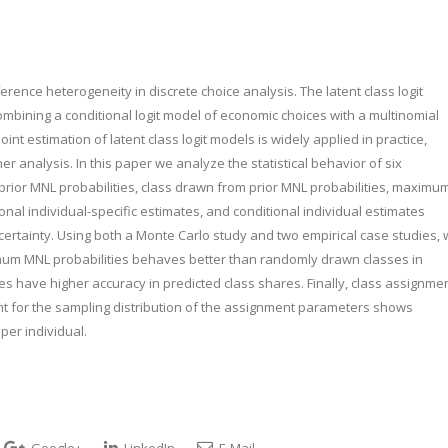
ce heterogeneity in discrete choice analysis. The latent class logit
mbining a conditional logit model of economic choices with a multinomial
int estimation of latent class logit models is widely applied in practice,
r analysis. In this paper we analyze the statistical behavior of six
rior MNL probabilities, class drawn from prior MNL probabilities, maximu
nal individual-specific estimates, and conditional individual estimates
rtainty. Using both a Monte Carlo study and two empirical case studies,
mum MNL probabilities behaves better than randomly drawn classes in
 have higher accuracy in predicted class shares. Finally, class assignme
unt for the sampling distribution of the assignment parameters shows
per individual.
Google+
LinkedIn
E-Mail