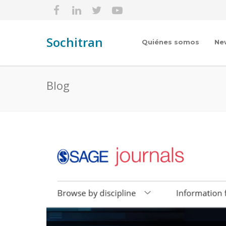
Sochitran
Quiénes somos
Ne
Blog