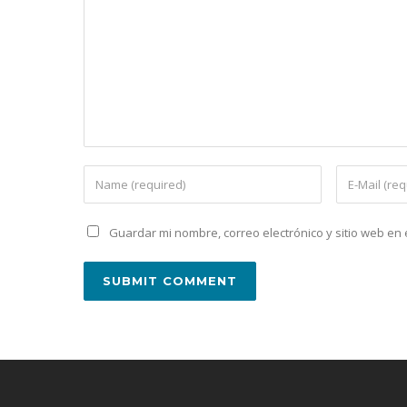
Guardar mi nombre, correo electrónico y sitio web e