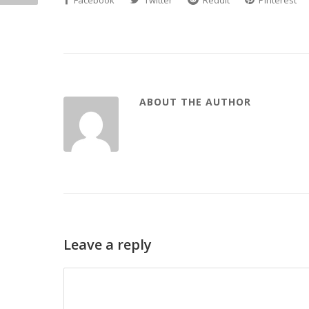
ABOUT THE AUTHOR
Leave a reply