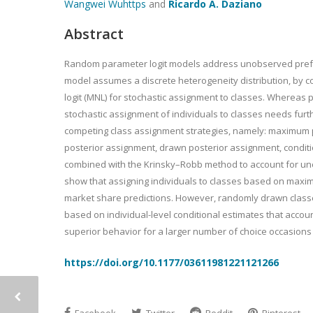
Wangwei Wu
https
and
Ricardo A. Daziano
Abstract
Random parameter logit models address unobserved preferen
model assumes a discrete heterogeneity distribution, by co
logit (MNL) for stochastic assignment to classes. Whereas po
stochastic assignment of individuals to classes needs furthe
competing class assignment strategies, namely: maximum p
posterior assignment, drawn posterior assignment, conditio
combined with the Krinsky–Robb method to account for unce
show that assigning individuals to classes based on maxi
market share predictions. However, randomly drawn classes
based on individual-level conditional estimates that acco
superior behavior for a larger number of choice occasions 
https://doi.org/10.1177/03611981221121266
Facebook
Twitter
Reddit
Pinterest