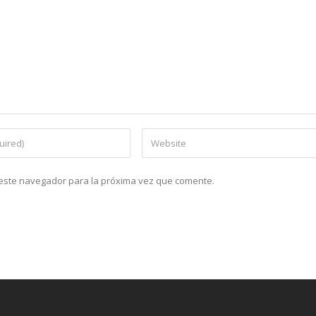
n este navegador para la próxima vez que comente.