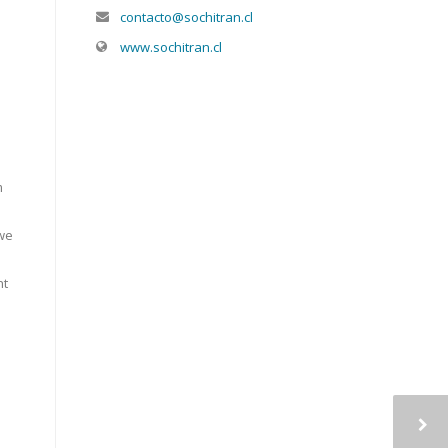
contacto@sochitran.cl
www.sochitran.cl
m
 we
nt