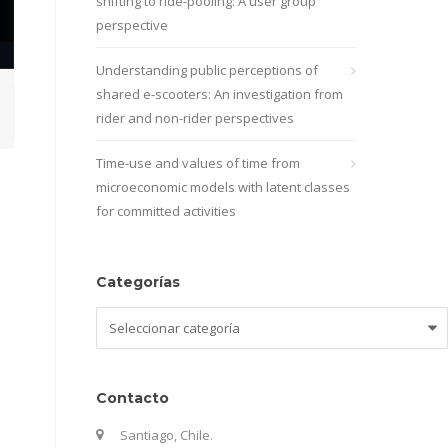
shifting to ride-pooling: A user group
perspective
Understanding public perceptions of
shared e-scooters: An investigation from
rider and non-rider perspectives
Time-use and values of time from
microeconomic models with latent classes
for committed activities
Categorías
Categorías
Contacto
Santiago, Chile.