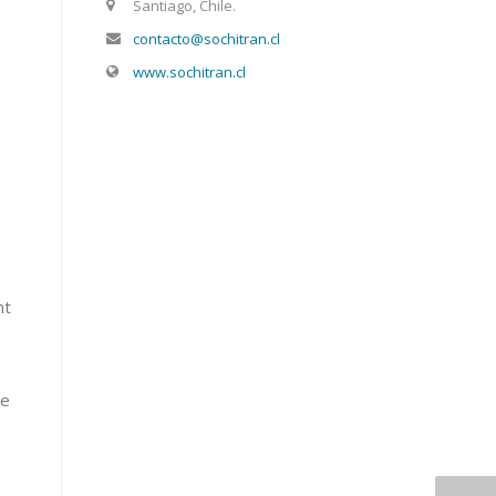
Santiago, Chile.
contacto@sochitran.cl
www.sochitran.cl
nt
he