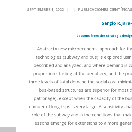
SEPTIEMBRE 1, 2022
PUBLICACIONES CIENTÍFICA
Sergio R.Jara
Lessons from the strategic design
AbstractA new microeconomic approach for the
technologies (subway and bus) is explored using 
described and analyzed, and where demand is co
proportion starting at the periphery, and the pr
three levels of total demand the social cost minimi
bus-based structures are superior for most de
patronage), except when the capacity of the bus
number of long trips is very large. A sensitivity an
role of the subway and in the conditions that ma
lessons emerge for extensions to a more general