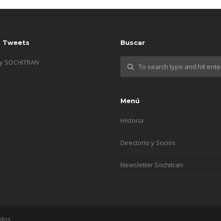
s Tweets
Buscar
by SOCHITRAN
Menú
Historia
Directorio y Socios
Newsletter Sochitran
ados