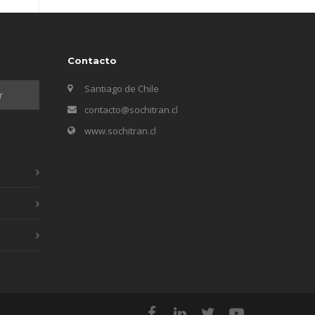
Contacto
Santiago de Chile
contacto@sochitran.cl
www.sochitran.cl