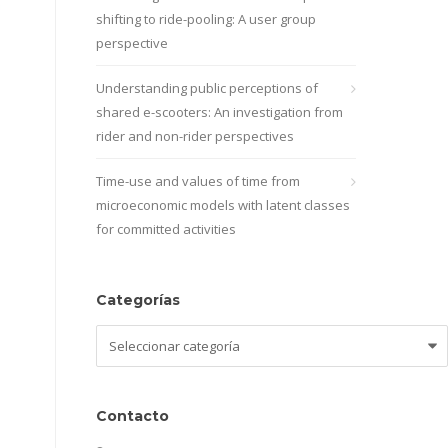
shifting to ride-pooling: A user group
perspective
Understanding public perceptions of
shared e-scooters: An investigation from
rider and non-rider perspectives
Time-use and values of time from
microeconomic models with latent classes
for committed activities
Categorías
Categorías
Contacto