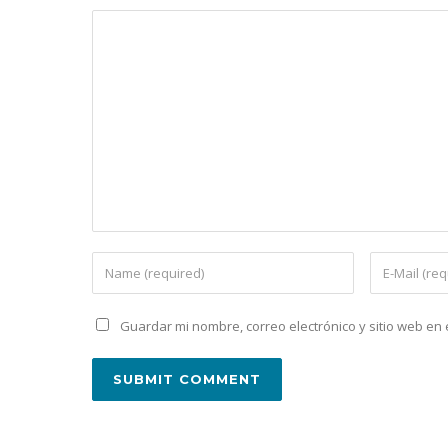
Guardar mi nombre, correo electrónico y sitio web e