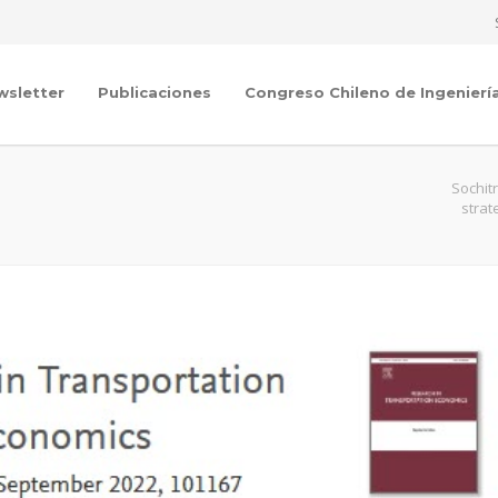
wsletter
Publicaciones
Congreso Chileno de Ingenierí
Sochit
strat