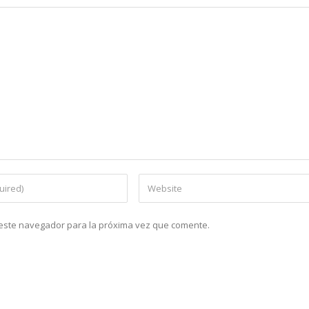
n este navegador para la próxima vez que comente.