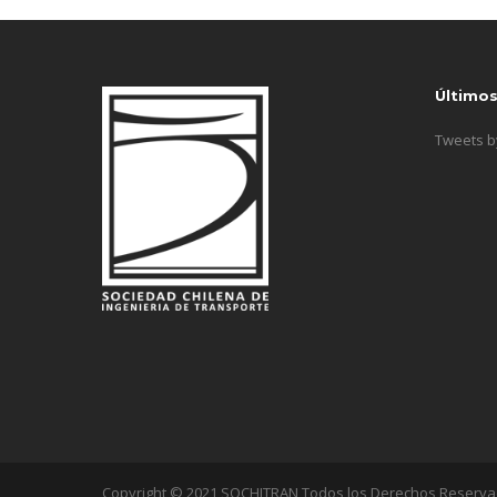
Último
Tweets 
Copyright © 2021 SOCHITRAN Todos los Derechos Reserv