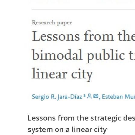
Lessons from the strategic des
system on a linear city