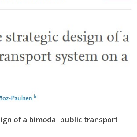
ign of a bimodal public transport