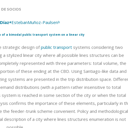
S DE SOCIOS
-Díaz
Este
banMuñoz-Paulsen
a
b
 of a bimodal public transport system on a linear city
 strategic design of
public transport
systems considering two
a stylized linear city where all possible lines structures can be
mpletely represented with three parameters: total volume, the
oportion of these ending at the CBD. Using Santiago-like data and
zing systems are presented in the trip distribution space. Differe
mand distributions (with a pattern rather insensitive to total
 system is reached in some section of the city or when the total
alysis confirms the importance of these elements, particularly in t
ke the feeder-trunk scheme convenient. Policy and methodological
 description of a city where lines structures enumeration is not
possible.