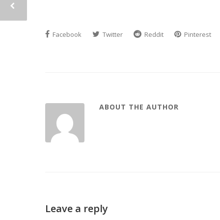
Facebook
Twitter
Reddit
Pinterest
ABOUT THE AUTHOR
Leave a reply