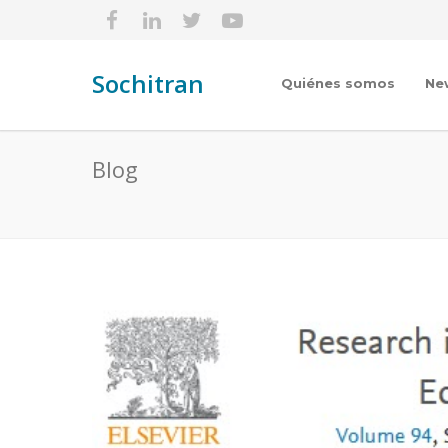
Sochitran
Quiénes somos
Ne
Blog