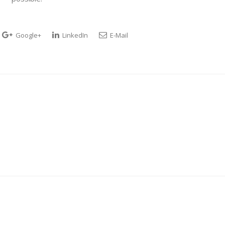
Google+
LinkedIn
E-Mail