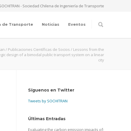
SOCHITRAN - Sociedad Chilena de Ingeniería de Transporte
a de Transporte
Noticias
Eventos
ran
/
Publicaciones Científicas de Socios
/
Lessons from the
egic design of a bimodal public transport system on a linear
city
Síguenos en Twitter
Tweets by SOCHITRAN
Últimas Entradas
Evaluating the carbon emission impacts of