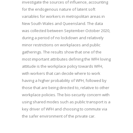
investigate the sources of influence, accounting
for the endogenous nature of latent soft
variables for workers in metropolitan areas in
New South Wales and Queensland. The data
was collected between September-October 2020,
during a period of no lockdown and relatively
minor restrictions on workplaces and public
gatherings. The results show that one of the
most important attributes defining the WFH loving
attitude is the workplace policy towards WFH,
with workers that can decide where to work
having a higher probability of WFH, followed by
those that are being directed to, relative to other
workplace policies. The bio-security concern with
using shared modes such as public transport is a
key driver of WFH and choosing to commute via
the safer environment of the private car.