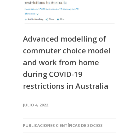
Advanced modelling of
commuter choice model
and work from home
during COVID-19
restrictions in Australia
JULIO 4, 2022
PUBLICACIONES CIENTÍFICAS DE SOCIOS