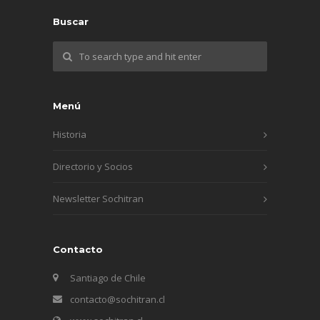
Buscar
Menú
Historia
Directorio y Socios
Newsletter Sochitran
Contacto
Santiago de Chile
contacto@sochitran.cl