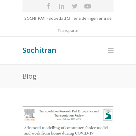
SOCHITRAN - Sociedad Chilena de Ingeniería de
Transporte
Sochitran
Blog