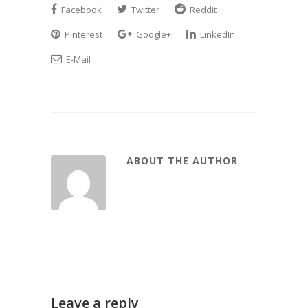
Facebook
Twitter
Reddit
Pinterest
Google+
LinkedIn
E-Mail
ABOUT THE AUTHOR
Leave a reply