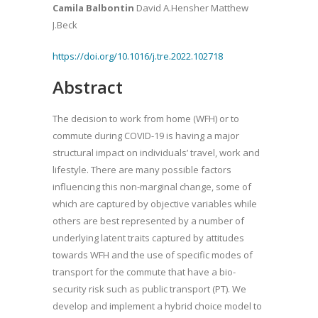
Camila Balbontin
David A.Hensher Matthew
J.Beck
https://doi.org/10.1016/j.tre.2022.102718
Abstract
The decision to work from home (WFH) or to
commute during COVID-19 is having a major
structural impact on individuals’ travel, work and
lifestyle. There are many possible factors
influencing this non-marginal change, some of
which are captured by objective variables while
others are best represented by a number of
underlying latent traits captured by attitudes
towards WFH and the use of specific modes of
transport for the commute that have a bio-
security risk such as public transport (PT). We
develop and implement a hybrid choice model to