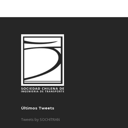
Últimos Tweets
Tweets by SOCHITRAN