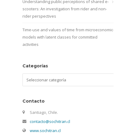
Understanding public perceptions of shared e-
scooters: An investigation from rider and non-
rider perspectives
Time-use and values of time from microeconomic
models with latent classes for committed
activities
Categorías
Categorías
Contacto
Santiago, Chile.
contacto@sochitran.cl
www.sochitran.cl