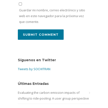
Guardar mi nombre, correo electrónico y sitio
web en este navegador para la próxima vez
que comente.
Síguenos en Twitter
Tweets by SOCHITRAN
Últimas Entradas
Evaluating the carbon emission impacts of
shifting to ride-pooling: A user group perspective