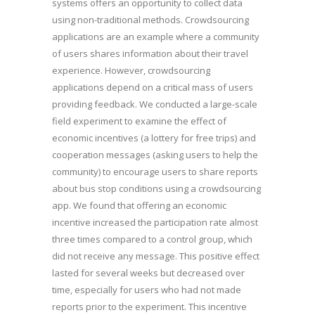
systems offers an opportunity to collect data
using non-traditional methods. Crowdsourcing
applications are an example where a community
of users shares information about their travel
experience. However, crowdsourcing
applications depend on a critical mass of users
providing feedback. We conducted a large-scale
field experiment to examine the effect of
economic incentives (a lottery for free trips) and
cooperation messages (asking users to help the
community) to encourage users to share reports
about bus stop conditions using a crowdsourcing
app. We found that offering an economic
incentive increased the participation rate almost
three times compared to a control group, which
did not receive any message. This positive effect
lasted for several weeks but decreased over
time, especially for users who had not made
reports prior to the experiment. This incentive