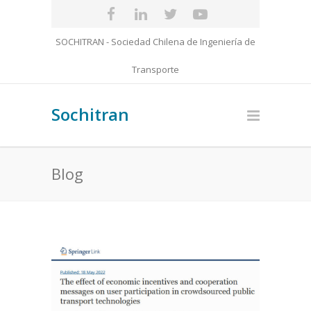
SOCHITRAN - Sociedad Chilena de Ingeniería de
Transporte
Sochitran
Blog