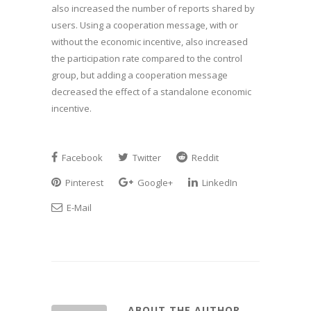
also increased the number of reports shared by
users. Using a cooperation message, with or
without the economic incentive, also increased
the participation rate compared to the control
group, but adding a cooperation message
decreased the effect of a standalone economic
incentive.
Facebook
Twitter
Reddit
Pinterest
Google+
LinkedIn
E-Mail
ABOUT THE AUTHOR