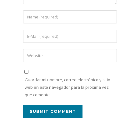
Guardar mi nombre, correo electrónico y sitio
web en este navegador para la próxima vez
que comente.