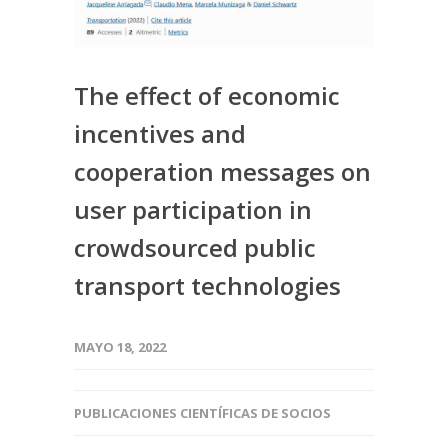
The effect of economic
incentives and
cooperation messages on
user participation in
crowdsourced public
transport technologies
MAYO 18, 2022
PUBLICACIONES CIENTÍFICAS DE SOCIOS