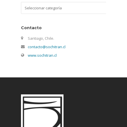
Categorías
Contacto
Santiago, Chile.
contacto@sochitran.cl
www.sochitran.cl