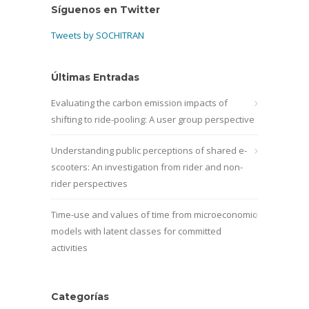
Síguenos en Twitter
Tweets by SOCHITRAN
Últimas Entradas
Evaluating the carbon emission impacts of
shifting to ride-pooling: A user group perspective
Understanding public perceptions of shared e-
scooters: An investigation from rider and non-
rider perspectives
Time-use and values of time from microeconomic
models with latent classes for committed
activities
Categorías