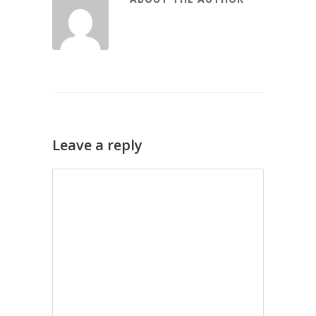
Leave a reply