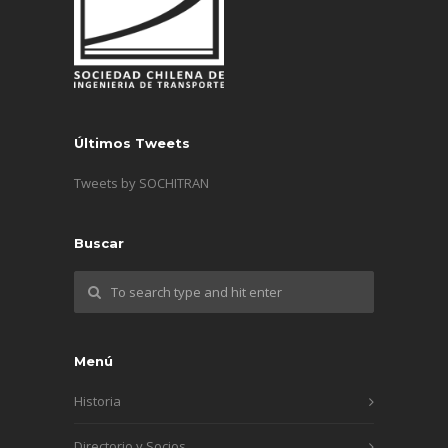
Últimos Tweets
Tweets by SOCHITRAN
Buscar
Menú
Historia
Directorio y Socios