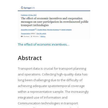
The effect of economic incentives…
Abstract
Transport data is crucial for transport planning
and operations. Collecting high-quality data has
long been challenging due to the difficulty of
achieving adequate spatiotemporal coverage
within a representative sample. The increasingly
integrated use of Information and
Communication technologies in transport