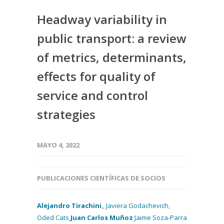
Headway variability in
public transport: a review
of metrics, determinants,
effects for quality of
service and control
strategies
MAYO 4, 2022
PUBLICACIONES CIENTÍFICAS DE SOCIOS
Alejandro Tirachini
,,
Javiera Godachevich
,
Oded Cats
,
Juan Carlos Muñoz
Jaime Soza-Parra