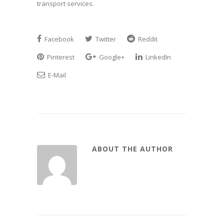
transport services.
Facebook
Twitter
Reddit
Pinterest
Google+
LinkedIn
E-Mail
ABOUT THE AUTHOR