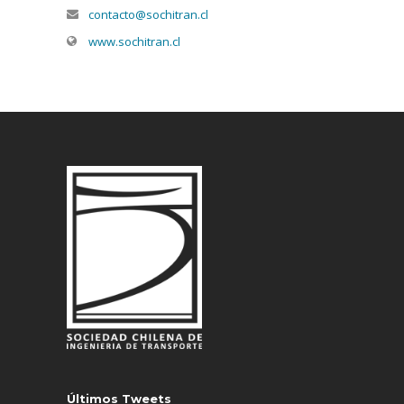
contacto@sochitran.cl
www.sochitran.cl
Últimos Tweets