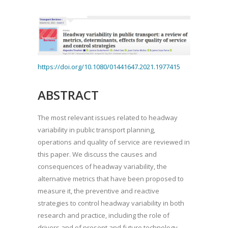
https://doi.org/10.1080/01441647.2021.1977415
ABSTRACT
The most relevant issues related to headway
variability in public transport planning,
operations and quality of service are reviewed in
this paper. We discuss the causes and
consequences of headway variability, the
alternative metrics that have been proposed to
measure it, the preventive and reactive
strategies to control headway variability in both
research and practice, including the role of
drivers and of present and future technology,