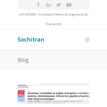
SOCHITRAN - Sociedad Chilena de Ingeniería de
Transporte
Sochitran
Blog