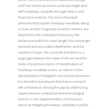
and how service provision contracts might deal
with headway variability through metrics and
financial incentives. The most influential
elements that explain headway variability along
a route are the irregularity at which vehicles are
dispatched, the scheduled frequency, the
distance travelled or route length, the passenger
demand and associated dwell times, and the
number of stops. We conclude that there is a
large gap between the state-of-the-art and the
state-of-practice in terms of identification of
headway variability issues, as well as in the
development of mitigation and control measures.
It is therefore paramount that future research
will contribute to closing this gap by addressing
organisational, contractual and technological
barriers in the implementation of measures
aimed at mitigating headway variability in public