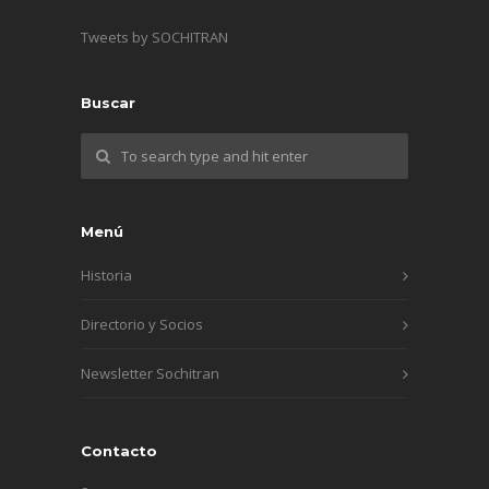
Tweets by SOCHITRAN
Buscar
Menú
Historia
Directorio y Socios
Newsletter Sochitran
Contacto