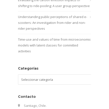
shifting to ride-pooling: A user group perspective
Understanding public perceptions of shared e-
scooters: An investigation from rider and non-
rider perspectives
Time-use and values of time from microeconomic
models with latent classes for committed
activities
Categorías
Categorías
Contacto
Santiago, Chile.