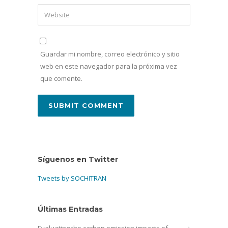
Guardar mi nombre, correo electrónico y sitio
web en este navegador para la próxima vez
que comente.
Síguenos en Twitter
Tweets by SOCHITRAN
Últimas Entradas
Evaluating the carbon emission impacts of