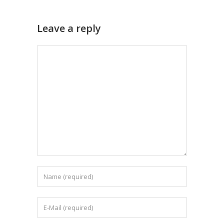
Leave a reply