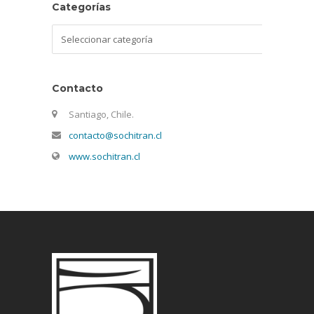
Categorías
Categorías
Contacto
Santiago, Chile.
contacto@sochitran.cl
www.sochitran.cl