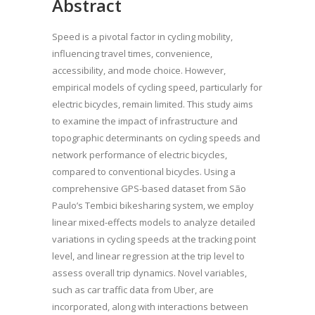
Abstract
Speed is a pivotal factor in cycling mobility,
influencing travel times, convenience,
accessibility, and mode choice. However,
empirical models of cycling speed, particularly for
electric bicycles, remain limited. This study aims
to examine the impact of infrastructure and
topographic determinants on cycling speeds and
network performance of electric bicycles,
compared to conventional bicycles. Using a
comprehensive GPS-based dataset from São
Paulo’s Tembici bikesharing system, we employ
linear mixed-effects models to analyze detailed
variations in cycling speeds at the tracking point
level, and linear regression at the trip level to
assess overall trip dynamics. Novel variables,
such as car traffic data from Uber, are
incorporated, along with interactions between