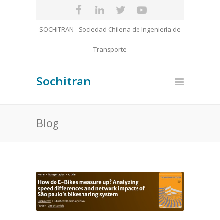
SOCHITRAN - Sociedad Chilena de Ingeniería de
Transporte
Sochitran
Blog