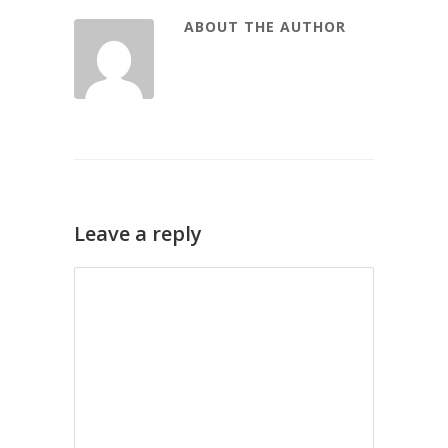
ABOUT THE AUTHOR
Leave a reply