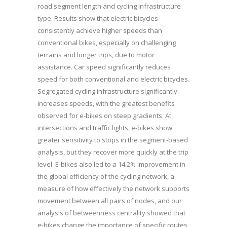
road segment length and cycling infrastructure
type. Results show that electric bicycles
consistently achieve higher speeds than
conventional bikes, especially on challenging
terrains and longer trips, due to motor
assistance. Car speed significantly reduces
speed for both conventional and electric bicycles.
Segregated cycling infrastructure significantly
increases speeds, with the greatest benefits
observed for e-bikes on steep gradients. At
intersections and traffic lights, e-bikes show
greater sensitivity to stops in the segment-based
analysis, but they recover more quickly at the trip
level. E-bikes also led to a 14.2% improvement in
the global efficiency of the cycling network, a
measure of how effectively the network supports
movement between all pairs of nodes, and our
analysis of betweenness centrality showed that
e-bikes change the importance of specific routes,