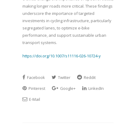
making longer roads more critical. These findings
underscore the importance of targeted
investments in cycling infrastructure, particularly
segregated lanes, to optimize e-bike
performance, and support sustainable urban
transport systems.
https://doi.org/10.1007/s11116-026-10724-y
Facebook
Twitter
Reddit
Pinterest
Google+
LinkedIn
E-Mail