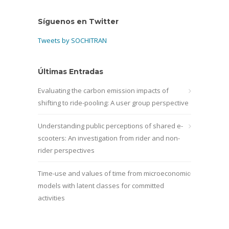
Síguenos en Twitter
Tweets by SOCHITRAN
Últimas Entradas
Evaluating the carbon emission impacts of
shifting to ride-pooling: A user group perspective
Understanding public perceptions of shared e-
scooters: An investigation from rider and non-
rider perspectives
Time-use and values of time from microeconomic
models with latent classes for committed
activities