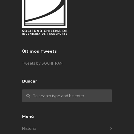
Últimos Tweets
Tweets by SOCHITRAN
Buscar
Menú
Historia