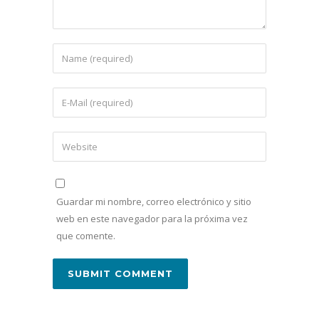
Guardar mi nombre, correo electrónico y sitio
web en este navegador para la próxima vez
que comente.