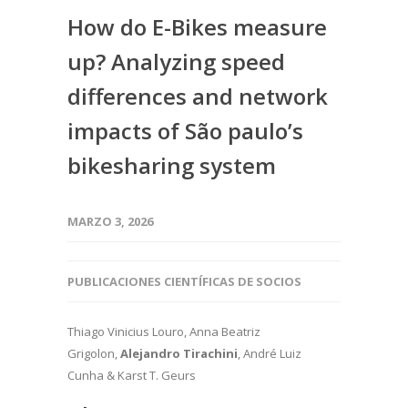
How do E-Bikes measure
up? Analyzing speed
differences and network
impacts of São paulo’s
bikesharing system
MARZO 3, 2026
PUBLICACIONES CIENTÍFICAS DE SOCIOS
Thiago Vinicius Louro, Anna Beatriz
Grigolon,
Alejandro Tirachini
, André Luiz
Cunha & Karst T. Geurs