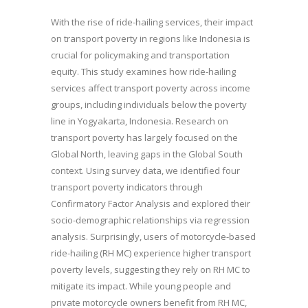
With the rise of ride-hailing services, their impact
on transport poverty in regions like Indonesia is
crucial for policymaking and transportation
equity. This study examines how ride-hailing
services affect transport poverty across income
groups, including individuals below the poverty
line in Yogyakarta, Indonesia. Research on
transport poverty has largely focused on the
Global North, leaving gaps in the Global South
context. Using survey data, we identified four
transport poverty indicators through
Confirmatory Factor Analysis and explored their
socio-demographic relationships via regression
analysis. Surprisingly, users of motorcycle-based
ride-hailing (RH MC) experience higher transport
poverty levels, suggesting they rely on RH MC to
mitigate its impact. While young people and
private motorcycle owners benefit from RH MC,