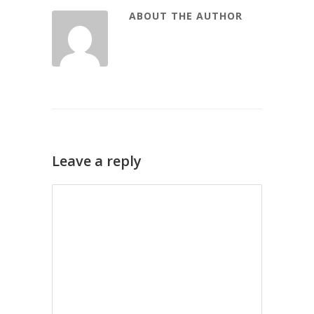
ABOUT THE AUTHOR
Leave a reply