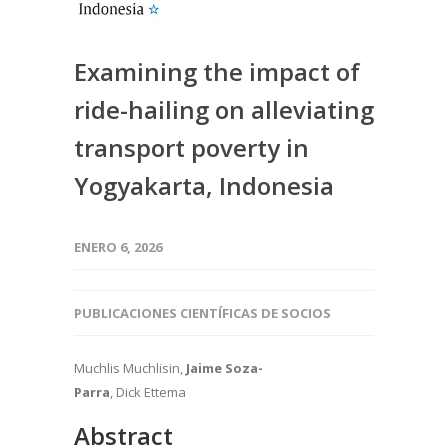
Examining the impact of
ride-hailing on alleviating
transport poverty in
Yogyakarta, Indonesia
ENERO 6, 2026
PUBLICACIONES CIENTÍFICAS DE SOCIOS
Muchlis Muchlisin,
Jaime Soza-
Parra
, Dick Ettema
Abstract