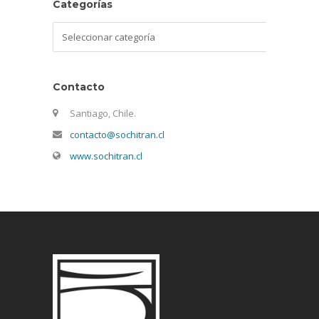
Categorías
Categorías
Contacto
Santiago, Chile.
contacto@sochitran.cl
www.sochitran.cl