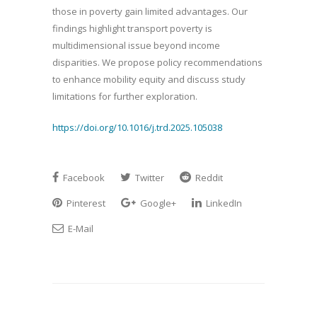
those in poverty gain limited advantages. Our
findings highlight transport poverty is
multidimensional issue beyond income
disparities. We propose policy recommendations
to enhance mobility equity and discuss study
limitations for further exploration.
https://doi.org/10.1016/j.trd.2025.105038
Facebook
Twitter
Reddit
Pinterest
Google+
LinkedIn
E-Mail