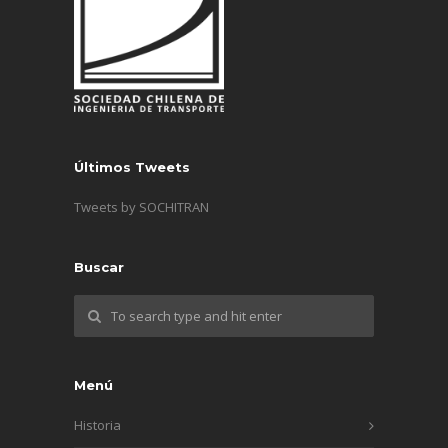
Últimos Tweets
Tweets by SOCHITRAN
Buscar
Menú
Historia