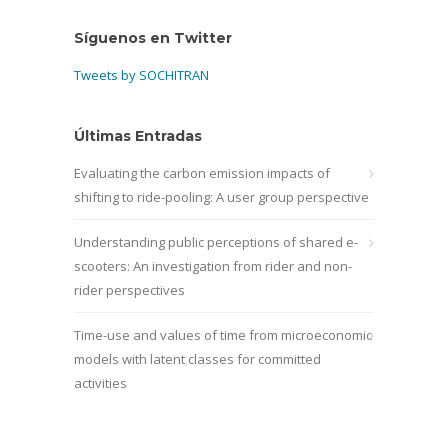
Síguenos en Twitter
Tweets by SOCHITRAN
Últimas Entradas
Evaluating the carbon emission impacts of
shifting to ride-pooling: A user group perspective
Understanding public perceptions of shared e-
scooters: An investigation from rider and non-
rider perspectives
Time-use and values of time from microeconomic
models with latent classes for committed
activities