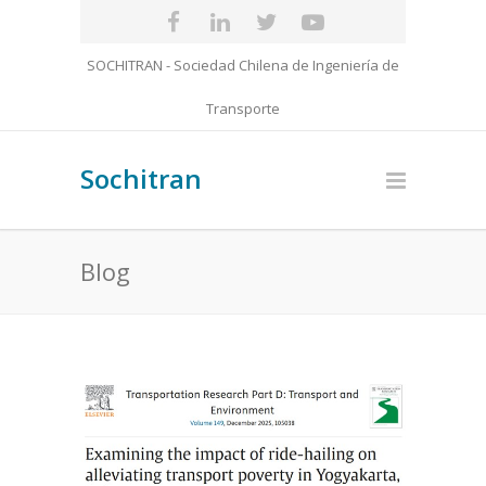
SOCHITRAN - Sociedad Chilena de Ingeniería de
Transporte
Sochitran
Blog