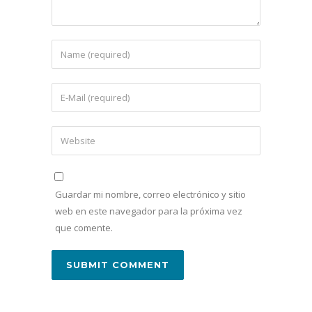
Guardar mi nombre, correo electrónico y sitio
web en este navegador para la próxima vez
que comente.