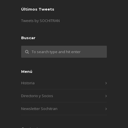
Últimos Tweets
Tweets by SOCHITRAN
Buscar
Menú
Historia
Directorio y Socios
Newsletter Sochitran