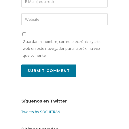
Guardar mi nombre, correo electrónico y sitio
web en este navegador para la próxima vez
que comente.
Síguenos en Twitter
Tweets by SOCHITRAN