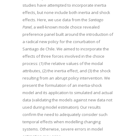
studies have attempted to incorporate inertia
effects, but none include both inertia and shock
effects. Here, we use data from the
Santiago
Panel
, a well-known mode choice revealed
preference panel built around the introduction of
a radical new policy for the conurbation of
Santiago de Chile. We aimed to incorporate the
effects of three forces involved in the choice
process: (1) the relative values of the modal
attributes, (2) the inertia effect, and (3) the shock
resulting from an abrupt policy intervention. We
present the formulation of an inertia-shock
model and its application to simulated and actual
data (validating the models against new data not
used during model estimation). Our results
confirm the need to adequately consider such
temporal effects when modelling changing
systems. Otherwise, severe errors in model