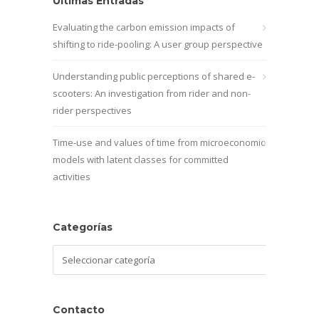
Últimas Entradas
Evaluating the carbon emission impacts of
shifting to ride-pooling: A user group perspective
Understanding public perceptions of shared e-
scooters: An investigation from rider and non-
rider perspectives
Time-use and values of time from microeconomic
models with latent classes for committed
activities
Categorías
Categorías
Contacto