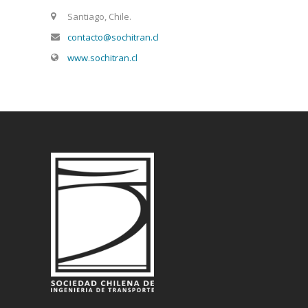
Santiago, Chile.
contacto@sochitran.cl
www.sochitran.cl