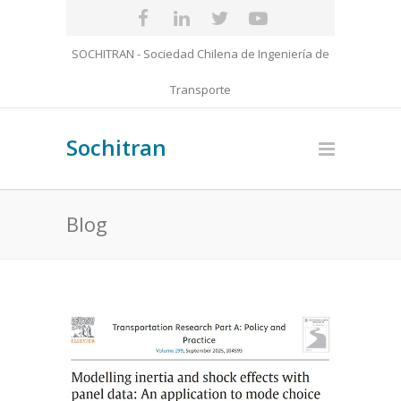
SOCHITRAN - Sociedad Chilena de Ingeniería de
Transporte
Sochitran
Blog