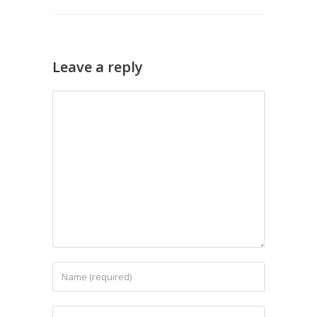
Leave a reply