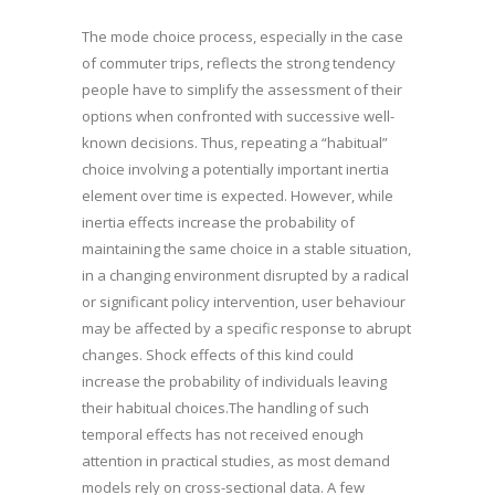
The mode choice process, especially in the case
of commuter trips, reflects the strong tendency
people have to simplify the assessment of their
options when confronted with successive well-
known decisions. Thus, repeating a “habitual”
choice involving a potentially important inertia
element over time is expected. However, while
inertia effects increase the probability of
maintaining the same choice in a stable situation,
in a changing environment disrupted by a radical
or significant policy intervention, user behaviour
may be affected by a specific response to abrupt
changes. Shock effects of this kind could
increase the probability of individuals leaving
their habitual choices.The handling of such
temporal effects has not received enough
attention in practical studies, as most demand
models rely on cross-sectional data. A few