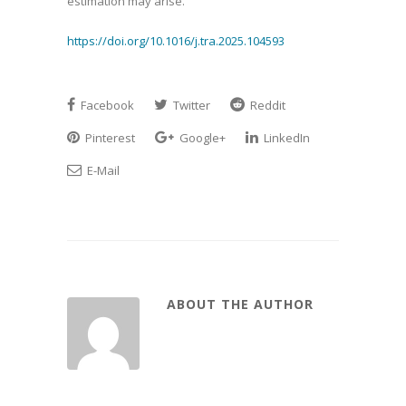
estimation may arise.
https://doi.org/10.1016/j.tra.2025.104593
Facebook
Twitter
Reddit
Pinterest
Google+
LinkedIn
E-Mail
ABOUT THE AUTHOR