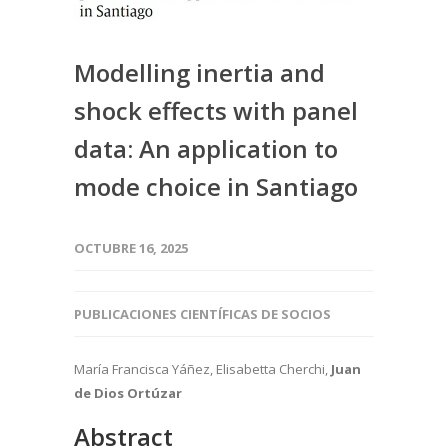
Modelling inertia and
shock effects with panel
data: An application to
mode choice in Santiago
OCTUBRE 16, 2025
PUBLICACIONES CIENTÍFICAS DE SOCIOS
María Francisca Yáñez, Elisabetta Cherchi,
Juan
de Dios Ortúzar
Abstract