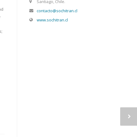
Santiago, Chile.
nd
contacto@sochitran.cl
e
www.sochitran.cl
s;
a