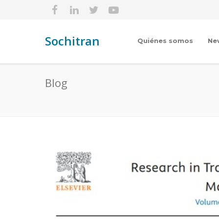
Sochitran
Quiénes somos
Ne
Blog