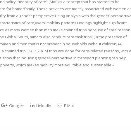
 policy, “mobility of care” (MoC) is a concept that has started to be
 care for home/family. These activities are mostly associated with women a
bility from a gender perspective.Using analysis with the gender-perspectiv
acteristics of caregivers’ mobility patterns.Findings highlight significant
 twice as many women than men make chained trips because of care reason
the Global South, minors also conduct care-task trips; (3) the presence of
men and men that is not present in households without children; (4)
hained trip; (5) 31,2 % of trips are done for care-related reasons, with 
 show that including gender-perspective in transport planning can help
poverty, which makes mobility more equitable and sustainable –
Google+
LinkedIn
E-Mail