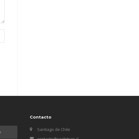
Contacto
Santiago de Chile
contacto@sochitran.cl