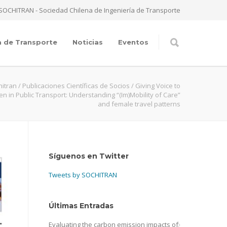
SOCHITRAN - Sociedad Chilena de Ingeniería de Transporte
a de Transporte
Noticias
Eventos
hitran
/
Publicaciones Científicas de Socios
/
Giving Voice to
 in Public Transport: Understanding “(Im)Mobility of Care”
and female travel patterns
Síguenos en Twitter
Tweets by SOCHITRAN
Últimas Entradas
Evaluating the carbon emission impacts of