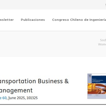
wsletter
Publicaciones
Congreso Chileno de Ingenierí
Soc
Women