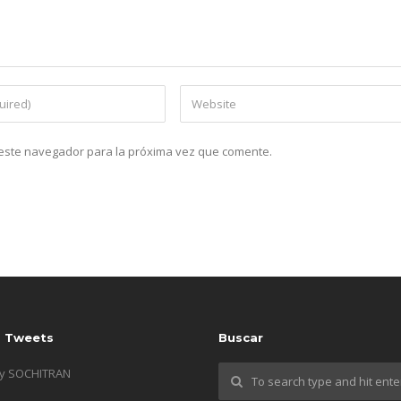
n este navegador para la próxima vez que comente.
s Tweets
Buscar
by SOCHITRAN