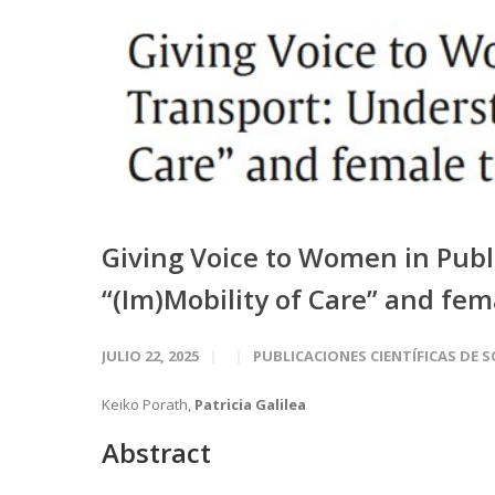
Giving Voice to Women in Publ
“(Im)Mobility of Care” and fem
JULIO 22, 2025
PUBLICACIONES CIENTÍFICAS DE 
Keiko Porath,
Patricia Galilea
Abstract