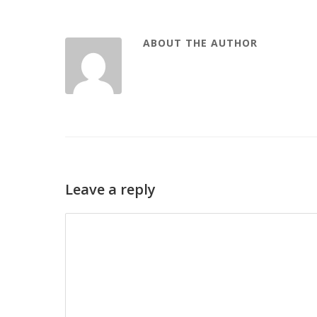
ABOUT THE AUTHOR
Leave a reply