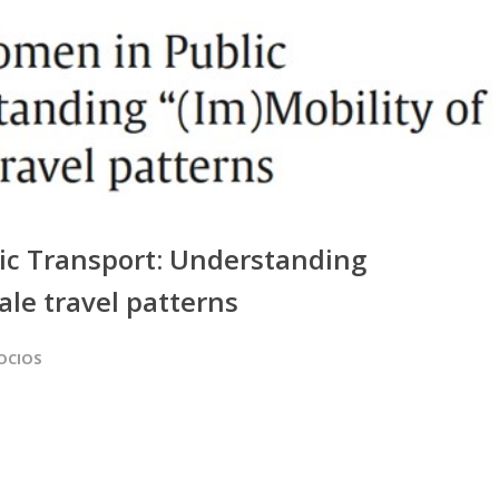
ic Transport: Understanding
ale travel patterns
SOCIOS