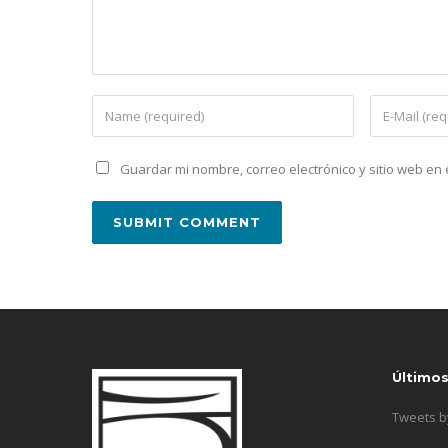
Guardar mi nombre, correo electrónico y sitio web e
Último
Tweets 