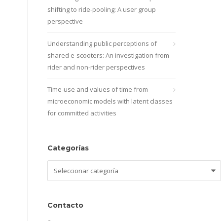
shifting to ride-pooling: A user group
perspective
Understanding public perceptions of
shared e-scooters: An investigation from
rider and non-rider perspectives
Time-use and values of time from
microeconomic models with latent classes
for committed activities
Categorías
Categorías
Contacto