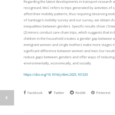
Regarding the latest developments in transport research and
recognised. MoC refers to trips generated by activities of
affect their mobility patterns, thus requiring observing mo
of Santiago’s mobility survey and our survey, we obtain char
inequalities between genders. Specific results show: (1)
(2) minors conduct care-chain trips, which suggests that in 
children in the household creates a gender gap between wo
immigrant women and single mothers make more stages in a c
significant difference between women and men.Our results
reduce gaps between genders and offer ways of reducing 
environmentally, economically, and socially.
https://doi.org/10.1016/j.rtbm.2025.101325
Facebook
Twitter
Reddit
Pinterest