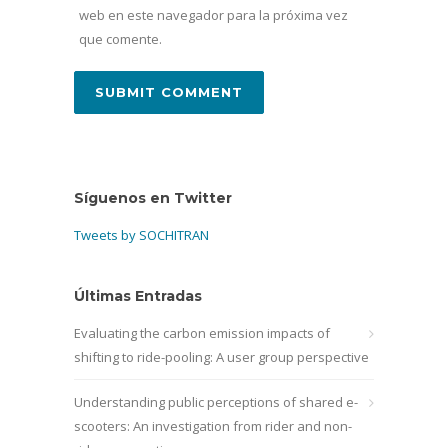
web en este navegador para la próxima vez
que comente.
Síguenos en Twitter
Tweets by SOCHITRAN
Últimas Entradas
Evaluating the carbon emission impacts of
shifting to ride-pooling: A user group perspective
Understanding public perceptions of shared e-
scooters: An investigation from rider and non-