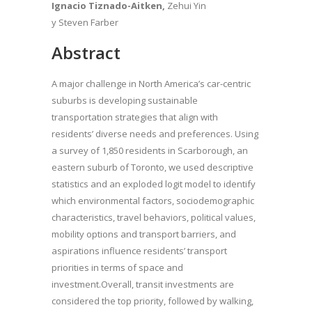
Ignacio Tiznado-Aitken,
Zehui Yin
y Steven Farber
Abstract
A major challenge in North America’s car-centric
suburbs is developing sustainable
transportation strategies that align with
residents’ diverse needs and preferences. Using
a survey of 1,850 residents in Scarborough, an
eastern suburb of Toronto, we used descriptive
statistics and an exploded logit model to identify
which environmental factors, sociodemographic
characteristics, travel behaviors, political values,
mobility options and transport barriers, and
aspirations influence residents’ transport
priorities in terms of space and
investment.Overall, transit investments are
considered the top priority, followed by walking,