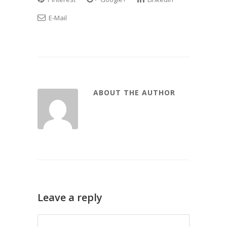
E-Mail
ABOUT THE AUTHOR
Leave a reply