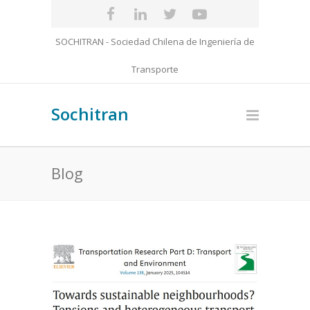
SOCHITRAN - Sociedad Chilena de Ingeniería de
Transporte
Sochitran
Blog