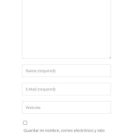
Guardar mi nombre, correo electrónico y sitio