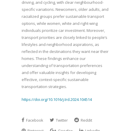
driving, and cycling, with clear neighbourhood-
specific variations. Newcomers, older adults, and
racialized groups prefer sustainable transport
options, while women, white and right-wing
individuals prioritize car investment. Moreover,
transport priorities are closely linked to people’s
lifestyles and neighborhood aspirations, as
reflected in the destinations they want near their
homes. These findings enhance our
understanding of transportation preferences
and offer valuable insights for developing
effective, context-specific sustainable
transportation strategies.
https://doi.org/10.1016/j.trd.2024.104514
Facebook
Twitter
Reddit
Pinterest
Google+
LinkedIn