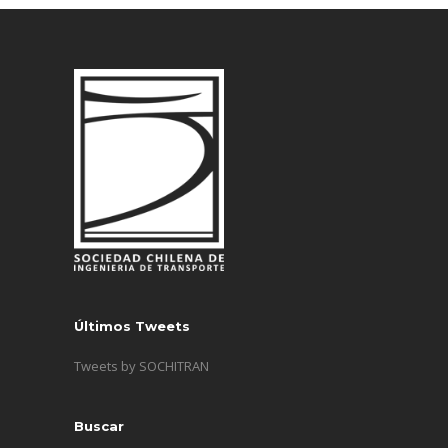
Últimos Tweets
Tweets by SOCHITRAN
Buscar