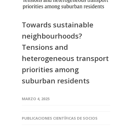
Towards sustainable
neighbourhoods?
Tensions and
heterogeneous transport
priorities among
suburban residents
MARZO 4, 2025
PUBLICACIONES CIENTÍFICAS DE SOCIOS