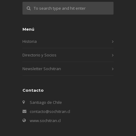
Menú
Historia
Directorio y Socios
Newsletter Sochitran
Contacto
Santiago de Chile
contacto@sochitran.cl
www.sochitran.cl