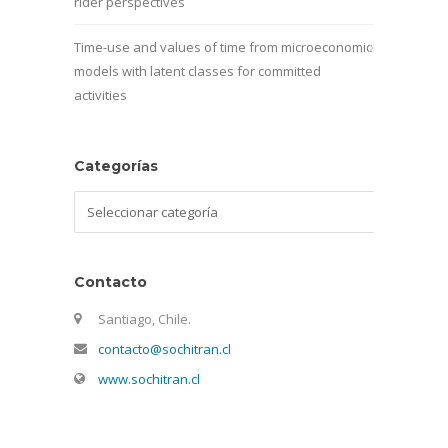
rider perspectives
Time-use and values of time from microeconomic
models with latent classes for committed
activities
Categorías
Categorías
Contacto
Santiago, Chile.
contacto@sochitran.cl
www.sochitran.cl