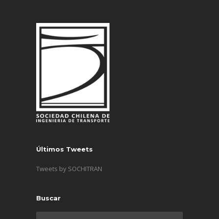
Últimos Tweets
Tweets by SOCHITRAN
Buscar