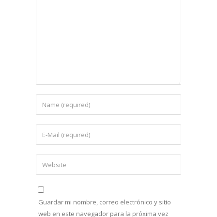
Guardar mi nombre, correo electrónico y sitio
web en este navegador para la próxima vez