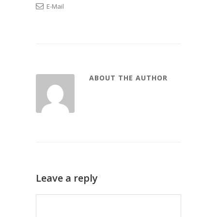
E-Mail
ABOUT THE AUTHOR
Leave a reply