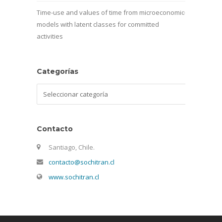
Time-use and values of time from microeconomic
models with latent classes for committed
activities
Categorías
Categorías
Contacto
Santiago, Chile.
contacto@sochitran.cl
www.sochitran.cl