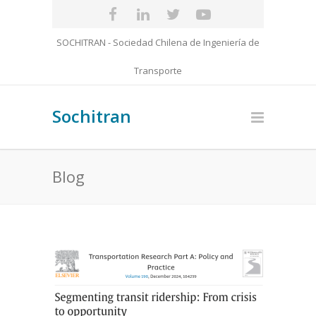
SOCHITRAN - Sociedad Chilena de Ingeniería de
Transporte
Sochitran
Blog