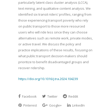
particularly latent class cluster analysis (LCCA),
text mining, and qualitative content analysis. We
identified six transit riders’ profiles, ranging from
those experiencing transport poverty who rely
on public transport to those more resourced
users who will ride less since they can choose
alternatives such as remote work, private modes,
or active travel. We discuss the policy and
practice implications of these results, focusing on
what public transport decision-makers should
prioritize to benefit disadvantaged groups and
recover ridership.
https://doi.org/10.1016/j.tra.2024.104239
Facebook
Twitter
Reddit
Pinterest
Google+
LinkedIn