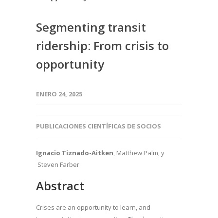
Segmenting transit
ridership: From crisis to
opportunity
ENERO 24, 2025
PUBLICACIONES CIENTÍFICAS DE SOCIOS
Ignacio Tiznado-Aitken
, Matthew Palm, y
Steven Farber
Abstract
Crises are an opportunity to learn, and