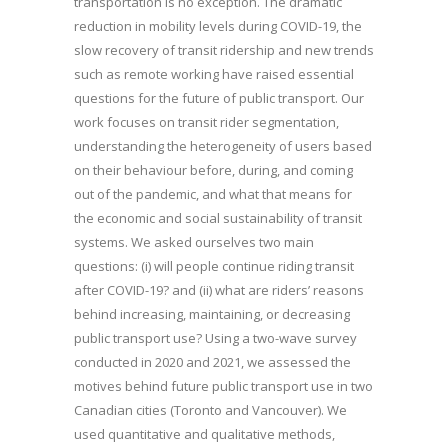
transportation is no exception. The dramatic
reduction in mobility levels during COVID-19, the
slow recovery of transit ridership and new trends
such as remote working have raised essential
questions for the future of public transport. Our
work focuses on transit rider segmentation,
understanding the heterogeneity of users based
on their behaviour before, during, and coming
out of the pandemic, and what that means for
the economic and social sustainability of transit
systems. We asked ourselves two main
questions: (i) will people continue riding transit
after COVID-19? and (ii) what are riders’ reasons
behind increasing, maintaining, or decreasing
public transport use? Using a two-wave survey
conducted in 2020 and 2021, we assessed the
motives behind future public transport use in two
Canadian cities (Toronto and Vancouver). We
used quantitative and qualitative methods,