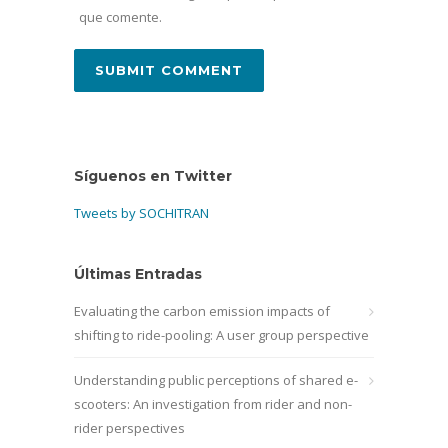
que comente.
Síguenos en Twitter
Tweets by SOCHITRAN
Últimas Entradas
Evaluating the carbon emission impacts of
shifting to ride-pooling: A user group perspective
Understanding public perceptions of shared e-
scooters: An investigation from rider and non-
rider perspectives