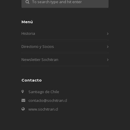
Menú
Historia
Directorio y Socios
Newsletter Sochitran
Contacto
Santiago de Chile
contacto@sochitran.cl
www.sochitran.cl