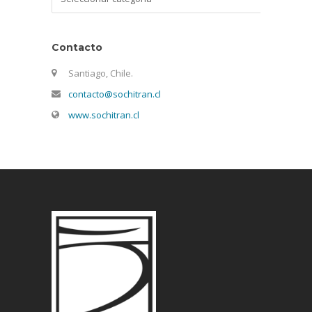
Contacto
Santiago, Chile.
contacto@sochitran.cl
www.sochitran.cl