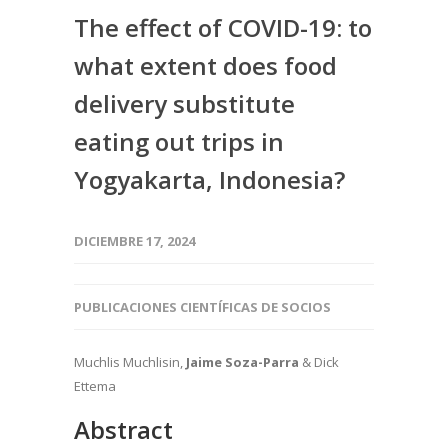
The effect of COVID-19: to
what extent does food
delivery substitute
eating out trips in
Yogyakarta, Indonesia?
DICIEMBRE 17, 2024
PUBLICACIONES CIENTÍFICAS DE SOCIOS
Muchlis Muchlisin,
Jaime Soza-Parra
& Dick
Ettema
Abstract