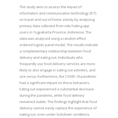
The study aims to assess the impact of
information and communication technology (ICT)
on travel and out-of-home activity by analyzing
primary data collected from ride-hailing app
users in Yogyakarta Province, Indonesia. The
data was analyzed using a random effect
ordered logistic panel model. The results indicate
a complementary relationship between food
delivery and eating out. Individuals who
frequently use food delivery services are more
likely to also engage in eating out activities, and
vice versa. Furthermore, the COVID-19 pandemic
had a significant impact on these behaviors.
Eating out experienced a substantial decrease
during the pandemic, while food delivery
remained stable. The findings highlight that food
delivery cannot easily replace the experience of
eating out, even under lockdown conditions.