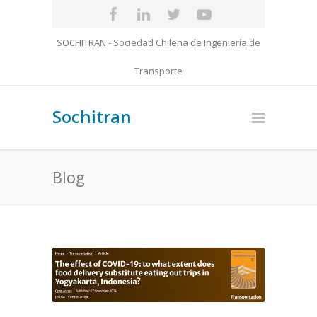
SOCHITRAN - Sociedad Chilena de Ingeniería de
Transporte
Sochitran
Blog