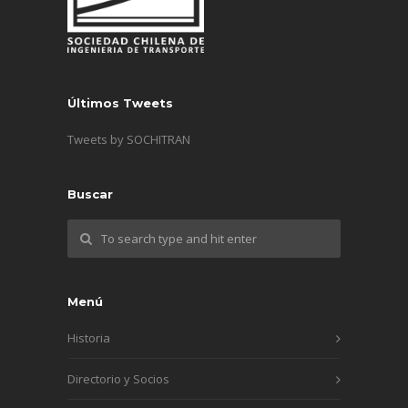
Últimos Tweets
Tweets by SOCHITRAN
Buscar
Menú
Historia
Directorio y Socios