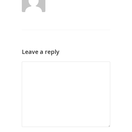
Leave a reply