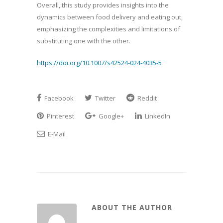
Overall, this study provides insights into the
dynamics between food delivery and eating out,
emphasizing the complexities and limitations of
substituting one with the other.
https://doi.org/10.1007/s42524-024-4035-5
Facebook
Twitter
Reddit
Pinterest
Google+
LinkedIn
E-Mail
ABOUT THE AUTHOR