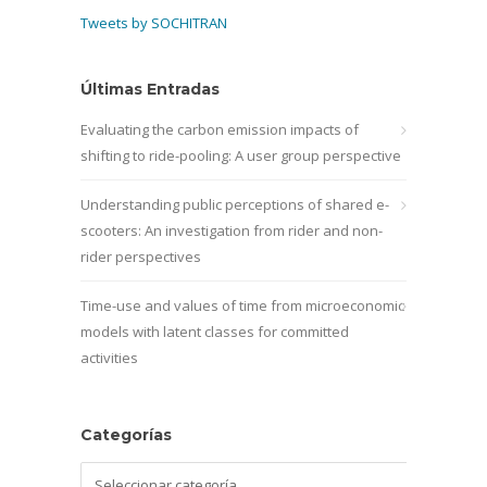
Tweets by SOCHITRAN
Últimas Entradas
Evaluating the carbon emission impacts of
shifting to ride-pooling: A user group perspective
Understanding public perceptions of shared e-
scooters: An investigation from rider and non-
rider perspectives
Time-use and values of time from microeconomic
models with latent classes for committed
activities
Categorías
Categorías