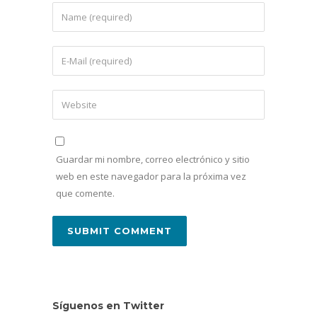
Guardar mi nombre, correo electrónico y sitio
web en este navegador para la próxima vez
que comente.
Síguenos en Twitter