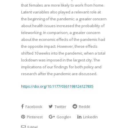
that females are more likely to work from home.
Latent variables also played a relevant role at
the beginning of the pandemic: a greater concern
about health issues increased the probability of
teleworking. In comparison, a greater concern
about the economic effects of the pandemic had
the opposite impact. However, these effects
shifted 10 weeks into the pandemic, when a total
lockdown was imposed in the largest city. The
implications of our findings for both policy and
research after the pandemic are discussed.
https://doi.org/10.1177/0361198124127835
Facebook
Twitter
Reddit
Pinterest
Google+
LinkedIn
E-Mail