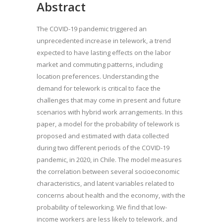
Abstract
The COVID-19 pandemic triggered an
unprecedented increase in telework, a trend
expected to have lasting effects on the labor
market and commuting patterns, including
location preferences. Understanding the
demand for telework is critical to face the
challenges that may come in present and future
scenarios with hybrid work arrangements. In this
paper, a model for the probability of telework is
proposed and estimated with data collected
during two different periods of the COVID-19
pandemic, in 2020, in Chile. The model measures
the correlation between several socioeconomic
characteristics, and latent variables related to
concerns about health and the economy, with the
probability of teleworking. We find that low-
income workers are less likely to telework, and