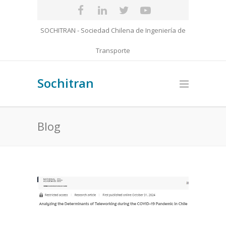
SOCHITRAN - Sociedad Chilena de Ingeniería de
Transporte
Sochitran
Blog