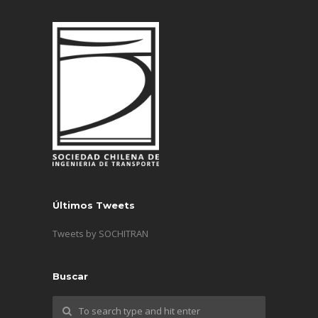
Últimos Tweets
Tweets by SOCHITRAN
Buscar