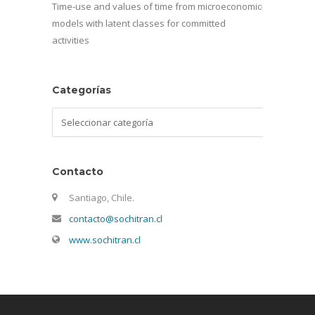
Time-use and values of time from microeconomic
models with latent classes for committed
activities
Categorías
Categorías
Contacto
Santiago, Chile.
contacto@sochitran.cl
www.sochitran.cl