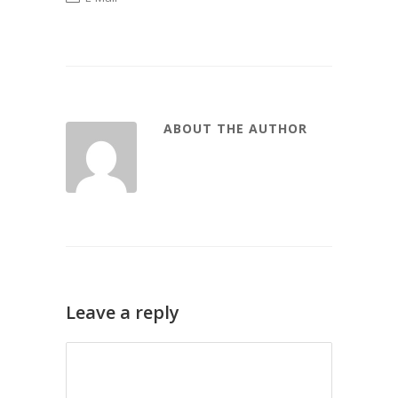
ABOUT THE AUTHOR
Leave a reply