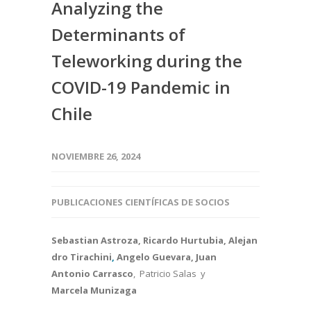
Analyzing the
Determinants of
Teleworking during the
COVID-19 Pandemic in
Chile
NOVIEMBRE 26, 2024
PUBLICACIONES CIENTÍFICAS DE SOCIOS
Sebastian Astroza, Ricardo Hurtubia, Alejan
dro Tirachini
,
Angelo Guevara, Juan
Antonio Carrasco
, Patricio Salas y
Marcela Munizaga