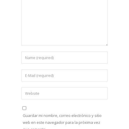
Guardar mi nombre, correo electrónico y sitio
web en este navegador para la próxima vez