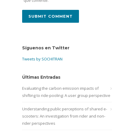
que comente.
Síguenos en Twitter
Tweets by SOCHITRAN
Últimas Entradas
Evaluating the carbon emission impacts of
shifting to ride-pooling: A user group perspective
Understanding public perceptions of shared e-
scooters: An investigation from rider and non-
rider perspectives