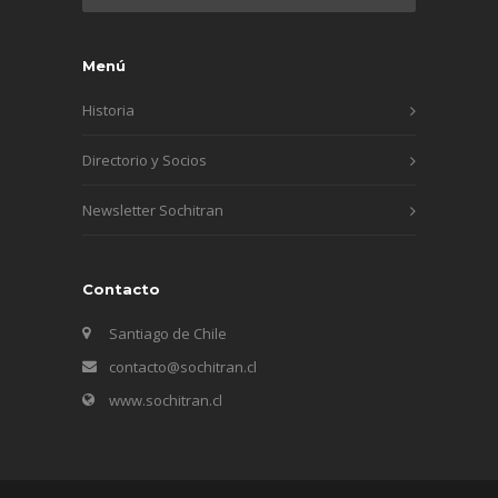
Menú
Historia
Directorio y Socios
Newsletter Sochitran
Contacto
Santiago de Chile
contacto@sochitran.cl
www.sochitran.cl