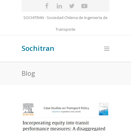
SOCHITRAN - Sociedad Chilena de Ingeniería de
Transporte
Sochitran
Blog