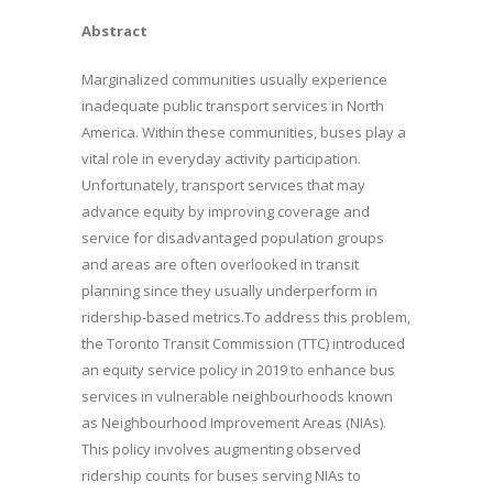
Abstract
Marginalized communities usually experience
inadequate public transport services in North
America. Within these communities, buses play a
vital role in everyday activity participation.
Unfortunately, transport services that may
advance equity by improving coverage and
service for disadvantaged population groups
and areas are often overlooked in transit
planning since they usually underperform in
ridership-based metrics.To address this problem,
the Toronto Transit Commission (TTC) introduced
an equity service policy in 2019 to enhance bus
services in vulnerable neighbourhoods known
as Neighbourhood Improvement Areas (NIAs).
This policy involves augmenting observed
ridership counts for buses serving NIAs to