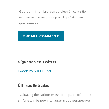
Guardar mi nombre, correo electrónico y sitio
web en este navegador para la próxima vez
que comente.
Síguenos en Twitter
Tweets by SOCHITRAN
Últimas Entradas
Evaluating the carbon emission impacts of
shifting to ride-pooling: A user group perspective