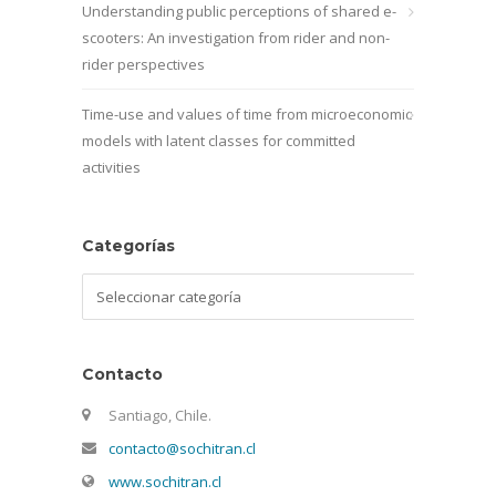
Understanding public perceptions of shared e-
scooters: An investigation from rider and non-
rider perspectives
Time-use and values of time from microeconomic
models with latent classes for committed
activities
Categorías
Categorías
Contacto
Santiago, Chile.
contacto@sochitran.cl
www.sochitran.cl