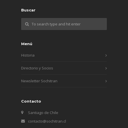
Buscar
Menú
Historia
Directorio y Socios
Newsletter Sochitran
Contacto
Santiago de Chile
contacto@sochitran.cl