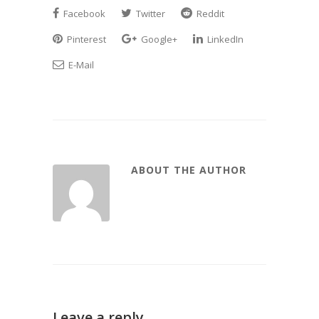
Facebook
Twitter
Reddit
Pinterest
Google+
LinkedIn
E-Mail
ABOUT THE AUTHOR
Leave a reply