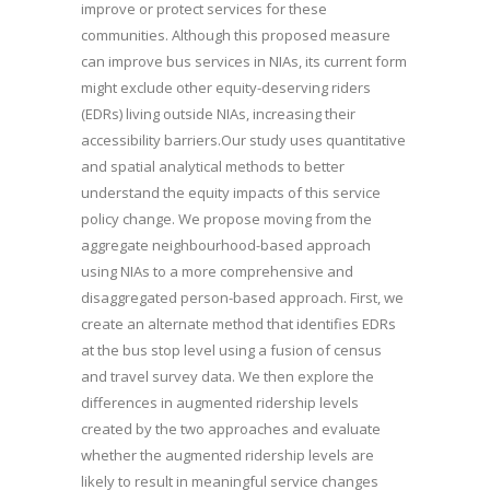
improve or protect services for these
communities. Although this proposed measure
can improve bus services in NIAs, its current form
might exclude other equity-deserving riders
(EDRs) living outside NIAs, increasing their
accessibility barriers.Our study uses quantitative
and spatial analytical methods to better
understand the equity impacts of this service
policy change. We propose moving from the
aggregate neighbourhood-based approach
using NIAs to a more comprehensive and
disaggregated person-based approach. First, we
create an alternate method that identifies EDRs
at the bus stop level using a fusion of census
and travel survey data. We then explore the
differences in augmented ridership levels
created by the two approaches and evaluate
whether the augmented ridership levels are
likely to result in meaningful service changes