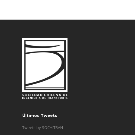
Últimos Tweets
Tweets by SOCHITRAN