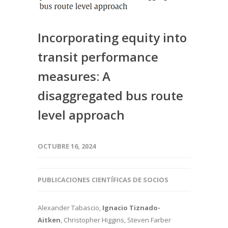
Incorporating equity into
transit performance
measures: A
disaggregated bus route
level approach
OCTUBRE 16, 2024
PUBLICACIONES CIENTÍFICAS DE SOCIOS
Alexander Tabascio,
Ignacio Tiznado-
Aitken
, Christopher Higgins, Steven Farber