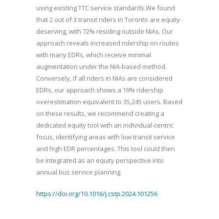
using existing TTC service standards.We found
that 2 out of 3 transit riders in Toronto are equity-
deserving, with 72% residing outside NIAs. Our
approach reveals increased ridership on routes
with many EDRs, which receive minimal
augmentation under the NIA-based method.
Conversely, if all riders in NIAs are considered
EDRs, our approach shows a 19% ridership
overestimation equivalent to 35,245 users. Based
on these results, we recommend creating a
dedicated equity tool with an individual-centric
focus, identifying areas with low transit service
and high EDR percentages. This tool could then
be integrated as an equity perspective into
annual bus service planning.
https://doi.org/10.1016/j.cstp.2024.101256