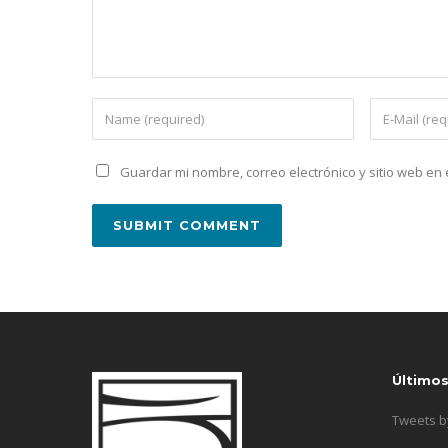
Guardar mi nombre, correo electrónico y sitio web e
Último
Tweets 