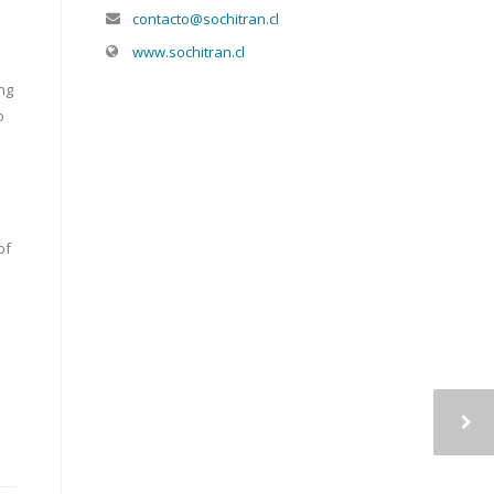
contacto@sochitran.cl
www.sochitran.cl
ng
o
of