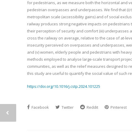
for pedestrians, as we measure both the horizontal and ver
pedestrian overpasses and underpasses. We find that (i) th
metropolitan scale (accessibility gains) and of social exclus
railway produces strong negative impacts on pedestrians t
their perception of security and comfort (iii) underpasse
cross the railway on average, relative to the case of at-lev
insecurity perceived on overpasses and underpasses, weight
and (v) women, elderly people and pedestrians with heavy 
methods employed to analyse large-scale transport projects
communities, as well as the relief measures designed to re
this study are useful to quantify the social value of such r
https://doi.org/10.1016/j.cstp.2024.101225
Facebook
Twitter
Reddit
Pinterest