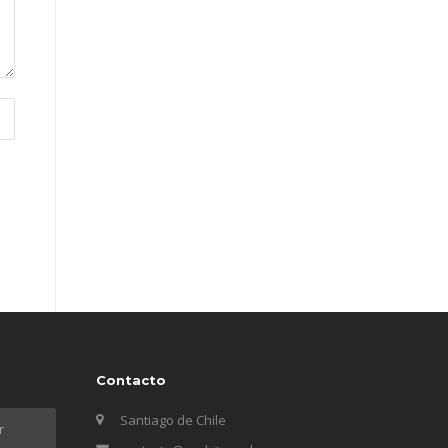
Contacto
Santiago de Chile