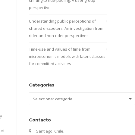
shifting to ride-pooling: A user group
perspective
Understanding public perceptions of
shared e-scooters: An investigation from
rider and non-rider perspectives
Time-use and values of time from
microeconomic models with latent classes
for committed activities
Categorías
Categorías
by
Contacto
ort
Santiago, Chile.