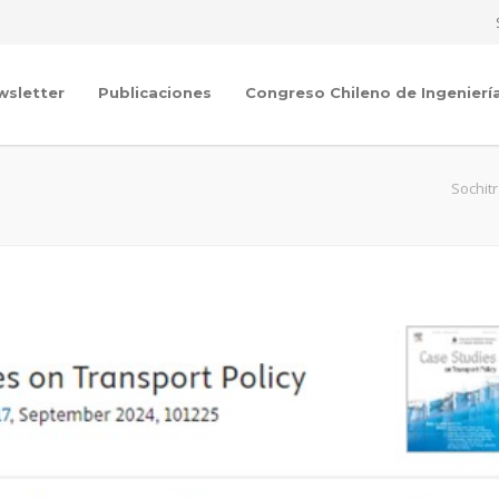
wsletter
Publicaciones
Congreso Chileno de Ingenierí
Sochit