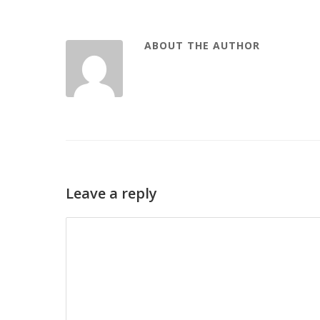
ABOUT THE AUTHOR
Leave a reply