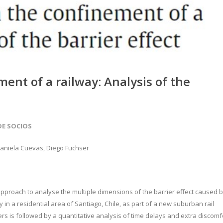
ment of a railway: Analysis of the
DE SOCIOS
 Daniela Cuevas, Diego Fuchser
 approach to analyse the multiple dimensions of the barrier effect caused 
y in a residential area of Santiago, Chile, as part of a new suburban rail
ers is followed by a quantitative analysis of time delays and extra discomf