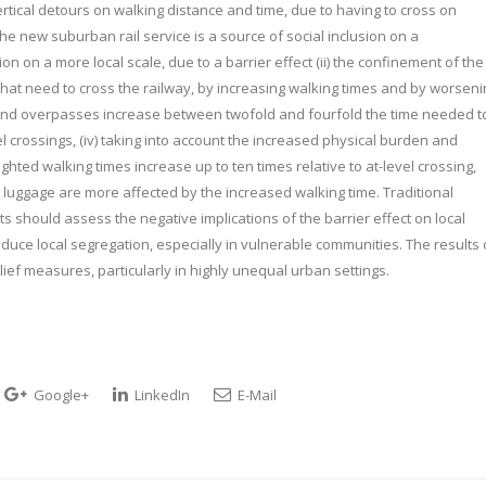
tical detours on walking distance and time, due to having to cross on
e new suburban rail service is a source of social inclusion on a
ion on a more local scale, due to a barrier effect (ii) the confinement of the
hat need to cross the railway, by increasing walking times and by worseni
s and overpasses increase between twofold and fourfold the time needed t
el crossings, (iv) taking into account the increased physical burden and
ed walking times increase up to ten times relative to at-level crossing,
luggage are more affected by the increased walking time. Traditional
 should assess the negative implications of the barrier effect on local
duce local segregation, especially in vulnerable communities. The results 
elief measures, particularly in highly unequal urban settings.
Google+
LinkedIn
E-Mail