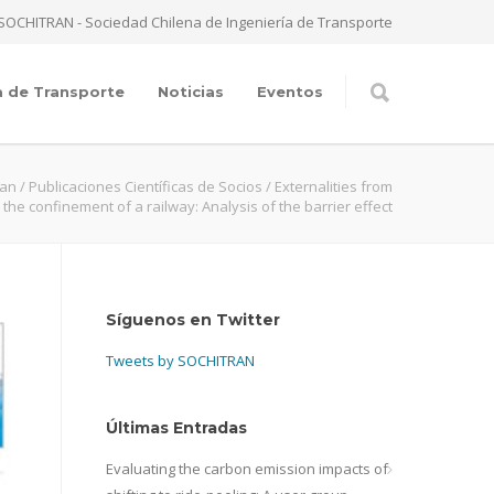
SOCHITRAN - Sociedad Chilena de Ingeniería de Transporte
a de Transporte
Noticias
Eventos
ran
/
Publicaciones Científicas de Socios
/
Externalities from
the confinement of a railway: Analysis of the barrier effect
Síguenos en Twitter
Tweets by SOCHITRAN
Últimas Entradas
Evaluating the carbon emission impacts of