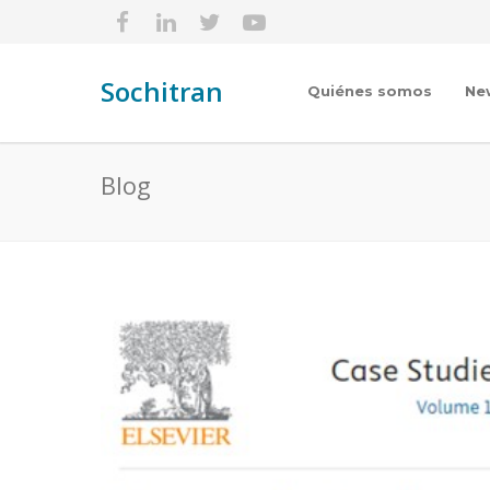
Sochitran
Quiénes somos
Ne
Blog