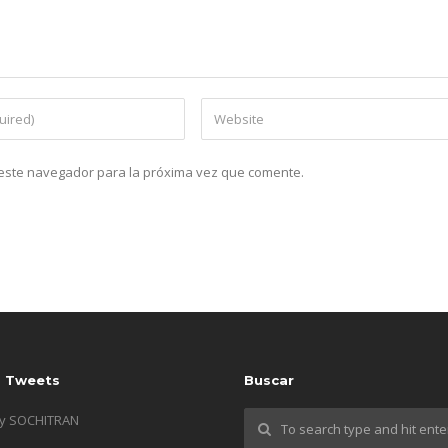
n este navegador para la próxima vez que comente.
s Tweets
Buscar
by SOCHITRAN