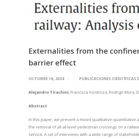
Externalities from the confine
barrier effect
OCTUBRE 16, 2024
PUBLICACIONES CIENTÍFICAS 
Alejandro Tirachini
, Francisca Inostroza, Rodrigo Mora,
Abstract
In this paper, we present a mixed qualitative-quantitative
the removal of all at-level pedestrian crossings on a railwa
service. A set of interviews with a wide range of stakehold