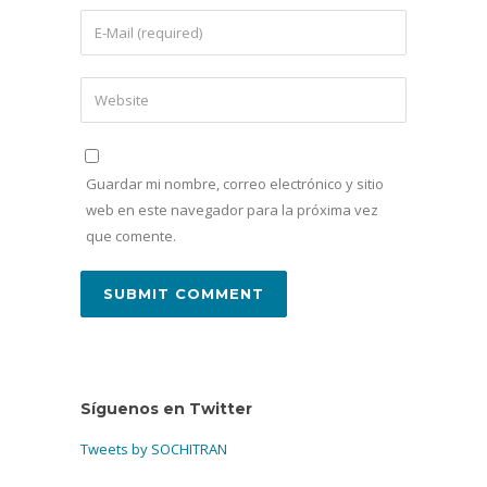
Guardar mi nombre, correo electrónico y sitio
web en este navegador para la próxima vez
que comente.
Síguenos en Twitter
Tweets by SOCHITRAN