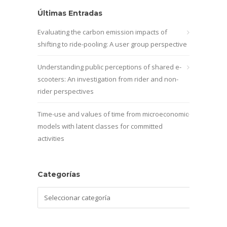
Últimas Entradas
Evaluating the carbon emission impacts of
shifting to ride-pooling: A user group perspective
Understanding public perceptions of shared e-
scooters: An investigation from rider and non-
rider perspectives
Time-use and values of time from microeconomic
models with latent classes for committed
activities
Categorías
Categorías