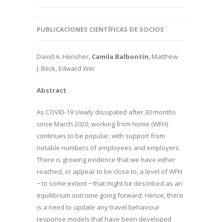
PUBLICACIONES CIENTÍFICAS DE SOCIOS
David A. Hensher,
Camila Balbontín
, Matthew
J. Beck, Edward Wei
Abstract
As COVID-19 slowly dissipated after 30 months
since March 2020, working from home (WFH)
continues to be popular, with support from
notable numbers of employees and employers.
There is growing evidence that we have either
reached, or appear to be close to, a level of WFH
− to some extent − that might be described as an
equilibrium outcome going forward. Hence, there
is a need to update any travel behaviour
response models that have been developed