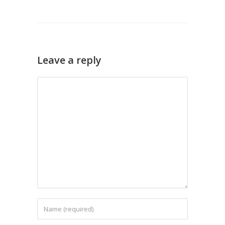
Leave a reply