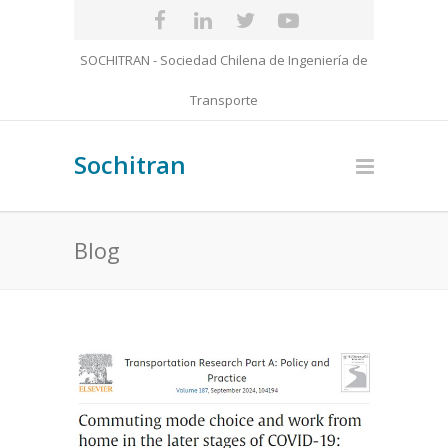
SOCHITRAN - Sociedad Chilena de Ingeniería de
Transporte
Sochitran
Blog