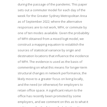
during the passage of the pandemic. This paper
sets out a commuter model for each day of the
week for the Greater Sydney Metropolitan Area
as of September 2022; where the alternative
responses are to not work, WFH, or commute by
one of ten modes available. Given the probability
of WFH obtained from a mixed logit model, we
construct a mapping equation to establish the
sources of statistical variance by origin and
destination locations that influence the incidence
of WFH. The evidence is used as the basis of
commenting on what this means for longer-term
structural changes in network performance, the
likely move to a greater focus on living locally,
and the need (or otherwise) for employers to
retain office space. A significant return to the
office has recently been promoted by some
employers, and we comment on this as to what it