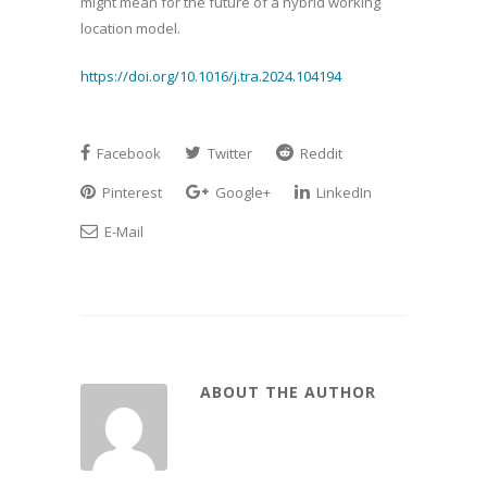
might mean for the future of a hybrid working
location model.
https://doi.org/10.1016/j.tra.2024.104194
Facebook
Twitter
Reddit
Pinterest
Google+
LinkedIn
E-Mail
ABOUT THE AUTHOR