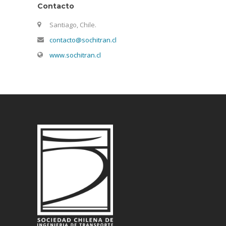
Contacto
Santiago, Chile.
contacto@sochitran.cl
www.sochitran.cl