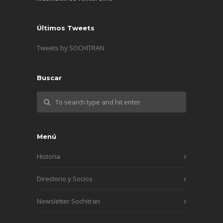
Últimos Tweets
Tweets by SOCHITRAN
Buscar
Menú
Historia
Directorio y Socios
Newsletter Sochitran