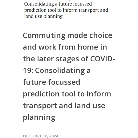
Commuting mode choice
and work from home in
the later stages of COVID-
19: Consolidating a
future focussed
prediction tool to inform
transport and land use
planning
OCTUBRE 16, 2024