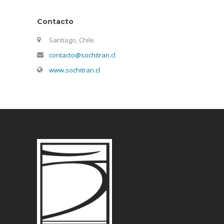
Contacto
Santiago, Chile.
contacto@sochitran.cl
www.sochitran.cl