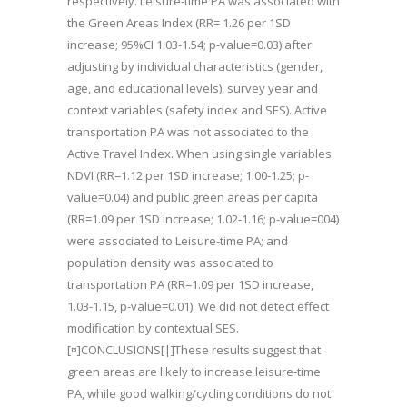
respectively. Leisure-time PA was associated with
the Green Areas Index (RR= 1.26 per 1SD
increase; 95%CI 1.03-1.54; p-value=0.03) after
adjusting by individual characteristics (gender,
age, and educational levels), survey year and
context variables (safety index and SES). Active
transportation PA was not associated to the
Active Travel Index. When using single variables
NDVI (RR=1.12 per 1SD increase; 1.00-1.25; p-
value=0.04) and public green areas per capita
(RR=1.09 per 1SD increase; 1.02-1.16; p-value=004)
were associated to Leisure-time PA; and
population density was associated to
transportation PA (RR=1.09 per 1SD increase,
1.03-1.15, p-value=0.01). We did not detect effect
modification by contextual SES.
[¤]CONCLUSIONS[|]These results suggest that
green areas are likely to increase leisure-time
PA, while good walking/cycling conditions do not