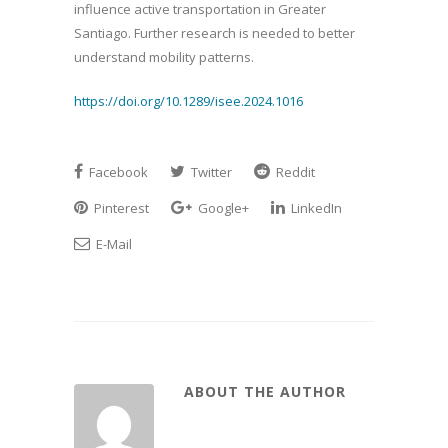
influence active transportation in Greater
Santiago. Further research is needed to better
understand mobility patterns.
https://doi.org/10.1289/isee.2024.1016
Facebook
Twitter
Reddit
Pinterest
Google+
LinkedIn
E-Mail
ABOUT THE AUTHOR