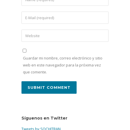
Guardar mi nombre, correo electrónico y sitio
web en este navegador para la próxima vez
que comente.
Síguenos en Twitter
Tweets by SOCHITRAN