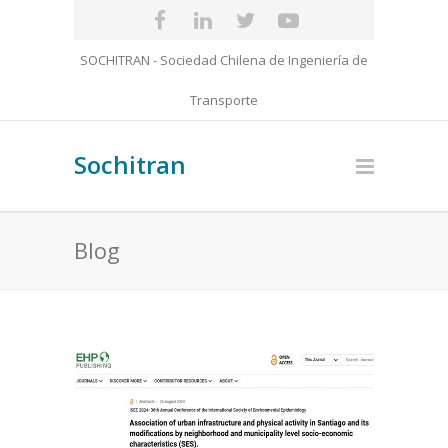
SOCHITRAN - Sociedad Chilena de Ingeniería de
Transporte
Sochitran
Blog