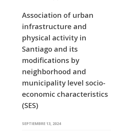
Association of urban
infrastructure and
physical activity in
Santiago and its
modifications by
neighborhood and
municipality level socio-
economic characteristics
(SES)
SEPTIEMBRE 13, 2024