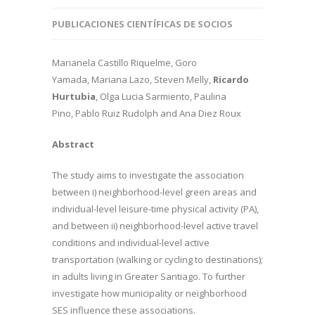
PUBLICACIONES CIENTÍFICAS DE SOCIOS
Marianela Castillo Riquelme, Goro
Yamada, Mariana Lazo, Steven Melly,
Ricardo
Hurtubia
, Olga Lucia Sarmiento, Paulina
Pino, Pablo Ruiz Rudolph and Ana Diez Roux
Abstract
The study aims to investigate the association
between i) neighborhood-level green areas and
individual-level leisure-time physical activity (PA),
and between ii) neighborhood-level active travel
conditions and individual-level active
transportation (walking or cycling to destinations);
in adults living in Greater Santiago. To further
investigate how municipality or neighborhood
SES influence these associations.