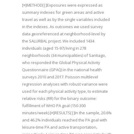
[¤]METHOD[|]Exposures were expressed as
summary indexes for green areas and active
travel as well as by the single variables included
in the indexes. As outcomes we used survey
data georeferenced at neighborhood-level by
the SALURBAL project. We included 1434
individuals (aged 15-97) living in 278
neighborhoods (34 municipalities) of Santiago,
who responded the Global Physical Activity
Questionnaire (GPAQ) in the national health
surveys 2010 and 2017. Poisson multilevel
regression analyses with robust variance were
used for each physical activity type, to estimate
relative risks (RR) for the binary outcome:
fulfillment of WHO PA goal (150-300
minutes/week).[¤]RESULTS[|]In the sample, 20.6%
and 46.2% individuals reached the PA goal with
leisure-time PA and active transportation,