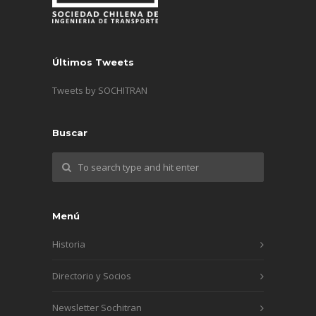
Últimos Tweets
Tweets by SOCHITRAN
Buscar
Menú
Historia
Directorio y Socios
Newsletter Sochitran