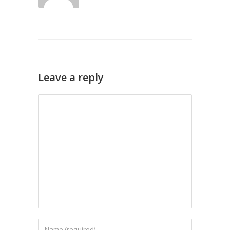
Leave a reply