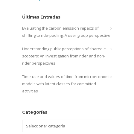
Últimas Entradas
Evaluating the carbon emission impacts of
shifting to ride-pooling: A user group perspective
Understanding public perceptions of shared e-
scooters: An investigation from rider and non-
rider perspectives
Time-use and values of time from microeconomic
models with latent classes for committed
activities
Categorías
Categorías