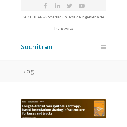
SOCHITRAN - Sociedad Chilena de Ingeniería de
Transporte
Sochitran
Blog