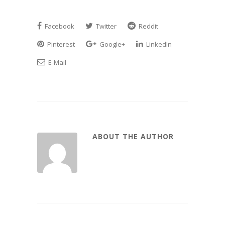
Facebook
Twitter
Reddit
Pinterest
Google+
LinkedIn
E-Mail
ABOUT THE AUTHOR