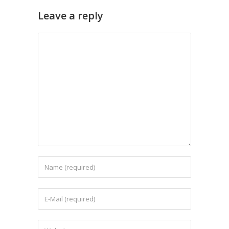
Leave a reply