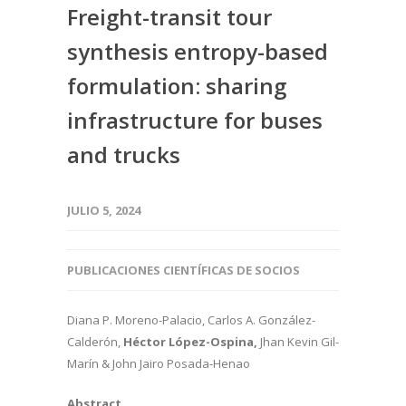
Freight-transit tour
synthesis entropy-based
formulation: sharing
infrastructure for buses
and trucks
JULIO 5, 2024
PUBLICACIONES CIENTÍFICAS DE SOCIOS
Diana P. Moreno-Palacio, Carlos A. González-
Calderón,
Héctor López-Ospina,
Jhan Kevin Gil-
Marín & John Jairo Posada-Henao
Abstract