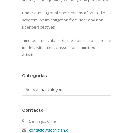
Understanding public perceptions of shared e-
scooters: An investigation from rider and non-
rider perspectives
Time-use and values of time from microeconomic
models with latent classes for committed
activities
Categorías
Categorías
Contacto
Santiago, Chile.
contacto@sochitran.cl