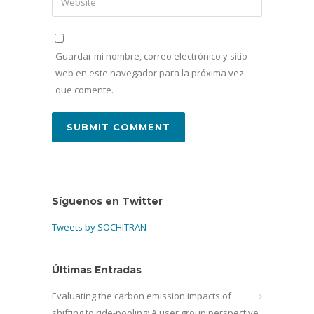
Guardar mi nombre, correo electrónico y sitio
web en este navegador para la próxima vez
que comente.
Síguenos en Twitter
Tweets by SOCHITRAN
Últimas Entradas
Evaluating the carbon emission impacts of
shifting to ride-pooling: A user group perspective