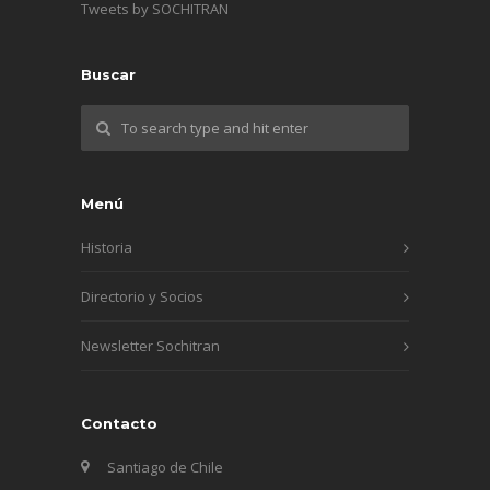
Tweets by SOCHITRAN
Buscar
Menú
Historia
Directorio y Socios
Newsletter Sochitran
Contacto
Santiago de Chile