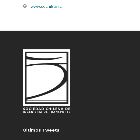
www.sochitran.cl
Últimos Tweets