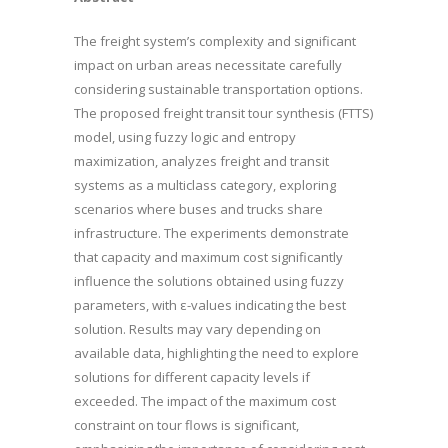
The freight system’s complexity and significant
impact on urban areas necessitate carefully
considering sustainable transportation options.
The proposed freight transit tour synthesis (FTTS)
model, using fuzzy logic and entropy
maximization, analyzes freight and transit
systems as a multiclass category, exploring
scenarios where buses and trucks share
infrastructure. The experiments demonstrate
that capacity and maximum cost significantly
influence the solutions obtained using fuzzy
parameters, with ε-values indicating the best
solution. Results may vary depending on
available data, highlighting the need to explore
solutions for different capacity levels if
exceeded. The impact of the maximum cost
constraint on tour flows is significant,