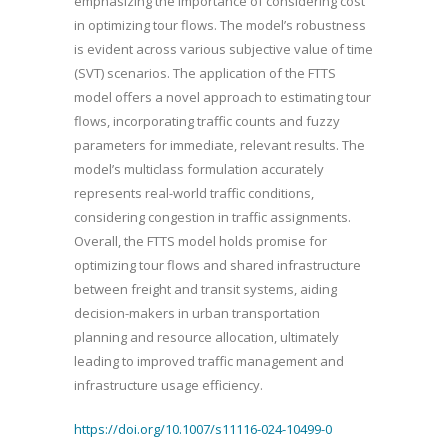
emphasizing the importance of considering cost
in optimizing tour flows. The model’s robustness
is evident across various subjective value of time
(SVT) scenarios. The application of the FTTS
model offers a novel approach to estimating tour
flows, incorporating traffic counts and fuzzy
parameters for immediate, relevant results. The
model’s multiclass formulation accurately
represents real-world traffic conditions,
considering congestion in traffic assignments.
Overall, the FTTS model holds promise for
optimizing tour flows and shared infrastructure
between freight and transit systems, aiding
decision-makers in urban transportation
planning and resource allocation, ultimately
leading to improved traffic management and
infrastructure usage efficiency.
https://doi.org/10.1007/s11116-024-10499-0