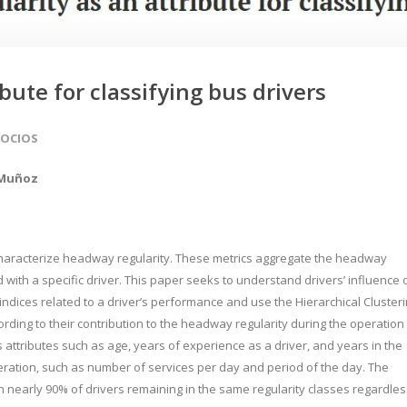
bute for classifying bus drivers
SOCIOS
 Muñoz
 characterize headway regularity. These metrics aggregate the headway
ed with a specific driver. This paper seeks to understand drivers’ influence 
 indices related to a driver’s performance and use the Hierarchical Cluster
ording to their contribution to the headway regularity during the operation
 attributes such as age, years of experience as a driver, and years in the
ration, such as number of services per day and period of the day. The
th nearly 90% of drivers remaining in the same regularity classes regardles