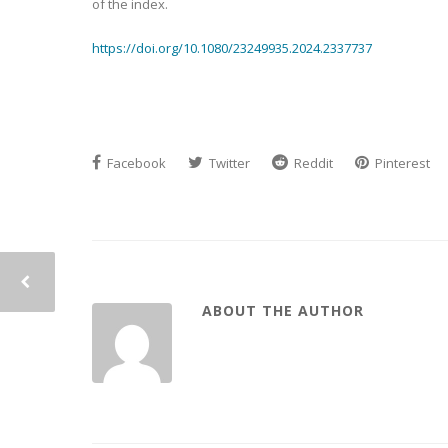
of the index.
https://doi.org/10.1080/23249935.2024.2337737
Facebook
Twitter
Reddit
Pinterest
ABOUT THE AUTHOR