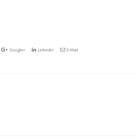
Google+
LinkedIn
E-Mail