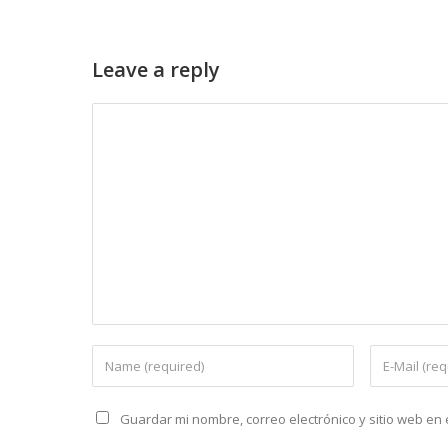
Leave a reply
Guardar mi nombre, correo electrónico y sitio web e