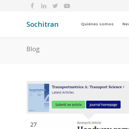
Sochitran
Quiénes somos
Ne
Blog