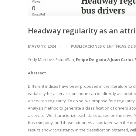
Headway regularity as an attri
MAYO 17, 2024
PUBLICACIONES CIENTÍFICAS DE 
Yerly Martínez-Estupiñan
,
Felipe Delgado
&
Juan Carlos
Abstract
Different indices have been proposed in the literature to
variability for a service, but none can be directly associat
a service’s regularity. To do so, we propose four regularity
Analysis method to generate a classification of drivers acc
a service. We characterize each class based on the driver’s
bus company, and those attributes associated with the ope
results show consistency in the classification obtained, wi