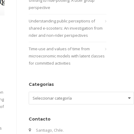
shifting to ride-pooling: A user group
perspective
Understanding public perceptions of
shared e-scooters: An investigation from
rider and non-rider perspectives
Time-use and values of time from
microeconomic models with latent classes
for committed activities
Categorías
on
Categorías
ing
 of
Contacto
s
Santiago, Chile.