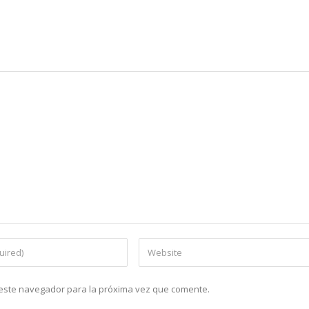
n este navegador para la próxima vez que comente.