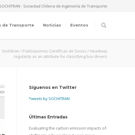
SOCHITRAN - Sociedad Chilena de Ingeniería de Transporte
a de Transporte
Noticias
Eventos
Sochitran
/
Publicaciones Científicas de Socios
/
Headway
regularity as an attribute for classifying bus drivers
Síguenos en Twitter
Tweets by SOCHITRAN
Últimas Entradas
Evaluating the carbon emission impacts of