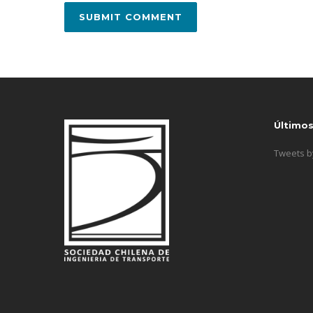
Último
Tweets 