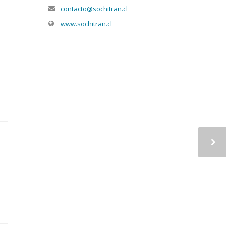
contacto@sochitran.cl
www.sochitran.cl