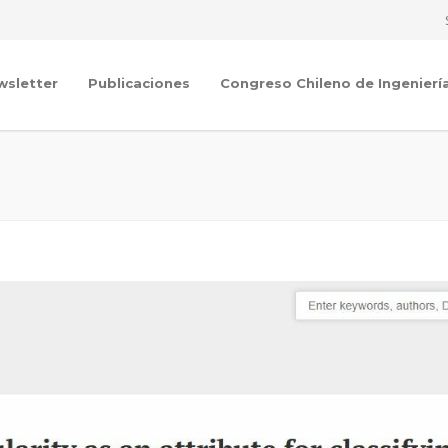
wsletter
Publicaciones
Congreso Chileno de Ingenierí