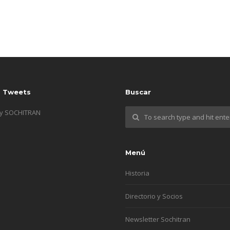
s Tweets
Buscar
by SOCHITRAN
Menú
Historia
Directorio y Socios
Newsletter Sochitran