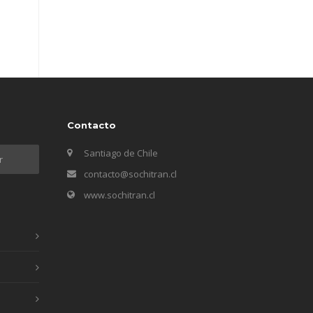
Contacto
Santiago de Chile
contacto@sochitran.cl
www.sochitran.cl