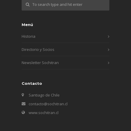
Menú
Historia
Directorio y Socios
Newsletter Sochitran
Contacto
Santiago de Chile
contacto@sochitran.cl
www.sochitran.cl