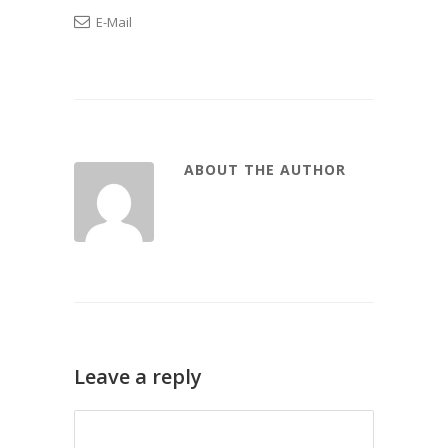
E-Mail
ABOUT THE AUTHOR
Leave a reply