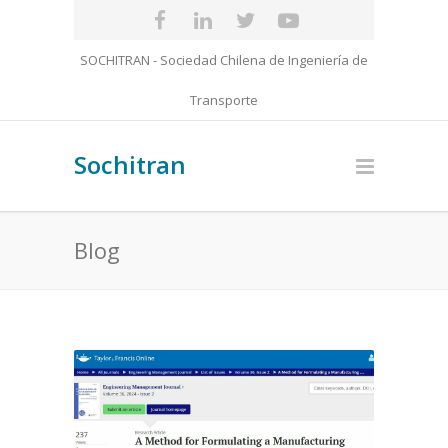
SOCHITRAN - Sociedad Chilena de Ingeniería de
Transporte
Sochitran
Blog