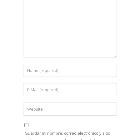
Guardar mi nombre, correo electrónico y sitio