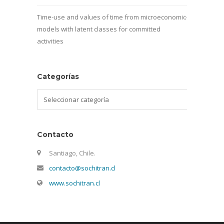
Time-use and values of time from microeconomic
models with latent classes for committed
activities
Categorías
Categorías
Contacto
Santiago, Chile.
contacto@sochitran.cl
www.sochitran.cl