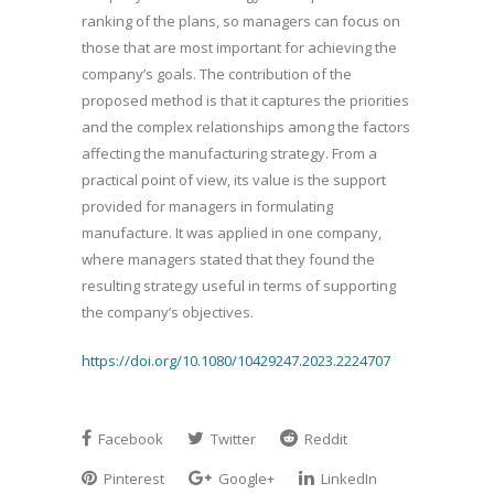
ranking of the plans, so managers can focus on
those that are most important for achieving the
company’s goals. The contribution of the
proposed method is that it captures the priorities
and the complex relationships among the factors
affecting the manufacturing strategy. From a
practical point of view, its value is the support
provided for managers in formulating
manufacture. It was applied in one company,
where managers stated that they found the
resulting strategy useful in terms of supporting
the company’s objectives.
https://doi.org/10.1080/10429247.2023.2224707
Facebook
Twitter
Reddit
Pinterest
Google+
LinkedIn