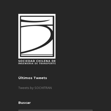
Últimos Tweets
Tweets by SOCHITRAN
Buscar