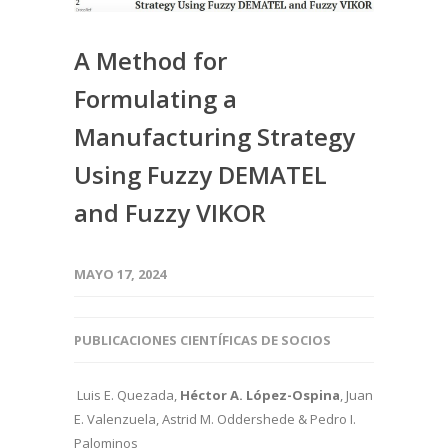
A Method for
Formulating a
Manufacturing Strategy
Using Fuzzy DEMATEL
and Fuzzy VIKOR
MAYO 17, 2024
PUBLICACIONES CIENTÍFICAS DE SOCIOS
Luis E. Quezada,
Héctor A. López-Ospina
, Juan
E. Valenzuela, Astrid M. Oddershede & Pedro I.
Palominos