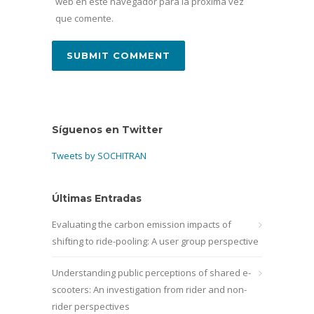
web en este navegador para la próxima vez
que comente.
Síguenos en Twitter
Tweets by SOCHITRAN
Últimas Entradas
Evaluating the carbon emission impacts of
shifting to ride-pooling: A user group perspective
Understanding public perceptions of shared e-
scooters: An investigation from rider and non-
rider perspectives