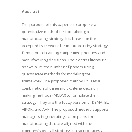
Abstract
The purpose of this paper is to propose a
quantitative method for formulating a
manufacturing strategy. It is based on the
accepted framework for manufacturing strategy
formation containing competitive priorities and
manufacturing decisions. The existing literature
shows a limited number of papers using
quantitative methods for modeling the
framework. The proposed method utilizes a
combination of three multi-criteria decision
making methods (MCDM) to formulate the
strategy. They are the fuzzy version of DEMATEL,
VIKOR, and AHP. The proposed method supports
managers in generating action plans for
manufacturing that are aligned with the
company’s overall strategy. It also produces a