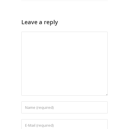
Leave a reply