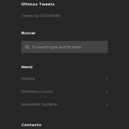
Últimos Tweets
Tweets by SOCHITRAN
Buscar
Menú
Historia
Directorio y Socios
Newsletter Sochitran
Contacto