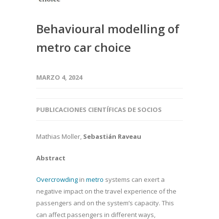
Behavioural modelling of
metro car choice
MARZO 4, 2024
PUBLICACIONES CIENTÍFICAS DE SOCIOS
Mathias Moller,
Sebastián Raveau
Abstract
Overcrowding
in
metro
systems can exert a
negative impact on the travel experience of the
passengers and on the system’s capacity. This
can affect passengers in different ways,