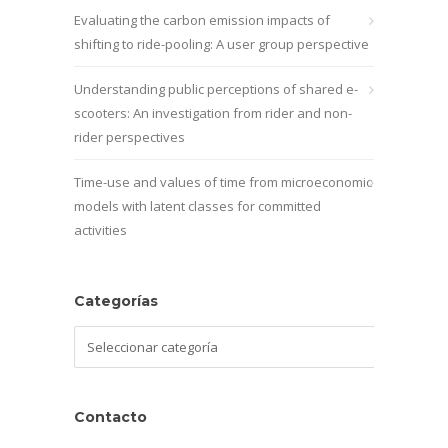
Evaluating the carbon emission impacts of
shifting to ride-pooling: A user group perspective
Understanding public perceptions of shared e-
scooters: An investigation from rider and non-
rider perspectives
Time-use and values of time from microeconomic
models with latent classes for committed
activities
Categorías
Categorías
Contacto