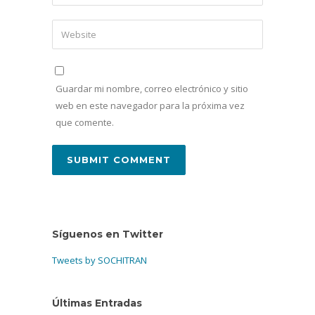
Guardar mi nombre, correo electrónico y sitio
web en este navegador para la próxima vez
que comente.
Síguenos en Twitter
Tweets by SOCHITRAN
Últimas Entradas