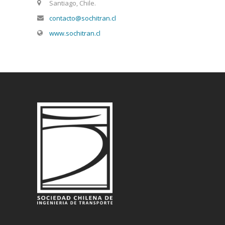
Santiago, Chile.
contacto@sochitran.cl
www.sochitran.cl