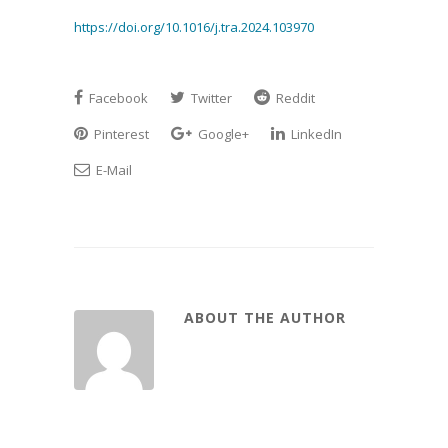
https://doi.org/10.1016/j.tra.2024.103970
Facebook
Twitter
Reddit
Pinterest
Google+
LinkedIn
E-Mail
ABOUT THE AUTHOR