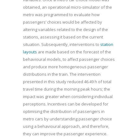
obtained, an operational micro-simulator of the
metro was programmed to evaluate how
passengers’ choices would be affected by
altering variables related to the design of the
stations, assessing it based on the current
situation. Subsequently, interventions to
station
layouts
are made based on the forecast of the
behavioural models, to affect passenger choices
and produce more homogeneous passenger
distributions in the train. The intervention
presented in this study reduced 46.49 h of total
travel time during the morning peak hours; the
impact was greater when considering individual
perceptions. Incentives can be developed for
optimising the distribution of passengers in
metro cars by understanding passenger choice
using a behavioural approach, and therefore,
they can improve the passenger experience.