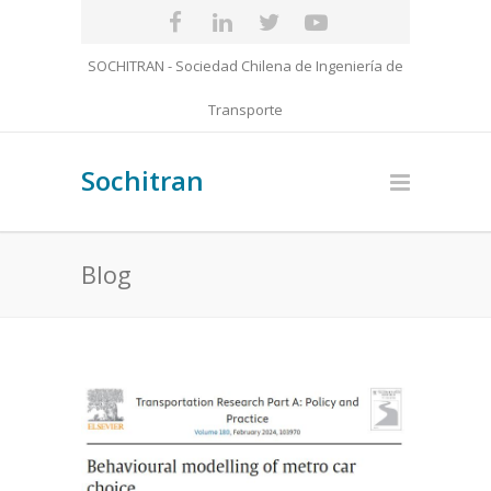
SOCHITRAN - Sociedad Chilena de Ingeniería de
Transporte
Sochitran
Blog