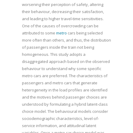
worsening their perception of safety, altering
their behaviour, decreasing their satisfaction,
and leading to higher travel-time sensitivities.
One of the causes of overcrowding can be
attributed to some
metro
cars being selected
more often than others, and thus, the distribution
of passengers inside the train not being
homogeneous. This study adopts a
disaggregated approach based on the observed
behaviour to understand why some specific
metro cars are preferred. The characteristics of
passengers and metro cars that generate
heterogeneity in the load profiles are identified
and the motives behind passenger choices are
understood by formulating a hybrid latent-class
choice model. The behavioural models consider
sociodemographic characteristics, level-of-
service information, and attitudinal latent
variables. Once a metro car choice model was