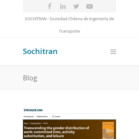
SOCHITRAN - Sociedad Chilena de Ingeniería de
Transporte
Sochitran
Blog