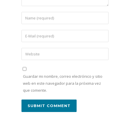
Guardar mi nombre, correo electrónico y sitio
web en este navegador para la próxima vez
que comente.