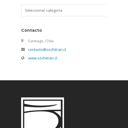
Categorías
Contacto
Santiago, Chile.
contacto@sochitran.cl
www.sochitran.cl