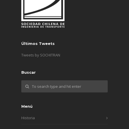
Últimos Tweets
Tweets by SOCHITRAN
Buscar
Menú
Historia