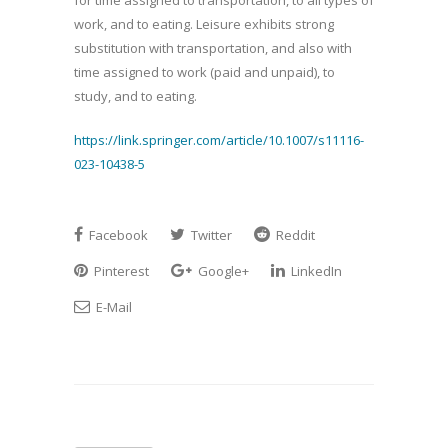
for time assigned to transportation, to all types of
work, and to eating. Leisure exhibits strong
substitution with transportation, and also with
time assigned to work (paid and unpaid), to
study, and to eating.
https://link.springer.com/article/10.1007/s11116-
023-10438-5
Facebook
Twitter
Reddit
Pinterest
Google+
LinkedIn
E-Mail