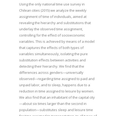
Using the only national time use survey in
Chilean cities (2015) we analyze the weekly
assignment of time of individuals, aimed at
revealing the hierarchy and substitutions that
underlay the observed time assignment,
controlling for the effect of socioeconomic
variables. This is achieved by means of a model
that captures the effects of both types of
variables simultaneously, isolating the pure
substitution effects between activities and
detecting their hierarchy. We find that the
differences across genders—universally
observed—regarding time assigned to paid and
unpaid labor, and to sleep, happens due to a
reduction in time assigned to leisure by women.
We also find that an inhabitant of the capital city
—about six times larger than the second in
population—substitutes sleep and leisure time