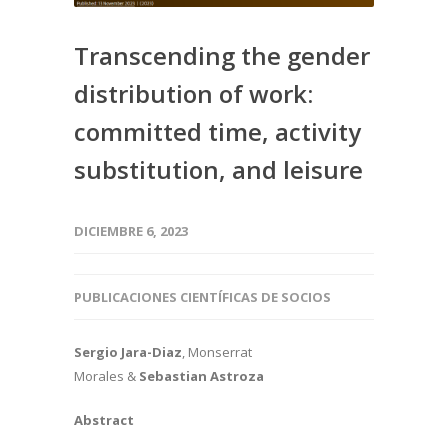
Transcending the gender
distribution of work:
committed time, activity
substitution, and leisure
DICIEMBRE 6, 2023
PUBLICACIONES CIENTÍFICAS DE SOCIOS
Sergio Jara-Diaz
, Monserrat
Morales &
Sebastian Astroza
Abstract