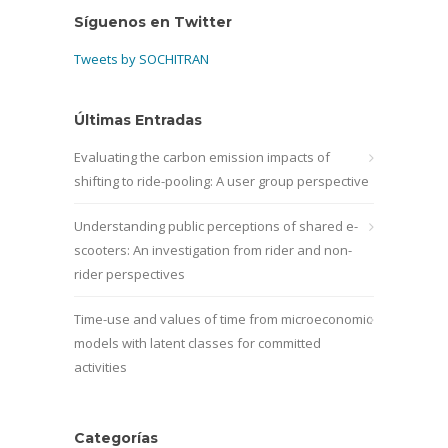
Síguenos en Twitter
Tweets by SOCHITRAN
Últimas Entradas
Evaluating the carbon emission impacts of
shifting to ride-pooling: A user group perspective
Understanding public perceptions of shared e-
scooters: An investigation from rider and non-
rider perspectives
Time-use and values of time from microeconomic
models with latent classes for committed
activities
Categorías