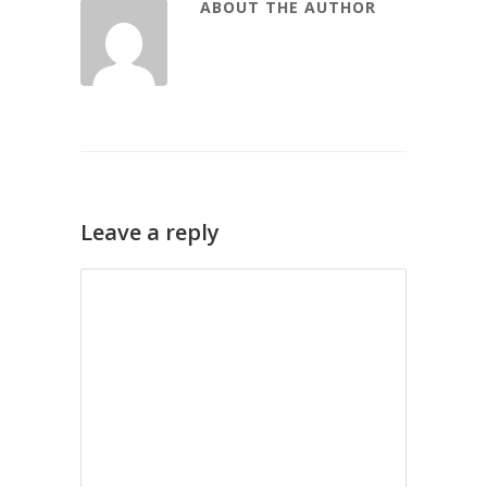
ABOUT THE AUTHOR
Leave a reply