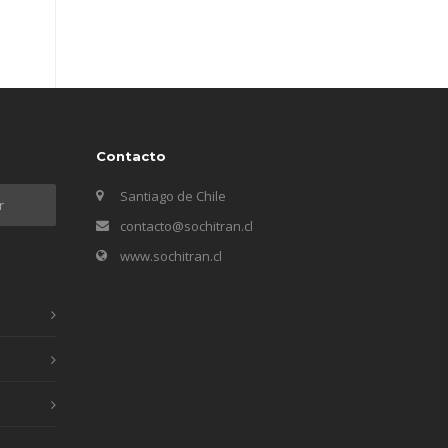
Contacto
Santiago de Chile
contacto@sochitran.cl
www.sochitran.cl