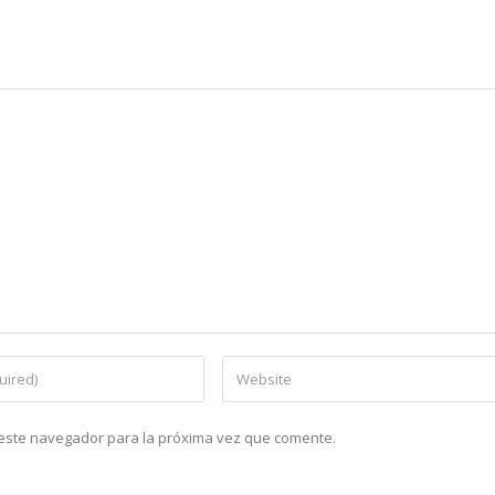
n este navegador para la próxima vez que comente.