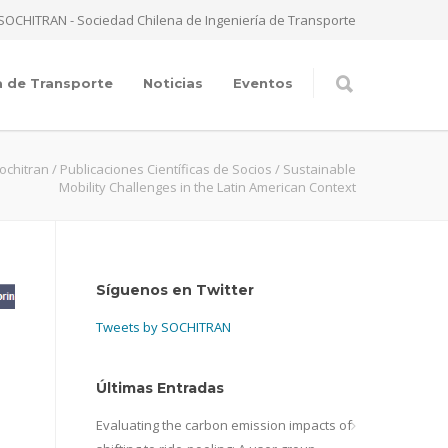
SOCHITRAN - Sociedad Chilena de Ingeniería de Transporte
a de Transporte
Noticias
Eventos
ochitran
/
Publicaciones Científicas de Socios
/
Sustainable
Mobility Challenges in the Latin American Context
Síguenos en Twitter
Tweets by SOCHITRAN
Últimas Entradas
Evaluating the carbon emission impacts of