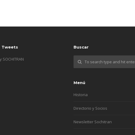
s Tweets
Buscar
by SOCHITRAN
Menú
Historia
Directorio y Socios
Newsletter Sochitran