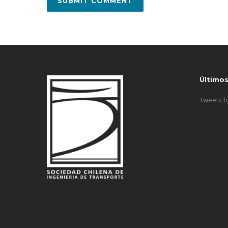
Último
Tweets 