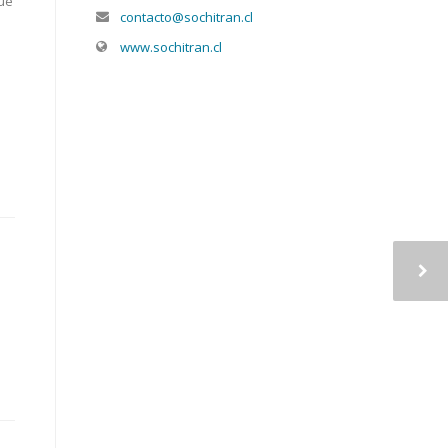
lue
contacto@sochitran.cl
www.sochitran.cl