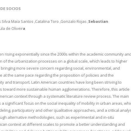
 DE SOCIOS
s Silva Maia Santos
,Catalina Toro
,Gonzalo Rojas
,
Sebastian
la de Oliveir
a
een rising exponentially since the 2000s within the academic community an
tion of the urbanization processes on a global scale, which leads to higher
bringing more severe concern regarding social, environmental, and
 at the same pace regarding the proposition of policies and the
ty and transport. Latin American countries have long been striving to
ons toward more sustainable human agglomerations. Therefore, this article
American context through a systematic literature review process. The main
 a significant focus on the social inequality of mobility in urban areas, whi
eling, participatory and other qualitative approaches, and a critical analy
rough alternative methodologies, such as experimental and in-situ
rican context at different scales to promote a better understanding and