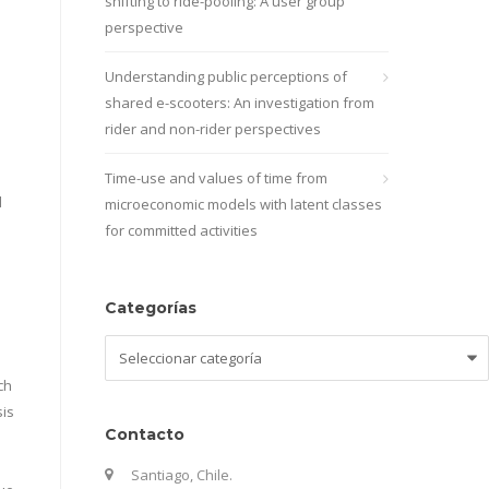
shifting to ride-pooling: A user group
perspective
Understanding public perceptions of
shared e-scooters: An investigation from
rider and non-rider perspectives
Time-use and values of time from
d
microeconomic models with latent classes
for committed activities
Categorías
Categorías
ch
sis
Contacto
Santiago, Chile.