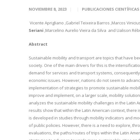
NOVIEMBRE 8, 2023
PUBLICACIONES CIENTÍFICAS
Vicente Aprigliano
,Gabriel Teixeira Barros
,Marcos Viniciu
Seriani
,Marcelino Aurelio Vieira
da Silva
and Ualison Rébu
Abstract
Sustainable mobility and transport are topics that have b
society. One of the main drivers for this is the intensifica
demand for services and transport systems, consequently 
economic issues. However, nations do not seem to advance
implementation of strategies to promote sustainable mobili
improve and implement, on a larger scale, mobility soluti
analyzes the sustainable mobility challenges in the Latin 
results show that within the Latin American context, there is
is developed in studies through mobility indicators and mod
of public policies. However, there is a need to explore, th
evaluations, the paths/routes of trips within the Latin Ame