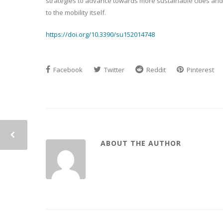
strategies to advance towards more sustainable cities and m
to the mobility itself.
https://doi.org/10.3390/su152014748
Facebook
Twitter
Reddit
Pinterest
ABOUT THE AUTHOR