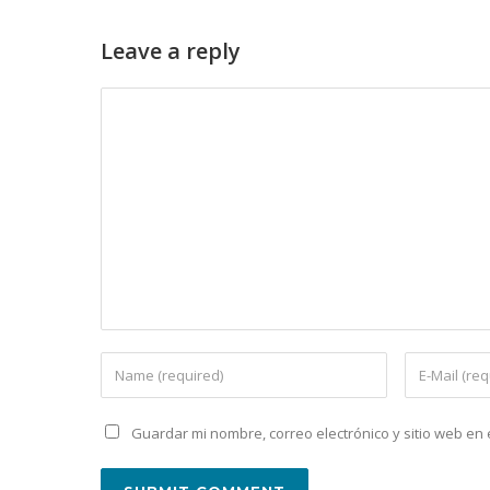
Leave a reply
Guardar mi nombre, correo electrónico y sitio web e