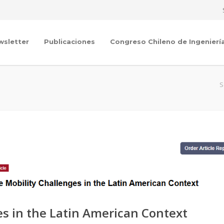
wsletter
Publicaciones
Congreso Chileno de Ingenierí
S
es in the Latin American Context