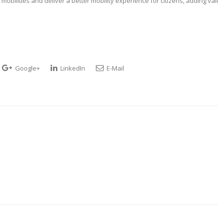
obilities and deliver a better mobility experience for citizens, adding va
Google+
LinkedIn
E-Mail