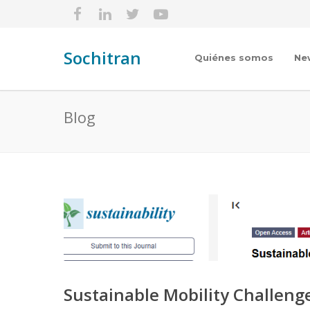
Sochitran
Quiénes somos
Ne
Blog
Sustainable Mobility Challeng