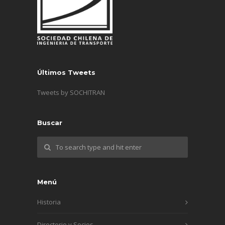
Últimos Tweets
Tweets by SOCHITRAN
Buscar
Menú
Historia
Directorio y Socios