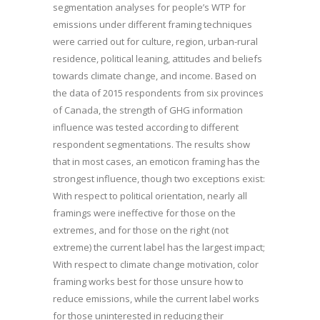
segmentation analyses for people’s WTP for
emissions under different framing techniques
were carried out for culture, region, urban-rural
residence, political leaning, attitudes and beliefs
towards climate change, and income. Based on
the data of 2015 respondents from six provinces
of Canada, the strength of GHG information
influence was tested according to different
respondent segmentations. The results show
that in most cases, an emoticon framing has the
strongest influence, though two exceptions exist:
With respect to political orientation, nearly all
framings were ineffective for those on the
extremes, and for those on the right (not
extreme) the current label has the largest impact;
With respect to climate change motivation, color
framing works best for those unsure how to
reduce emissions, while the current label works
for those uninterested in reducing their