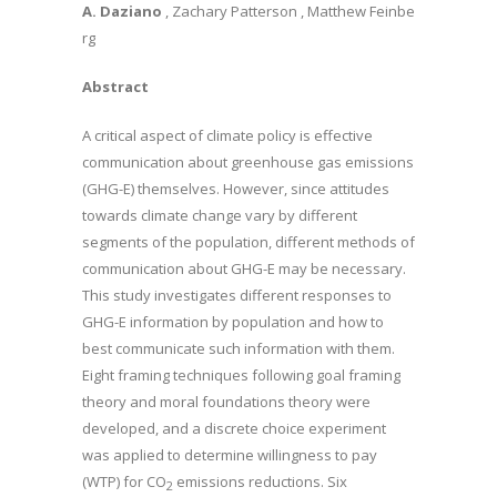
A. Daziano
, Zachary Patterson , Matthew Feinbe
rg
Abstract
A critical aspect of climate policy is effective
communication about greenhouse gas emissions
(GHG-E) themselves. However, since attitudes
towards climate change vary by different
segments of the population, different methods of
communication about GHG-E may be necessary.
This study investigates different responses to
GHG-E information by population and how to
best communicate such information with them.
Eight framing techniques following goal framing
theory and moral foundations theory were
developed, and a discrete choice experiment
was applied to determine willingness to pay
(WTP) for CO
emissions reductions. Six
2