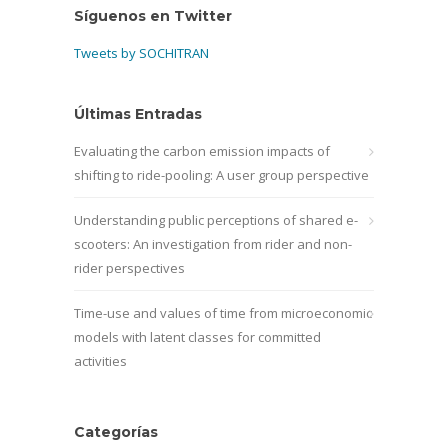
Síguenos en Twitter
Tweets by SOCHITRAN
Últimas Entradas
Evaluating the carbon emission impacts of
shifting to ride-pooling: A user group perspective
Understanding public perceptions of shared e-
scooters: An investigation from rider and non-
rider perspectives
Time-use and values of time from microeconomic
models with latent classes for committed
activities
Categorías