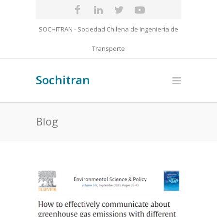
SOCHITRAN - Sociedad Chilena de Ingeniería de
Transporte
Sochitran
Blog