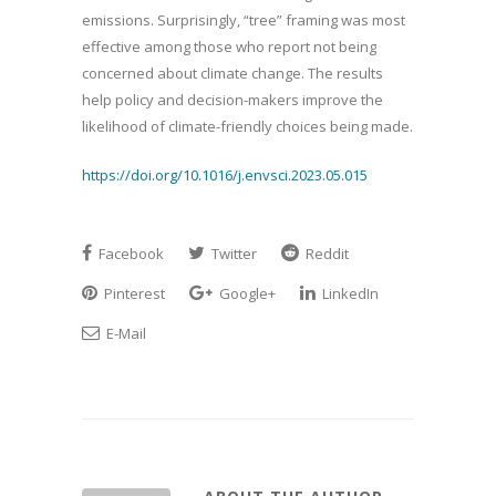
emissions. Surprisingly, “tree” framing was most
effective among those who report not being
concerned about climate change. The results
help policy and decision-makers improve the
likelihood of climate-friendly choices being made.
https://doi.org/10.1016/j.envsci.2023.05.015
Facebook
Twitter
Reddit
Pinterest
Google+
LinkedIn
E-Mail