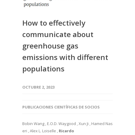
How to effectively
communicate about
greenhouse gas
emissions with different
populations
OCTUBRE 2, 2023
PUBLICACIONES CIENTÍFICAS DE SOCIOS
Bobin Wang , E.O.D. Waygood , Xun Ji , Hamed Nas
eri , Alex L. Loiselle ,
Ricardo