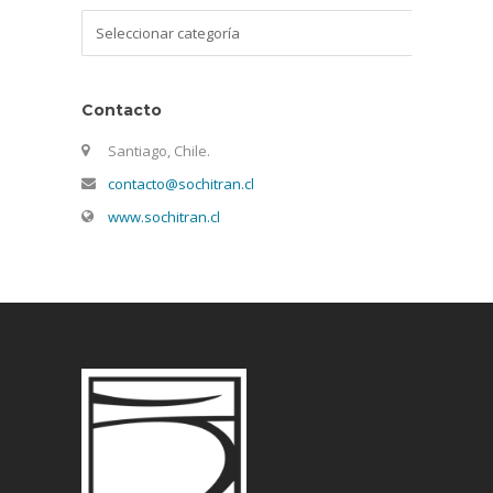
Categorías
Contacto
Santiago, Chile.
contacto@sochitran.cl
www.sochitran.cl