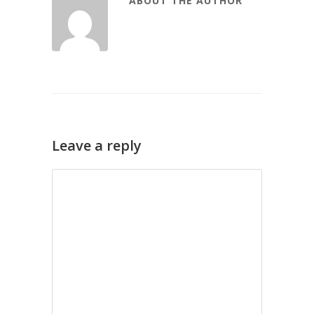
ABOUT THE AUTHOR
Leave a reply