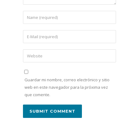
Guardar mi nombre, correo electrónico y sitio
web en este navegador para la próxima vez
que comente.