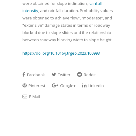
were obtained for slope inclination,
rainfall
intensity
, and rainfall duration. Probability values
were obtained to achieve “low”, “moderate”, and
“extensive” damage states in terms of roadway
blocked due to slope slides and the relationship
between roadway blocking width to slope height.
https://doi.org/10.1016/j.trgeo.2023.100993
Facebook
Twitter
Reddit
Pinterest
Google+
LinkedIn
E-Mail