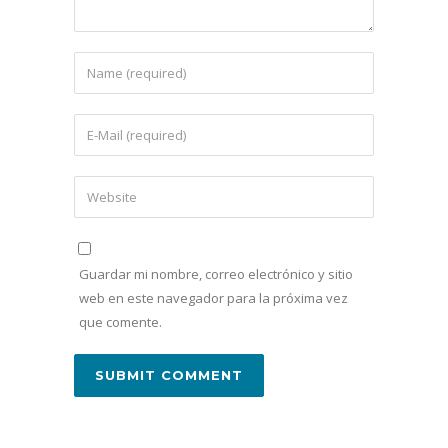
Guardar mi nombre, correo electrónico y sitio
web en este navegador para la próxima vez
que comente.