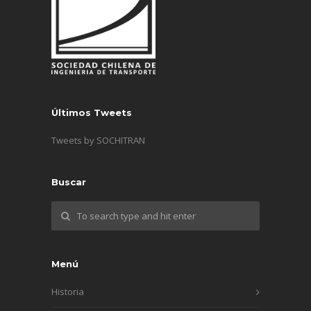
Últimos Tweets
Tweets by SOCHITRAN
Buscar
Menú
Historia