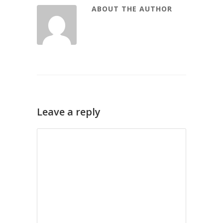
ABOUT THE AUTHOR
Leave a reply