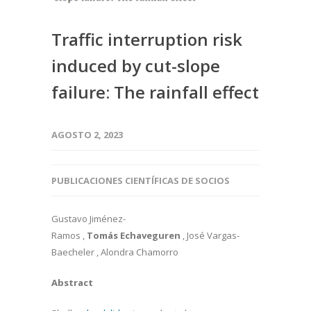
Traffic interruption risk
induced by cut-slope
failure: The rainfall effect
AGOSTO 2, 2023
PUBLICACIONES CIENTÍFICAS DE SOCIOS
Gustavo Jiménez-
Ramos ,
Tomás Echaveguren
, José Vargas-
Baecheler , Alondra Chamorro
Abstract