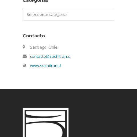
Categorías
Categorías
Contacto
Santiago, Chile.
contacto@sochitran.cl
www.sochitran.cl