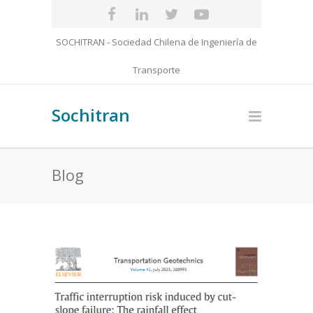
SOCHITRAN - Sociedad Chilena de Ingeniería de
Transporte
Sochitran
Blog