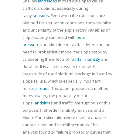
Shallow
landslides
in road cut-slopes cause
traffic disruptions, especially during
rainy
seasons
. Even when the cut slopes are
planned for saturation conditions, the variability
and uncertainty of the explanatory variables of
slope stability combined with
pore
pressure
variation due to rainfall determine the
need to probabilistic model the slope stability,
considering the effects of
rainfall intensity
and
duration. It is also necessary to know the
magnitude of road platform blockage induced by
slope failure, which is especially important
for
rural roads
. This paper proposes a method
for evaluating the probability of cut-
slope
landslides
and traffic interruption. For this
purpose, first-order reliability analysis and a
Monte Carlo simulation were used to analyze
various slope and rainfall scenarios. The
analysis found 24 failure probability curves that