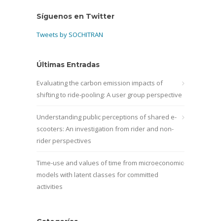
Síguenos en Twitter
Tweets by SOCHITRAN
Últimas Entradas
Evaluating the carbon emission impacts of
shifting to ride-pooling: A user group perspective
Understanding public perceptions of shared e-
scooters: An investigation from rider and non-
rider perspectives
Time-use and values of time from microeconomic
models with latent classes for committed
activities