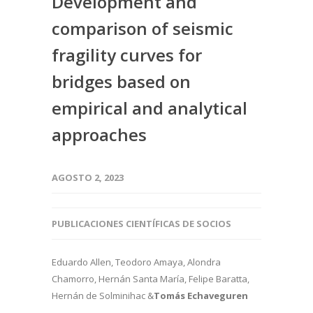
Development and
comparison of seismic
fragility curves for
bridges based on
empirical and analytical
approaches
AGOSTO 2, 2023
PUBLICACIONES CIENTÍFICAS DE SOCIOS
Eduardo Allen, Teodoro Amaya, Alondra
Chamorro, Hernán Santa María, Felipe Baratta,
Hernán de Solminihac &
Tomás Echaveguren