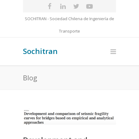
SOCHITRAN - Sociedad Chilena de Ingeniería de
Transporte
Sochitran
Blog