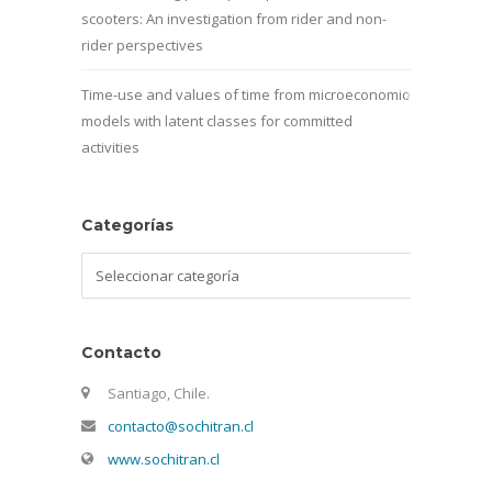
scooters: An investigation from rider and non-
rider perspectives
Time-use and values of time from microeconomic
models with latent classes for committed
activities
Categorías
Categorías
Contacto
Santiago, Chile.
contacto@sochitran.cl
www.sochitran.cl