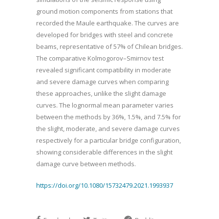
ground motion components from stations that
recorded the Maule earthquake. The curves are
developed for bridges with steel and concrete
beams, representative of 57% of Chilean bridges.
The comparative Kolmogorov–Smirnov test
revealed significant compatibility in moderate
and severe damage curves when comparing
these approaches, unlike the slight damage
curves. The lognormal mean parameter varies
between the methods by 36%, 1.5%, and 7.5% for
the slight, moderate, and severe damage curves
respectively for a particular bridge configuration,
showing considerable differences in the slight
damage curve between methods.
https://doi.org/10.1080/15732479.2021.1993937