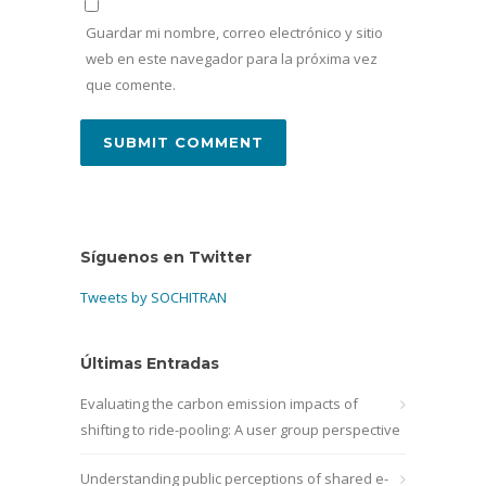
Guardar mi nombre, correo electrónico y sitio
web en este navegador para la próxima vez
que comente.
Síguenos en Twitter
Tweets by SOCHITRAN
Últimas Entradas
Evaluating the carbon emission impacts of
shifting to ride-pooling: A user group perspective
Understanding public perceptions of shared e-