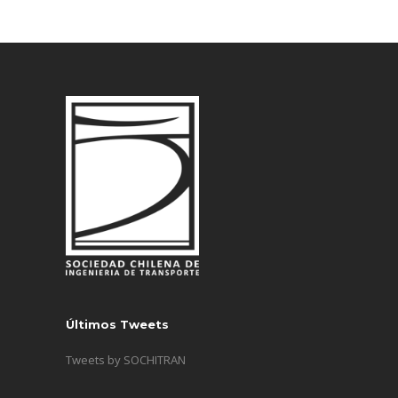
Últimos Tweets
Tweets by SOCHITRAN