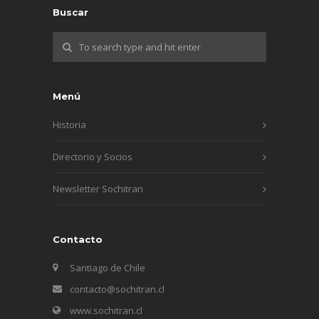
Buscar
Menú
Historia
Directorio y Socios
Newsletter Sochitran
Contacto
Santiago de Chile
contacto@sochitran.cl
www.sochitran.cl