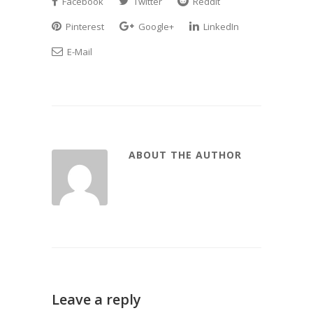
Facebook
Twitter
Reddit
Pinterest
Google+
LinkedIn
E-Mail
ABOUT THE AUTHOR
Leave a reply