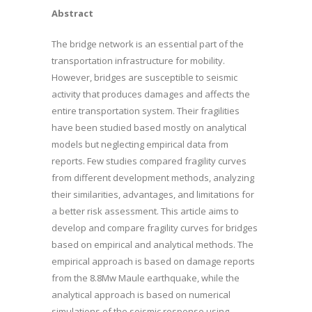
Abstract
The bridge network is an essential part of the
transportation infrastructure for mobility.
However, bridges are susceptible to seismic
activity that produces damages and affects the
entire transportation system. Their fragilities
have been studied based mostly on analytical
models but neglecting empirical data from
reports. Few studies compared fragility curves
from different development methods, analyzing
their similarities, advantages, and limitations for
a better risk assessment. This article aims to
develop and compare fragility curves for bridges
based on empirical and analytical methods. The
empirical approach is based on damage reports
from the 8.8Mw Maule earthquake, while the
analytical approach is based on numerical
simulations of the seismic response using