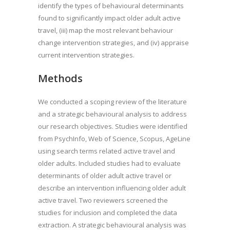
identify the types of behavioural determinants
found to significantly impact older adult active
travel, (iii) map the most relevant behaviour
change intervention strategies, and (iv) appraise
current intervention strategies.
Methods
We conducted a scoping review of the literature
and a strategic behavioural analysis to address
our research objectives. Studies were identified
from PsychInfo, Web of Science, Scopus, AgeLine
using search terms related active travel and
older adults. Included studies had to evaluate
determinants of older adult active travel or
describe an intervention influencing older adult
active travel. Two reviewers screened the
studies for inclusion and completed the data
extraction. A strategic behavioural analysis was