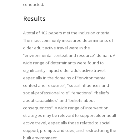
conducted.
Results
A total of 102 papers met the inclusion criteria.
The most commonly measured determinants of
older adult active travel were in the
“environmental context and resource” domain. A
wide range of determinants were found to
significantly impact older adult active travel,
especially in the domains of “environmental
context and resource”, “social influences and
social-professional role”, “emotions”, “beliefs
about capabilities” and “beliefs about
consequences”. A wide range of intervention
strategies may be relevant to support older adult
active travel, especially those related to social
support, prompts and cues, and restructuring the
built environment.