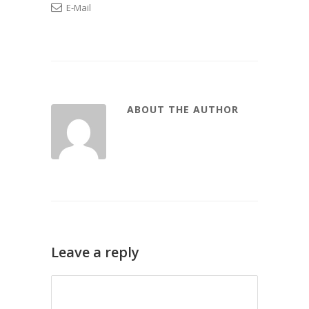
E-Mail
ABOUT THE AUTHOR
Leave a reply