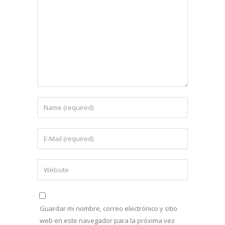
Guardar mi nombre, correo electrónico y sitio
web en este navegador para la próxima vez