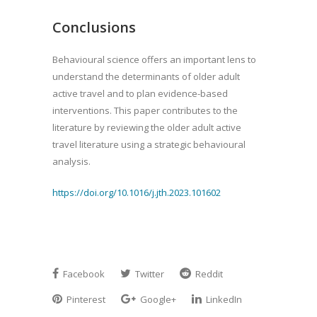
Conclusions
Behavioural science offers an important lens to
understand the determinants of older adult
active travel and to plan evidence-based
interventions. This paper contributes to the
literature by reviewing the older adult active
travel literature using a strategic behavioural
analysis.
https://doi.org/10.1016/j.jth.2023.101602
Facebook
Twitter
Reddit
Pinterest
Google+
LinkedIn