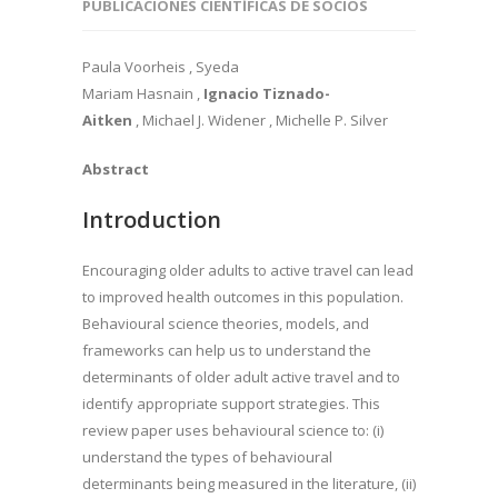
PUBLICACIONES CIENTÍFICAS DE SOCIOS
Paula Voorheis , Syeda
Mariam Hasnain ,
Ignacio Tiznado-
Aitken
, Michael J. Widener , Michelle P. Silver
Abstract
Introduction
Encouraging older adults to active travel can lead
to improved health outcomes in this population.
Behavioural science theories, models, and
frameworks can help us to understand the
determinants of older adult active travel and to
identify appropriate support strategies. This
review paper uses behavioural science to: (i)
understand the types of behavioural
determinants being measured in the literature, (ii)