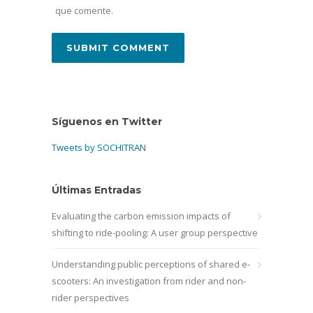
que comente.
Síguenos en Twitter
Tweets by SOCHITRAN
Últimas Entradas
Evaluating the carbon emission impacts of
shifting to ride-pooling: A user group perspective
Understanding public perceptions of shared e-
scooters: An investigation from rider and non-
rider perspectives