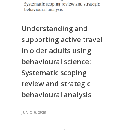
Understanding and
supporting active travel
in older adults using
behavioural science:
Systematic scoping
review and strategic
behavioural analysis
JUNIO 6, 2023