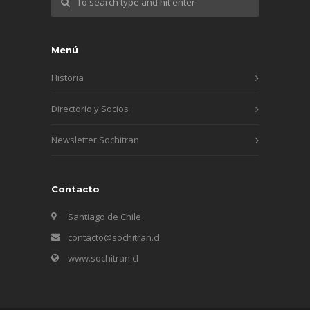
Menú
Historia
Directorio y Socios
Newsletter Sochitran
Contacto
Santiago de Chile
contacto@sochitran.cl
www.sochitran.cl