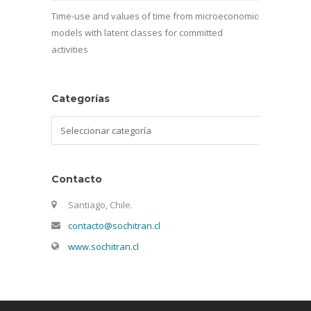
Time-use and values of time from microeconomic
models with latent classes for committed
activities
Categorías
Categorías
Contacto
Santiago, Chile.
contacto@sochitran.cl
www.sochitran.cl