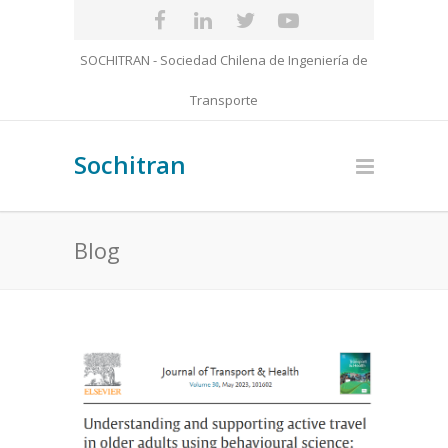
SOCHITRAN - Sociedad Chilena de Ingeniería de
Transporte
Sochitran
Blog