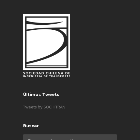
Últimos Tweets
Tweets by SOCHITRAN
Buscar