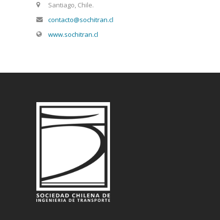
Santiago, Chile.
contacto@sochitran.cl
www.sochitran.cl