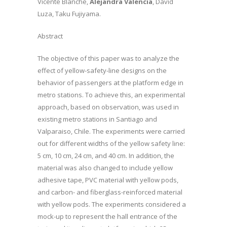
Vicente Blanche,
Alejandra Valencia
, David
Luza, Taku Fujiyama.
Abstract
The objective of this paper was to analyze the
effect of yellow-safety-line designs on the
behavior of passengers at the platform edge in
metro stations. To achieve this, an experimental
approach, based on observation, was used in
existing metro stations in Santiago and
Valparaiso, Chile. The experiments were carried
out for different widths of the yellow safety line:
5 cm, 10 cm, 24 cm, and 40 cm. In addition, the
material was also changed to include yellow
adhesive tape, PVC material with yellow pods,
and carbon- and fiberglass-reinforced material
with yellow pods. The experiments considered a
mock-up to represent the hall entrance of the