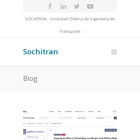
SOCHITRAN - Sociedad Chilena de Ingeniería de
Transporte
Sochitran
Blog