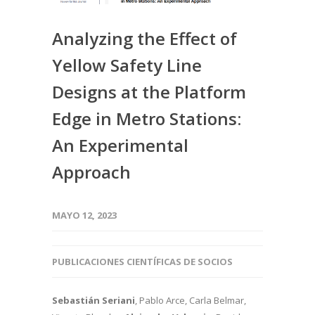
Analyzing the Effect of
Yellow Safety Line
Designs at the Platform
Edge in Metro Stations:
An Experimental
Approach
MAYO 12, 2023
PUBLICACIONES CIENTÍFICAS DE SOCIOS
Sebastián Seriani
, Pablo Arce, Carla Belmar,