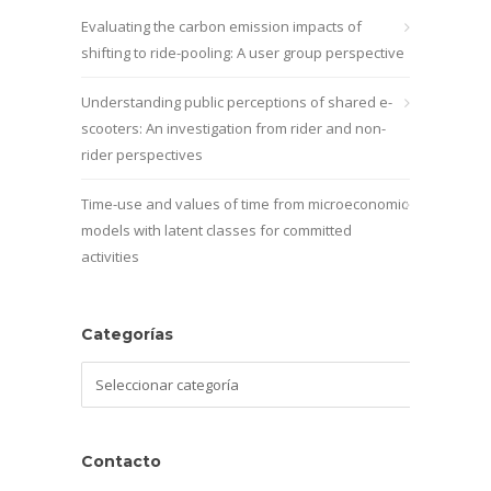
Evaluating the carbon emission impacts of
shifting to ride-pooling: A user group perspective
Understanding public perceptions of shared e-
scooters: An investigation from rider and non-
rider perspectives
Time-use and values of time from microeconomic
models with latent classes for committed
activities
Categorías
Categorías
Contacto