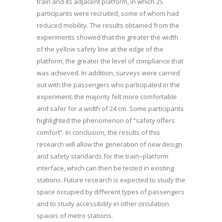
train and its adjacent platform, in which 25
participants were recruited, some of whom had
reduced mobility. The results obtained from the
experiments showed that the greater the width
of the yellow safety line at the edge of the
platform, the greater the level of compliance that
was achieved. In addition, surveys were carried
out with the passengers who participated in the
experiment; the majority felt more comfortable
and safer for a width of 24 cm. Some participants
highlighted the phenomenon of “safety offers
comfort”. In conclusion, the results of this
research will allow the generation of new design
and safety standards for the train–platform
interface, which can then be tested in existing
stations. Future research is expected to study the
space occupied by different types of passengers
and to study accessibility in other circulation
spaces of metro stations.