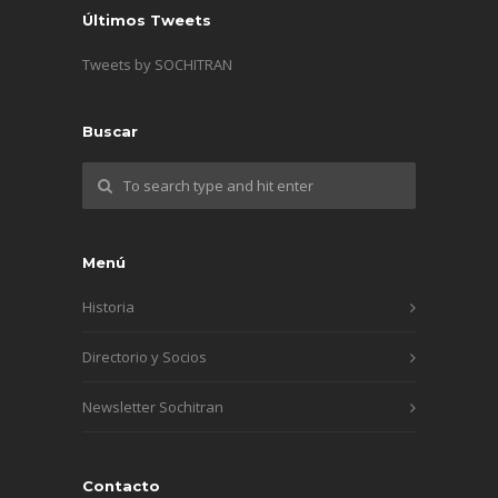
Últimos Tweets
Tweets by SOCHITRAN
Buscar
Menú
Historia
Directorio y Socios
Newsletter Sochitran
Contacto