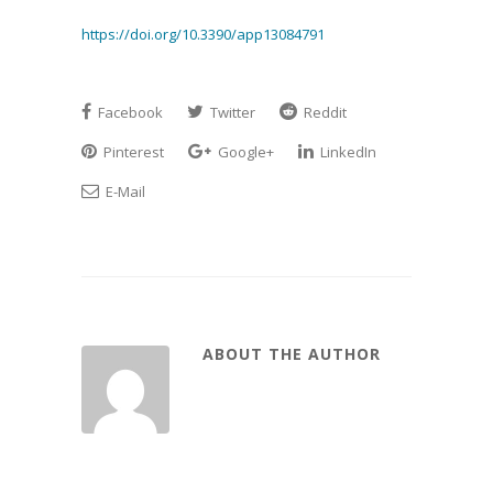
https://doi.org/10.3390/app13084791
Facebook
Twitter
Reddit
Pinterest
Google+
LinkedIn
E-Mail
ABOUT THE AUTHOR