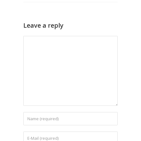
Leave a reply