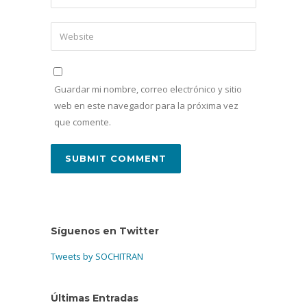
Guardar mi nombre, correo electrónico y sitio
web en este navegador para la próxima vez
que comente.
Síguenos en Twitter
Tweets by SOCHITRAN
Últimas Entradas